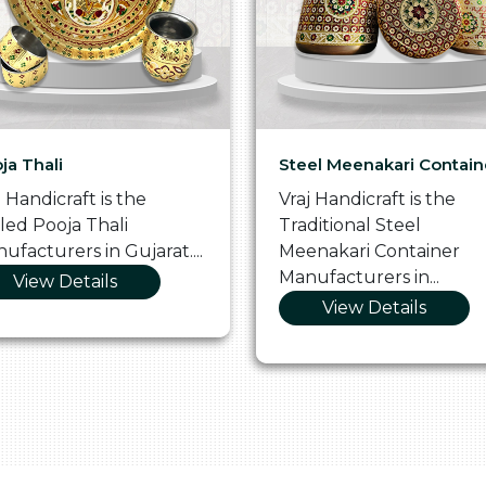
ja Thali
Steel Meenakari Contain
j Handicraft is the
Vraj Handicraft is the
lled Pooja Thali
Traditional Steel
ufacturers in Gujarat....
Meenakari Container
Manufacturers in...
View Details
View Details