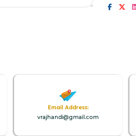
Email Address:
vrajhandi@gmail.com