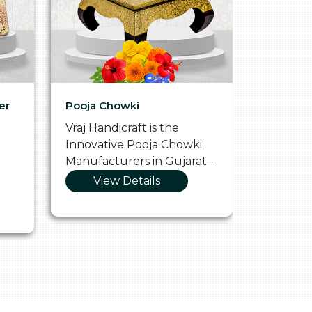
er
Pooja Chowki
Glass Tr
Vraj Handicraft is the
Vraj Hand
Innovative Pooja Chowki
Vibrant 
Manufacturers in Gujarat....
Manufact
View Details
Vie