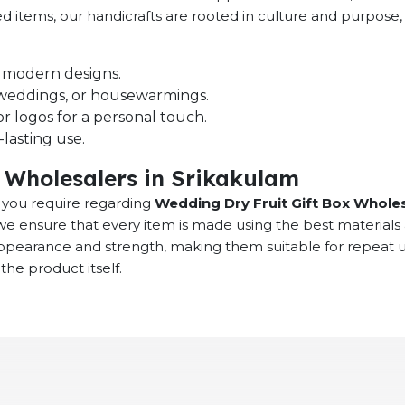
ced items, our handicrafts are rooted in culture and purpos
nd modern designs.
s, weddings, or housewarmings.
r logos for a personal touch.
lasting use.
 Wholesalers in Srikakulam
at you require regarding
Wedding Dry Fruit Gift Box Wholes
we ensure that every item is made using the best materials
 appearance and strength, making them suitable for repeat
the product itself.