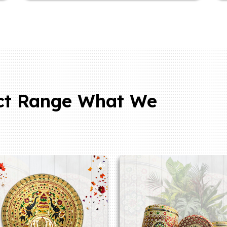
ct Range What We