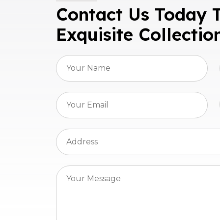
Contact Us Today 
Exquisite Collectio