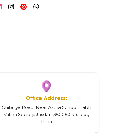
Office Address:
Chitaliya Road, Near Astha School, Labh
Vatika Society, Jasdan-360050, Gujarat,
India