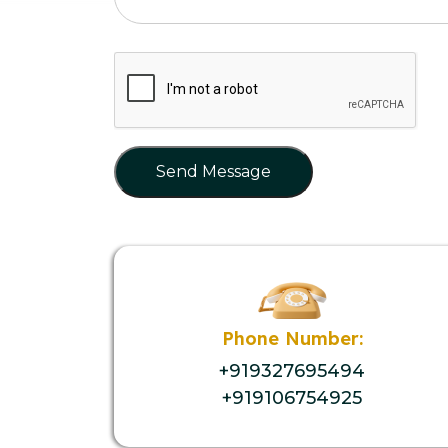
Send Message
Phone Number:
+919327695494
+919106754925