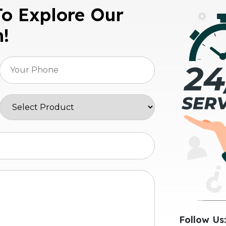
To Explore Our
n!
Follow Us: