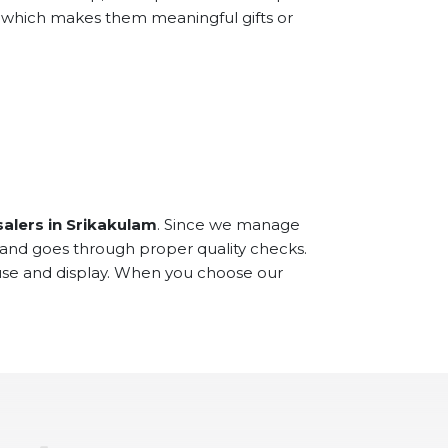
e, which makes them meaningful gifts or
alers in Srikakulam
. Since we manage
 and goes through proper quality checks.
 use and display. When you choose our