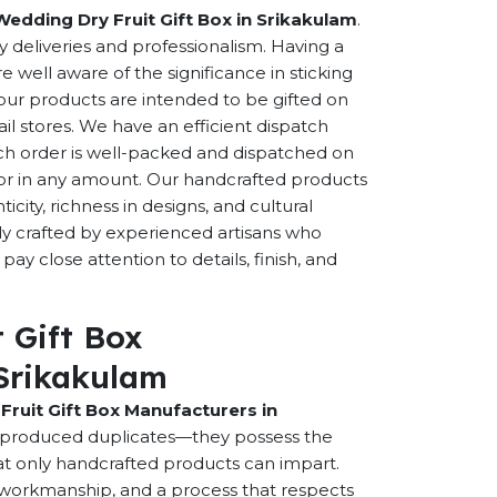
Wedding Dry Fruit Gift Box in Srikakulam
.
ly deliveries and professionalism. Having a
well aware of the significance in sticking
f our products are intended to be gifted on
ail stores. We have an efficient dispatch
ch order is well-packed and dispatched on
n or in any amount. Our handcrafted products
city, richness in designs, and cultural
ally crafted by experienced artisans who
ay close attention to details, finish, and
 Gift Box
Srikakulam
Fruit Gift Box Manufacturers in
y-produced duplicates—they possess the
hat only handcrafted products can impart.
ed workmanship, and a process that respects