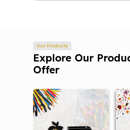
Our Products
Explore Our Produ
Offer