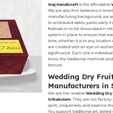
Vraj Handicraft
is the affordable
We are also firm believers in time
manufacturing background, we are 
to scheduled dates, particularly i
festivals or to be showcased in ret
system in place to ensure that ea
time, whether it is to any locatio
are created with an eye on authenti
significance. Each one is individu
know the traditional methods and p
texture.
Wedding Dry Fruit
Manufacturers in 
We are the reliable
Wedding Dry 
Srikakulam
. They are not factor
spirit, uniqueness, and essence t
You support traditional art, skill