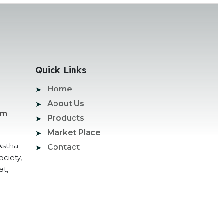
Quick Links
Home
About Us
om
Products
Market Place
Astha
Contact
ociety,
at,