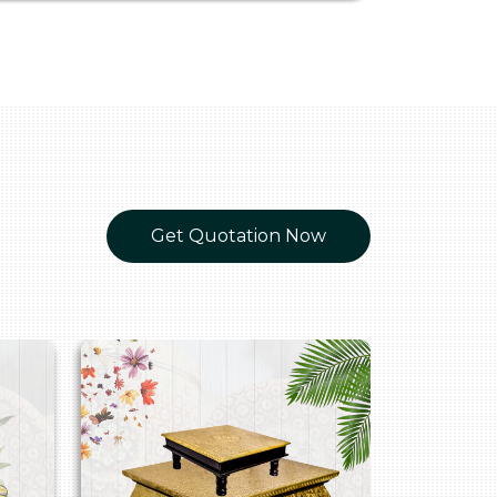
Get Quotation Now