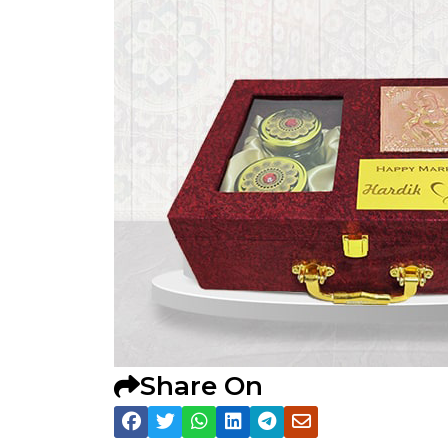
Share On