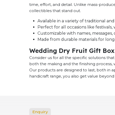
time, effort, and detail. Unlike mass-produ
collectibles that stand out.
Available in a variety of traditional a
Perfect for all occasions like festival
Customizable with names, messages, o
Made from durable materials for long-
Wedding Dry Fruit Gift Box
Consider us for all the specific solutions th
both the making and the finishing process, 
Our products are designed to last, both in
handicraft range, you also get value beyond 
Enquiry