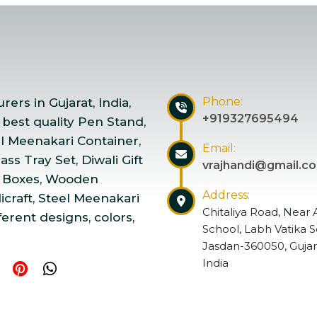
Phone:
ers in Gujarat, India,
+919327695494
 best quality Pen Stand,
el Meenakari Container,
Email:
ss Tray Set, Diwali Gift
vrajhandi@gmail.c
 Boxes, Wooden
Address:
craft, Steel Meenakari
Chitaliya Road, Near 
ferent designs, colors,
School, Labh Vatika S
Jasdan-360050, Gujar
India