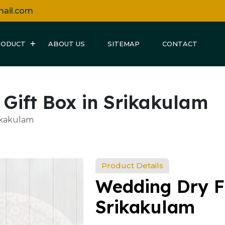
mail.com
RODUCT
ABOUT US
SITEMAP
CONTACT
 Gift Box in Srikakulam
rikakulam
Product Details
Wedding Dry Fr
Srikakulam