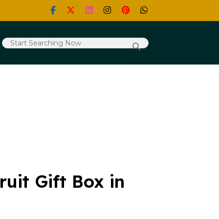
uit Gift Box in