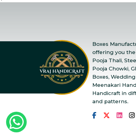
Boxes Manufactur
offering you the
Pooja Thali, Ste
Pooja Chowki, Gla
Boxes, Wedding
Meenakari Handi
Handicraft in dif
and patterns.