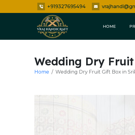
+919327695494
vrajhandi@g
HOME
P
Wedding Dry Fruit
Home
Wedding Dry Fruit Gift Box in S