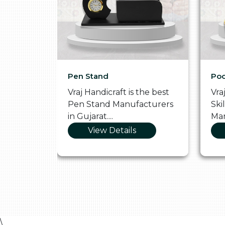
Pen Stand
Poo
he
Vraj Handicraft is the best
Vra
 Box
Pen Stand Manufacturers
Ski
in Gujarat....
Man
View Details
\