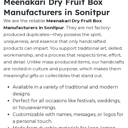
Meenakari Dry Fruit Box
Manufacturers in Sonitpur
We are the reliable
Meenakari Dry Fruit Box
Manufacturers in Sonitpur
. They are not factory-
produced duplicates—they possess the spirit,
uniqueness, and essence that only handcrafted
products can impart. You support traditional art, skilled
workmanship, and a process that respects time, effort,
and detail. Unlike mass-produced items, our handicrafts
are rooted in culture and purpose, which makes them
meaningful gifts or collectibles that stand out.
Available in a variety of traditional and modern
designs.
Perfect for all occasions like festivals, weddings,
or housewarmings.
Customizable with names, messages, or logos for
a personal touch.