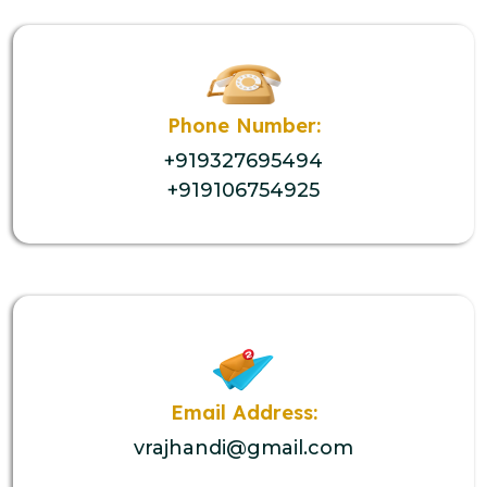
Phone Number:
+919327695494
+919106754925
Email Address:
vrajhandi@gmail.com