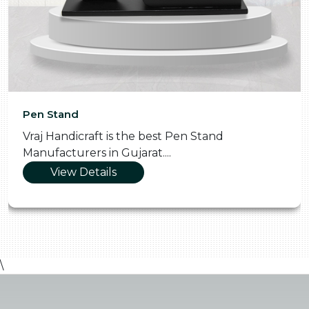
Pooja Thali
t Pen Stand
Vraj Handicraft is the Skill
.
Manufacturers in Gujarat...
View Details
\