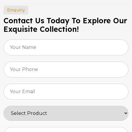
Enquiry
Contact Us Today To Explore Our
Exquisite Collection!