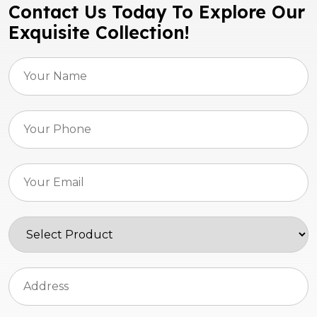
Contact Us Today To Explore Our
Exquisite Collection!