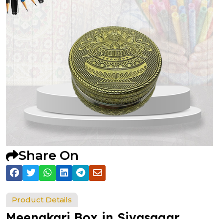
Share On
Product Details
Meenakari Box in Sivasagar