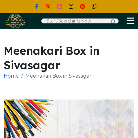
Meenakari Box in
Sivasagar
Home
Meenakari Box in Sivasagar