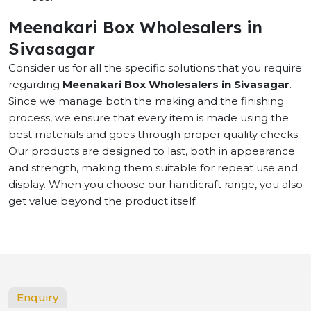
Meenakari Box Wholesalers in
Sivasagar
Consider us for all the specific solutions that you require
regarding
Meenakari Box Wholesalers in Sivasagar
.
Since we manage both the making and the finishing
process, we ensure that every item is made using the
best materials and goes through proper quality checks.
Our products are designed to last, both in appearance
and strength, making them suitable for repeat use and
display. When you choose our handicraft range, you also
get value beyond the product itself.
Enquiry