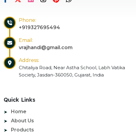
Phone:
+919327695494
Email:
vrajhandi@gmail.com
Address:
Chitaliya Road, Near Astha School, Labh Vatika
Society, Jasdan-360050, Gujarat, India
Quick Links
Home
About Us
Products