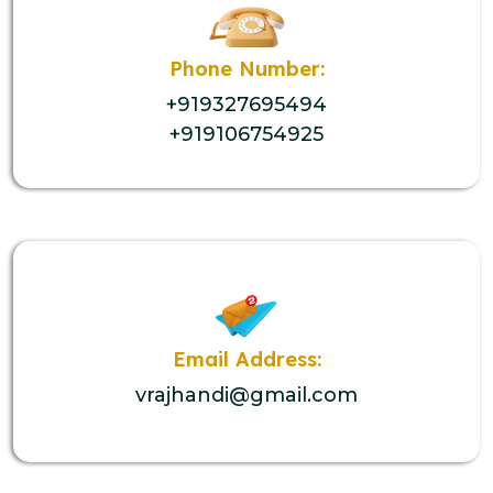
Phone Number:
+919327695494
+919106754925
Email Address:
vrajhandi@gmail.com