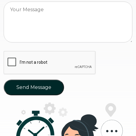
Send Message