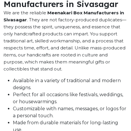
Manufacturers in Sivasagar
We are the reliable
Meenakari Box Manufacturers in
Sivasagar
. They are not factory-produced duplicates—
they possess the spirit, uniqueness, and essence that
only handcrafted products can impart. You support
traditional art, skilled workmanship, and a process that
respects time, effort, and detail. Unlike mass-produced
items, our handicrafts are rooted in culture and
purpose, which makes them meaningful gifts or
collectibles that stand out.
Available in a variety of traditional and modern
designs.
Perfect for all occasions like festivals, weddings,
or housewarmings.
Customizable with names, messages, or logos for
a personal touch.
Made from durable materials for long-lasting
use.