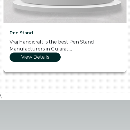
Pen Stand
Vraj Handicraft is the best Pen Stand
Manufacturers in Gujarat....
View Details
\