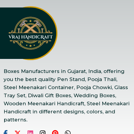
Boxes Manufacturers in Gujarat, India, offering
you the best quality Pen Stand, Pooja Thali,
Steel Meenakari Container, Pooja Chowki, Glass
Tray Set, Diwali Gift Boxes, Wedding Boxes,
Wooden Meenakari Handicraft, Steel Meenakari
Handicraft in different designs, colors, and
patterns.