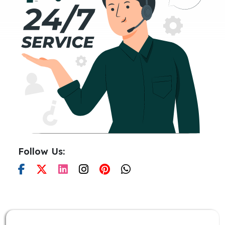
Follow Us: