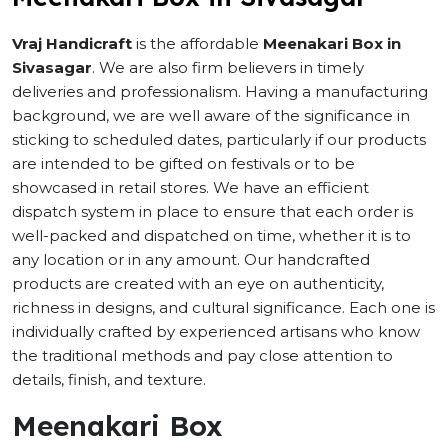
Vraj Handicraft
is the affordable
Meenakari Box in
Sivasagar
. We are also firm believers in timely
deliveries and professionalism. Having a manufacturing
background, we are well aware of the significance in
sticking to scheduled dates, particularly if our products
are intended to be gifted on festivals or to be
showcased in retail stores. We have an efficient
dispatch system in place to ensure that each order is
well-packed and dispatched on time, whether it is to
any location or in any amount. Our handcrafted
products are created with an eye on authenticity,
richness in designs, and cultural significance. Each one is
individually crafted by experienced artisans who know
the traditional methods and pay close attention to
details, finish, and texture.
Meenakari Box