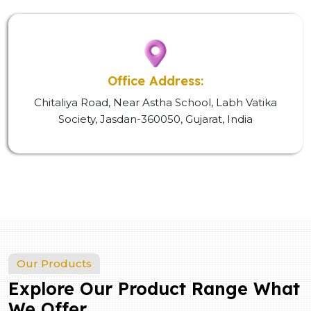
Office Address:
Chitaliya Road, Near Astha School, Labh Vatika
Society, Jasdan-360050, Gujarat, India
Our Products
Explore Our Product Range What
We Offer