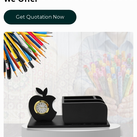
Get Quotation Now