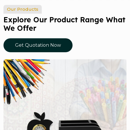
Our Products
Explore Our Product Range What
We Offer
Get Quotation Now