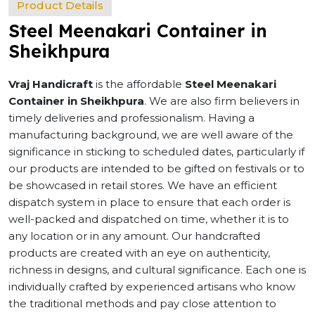
Product Details
Steel Meenakari Container in
Sheikhpura
Vraj Handicraft
is the affordable
Steel Meenakari
Container in Sheikhpura
. We are also firm believers in
timely deliveries and professionalism. Having a
manufacturing background, we are well aware of the
significance in sticking to scheduled dates, particularly if
our products are intended to be gifted on festivals or to
be showcased in retail stores. We have an efficient
dispatch system in place to ensure that each order is
well-packed and dispatched on time, whether it is to
any location or in any amount. Our handcrafted
products are created with an eye on authenticity,
richness in designs, and cultural significance. Each one is
individually crafted by experienced artisans who know
the traditional methods and pay close attention to