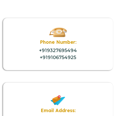
Phone Number:
+919327695494
+919106754925
Email Address: