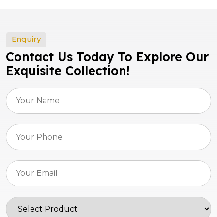
Enquiry
Contact Us Today To Explore Our
Exquisite Collection!