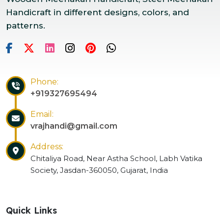
Handicraft in different designs, colors, and
patterns.
Phone:
+919327695494
Email:
vrajhandi@gmail.com
Address:
Chitaliya Road, Near Astha School, Labh Vatika
Society, Jasdan-360050, Gujarat, India
Quick Links