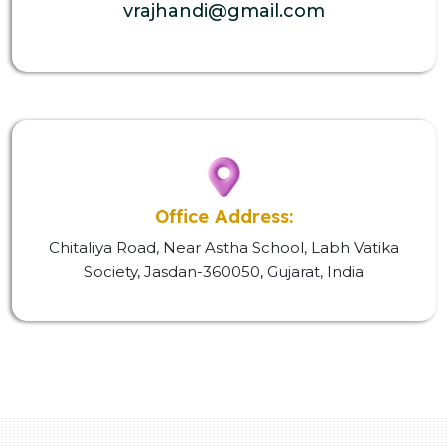
vrajhandi@gmail.com
Office Address:
Chitaliya Road, Near Astha School, Labh Vatika
Society, Jasdan-360050, Gujarat, India