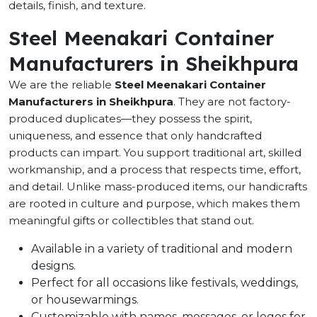
details, finish, and texture.
Steel Meenakari Container
Manufacturers in Sheikhpura
We are the reliable
Steel Meenakari Container
Manufacturers in Sheikhpura
. They are not factory-
produced duplicates—they possess the spirit,
uniqueness, and essence that only handcrafted
products can impart. You support traditional art, skilled
workmanship, and a process that respects time, effort,
and detail. Unlike mass-produced items, our handicrafts
are rooted in culture and purpose, which makes them
meaningful gifts or collectibles that stand out.
Available in a variety of traditional and modern
designs.
Perfect for all occasions like festivals, weddings,
or housewarmings.
Customizable with names, messages, or logos for