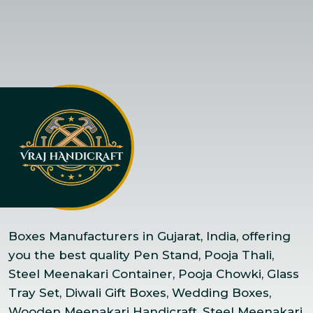
Boxes Manufacturers in Gujarat, India, offering
you the best quality Pen Stand, Pooja Thali,
Steel Meenakari Container, Pooja Chowki, Glass
Tray Set, Diwali Gift Boxes, Wedding Boxes,
Wooden Meenakari Handicraft, Steel Meenakari