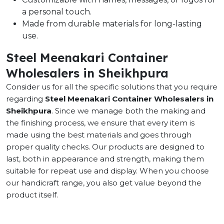
a personal touch.
Made from durable materials for long-lasting
use.
Steel Meenakari Container
Wholesalers in Sheikhpura
Consider us for all the specific solutions that you require
regarding
Steel Meenakari Container Wholesalers in
Sheikhpura
. Since we manage both the making and
the finishing process, we ensure that every item is
made using the best materials and goes through
proper quality checks. Our products are designed to
last, both in appearance and strength, making them
suitable for repeat use and display. When you choose
our handicraft range, you also get value beyond the
product itself.