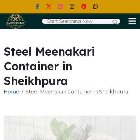
Steel Meenakari
Container in
Sheikhpura
Home
Steel Meenakari Container in Sheikhpura