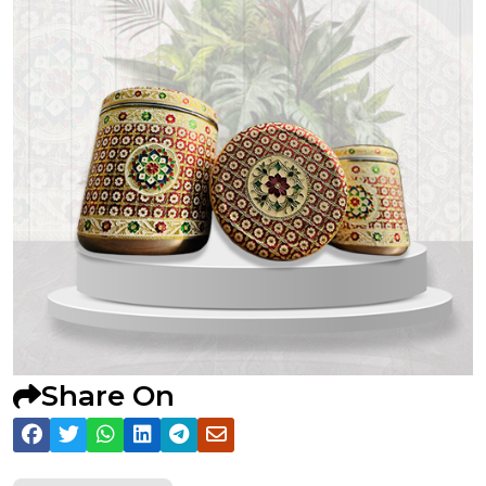
Share On