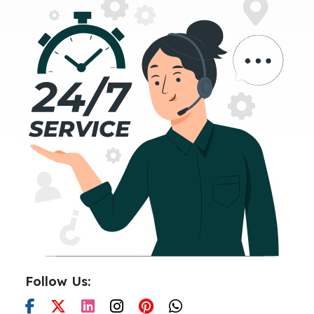
Follow Us: