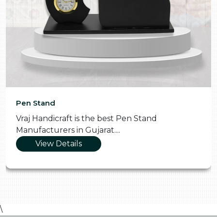
Pen Stand
Vraj Handicraft is the best Pen Stand
Manufacturers in Gujarat....
View Details
\