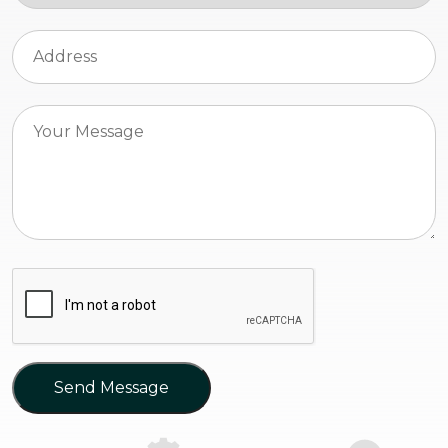
Send Message