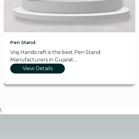
Pen Stand
Vraj Handicraft is the best Pen Stand
Manufacturers in Gujarat....
View Details
\