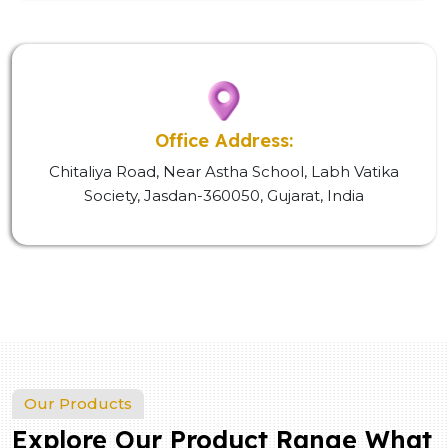
Office Address:
Chitaliya Road, Near Astha School, Labh Vatika
Society, Jasdan-360050, Gujarat, India
Our Products
Explore Our Product Range What