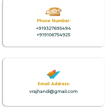
Phone Number:
+919327695494
+919106754925
Email Address:
vrajhandi@gmail.com