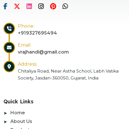
Phone:
+919327695494
Email:
vrajhandi@gmail.com
Address:
Chitaliya Road, Near Astha School, Labh Vatika
Society, Jasdan-360050, Gujarat, India
Quick Links
Home
About Us