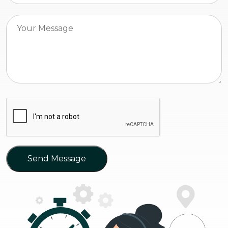
Send Message