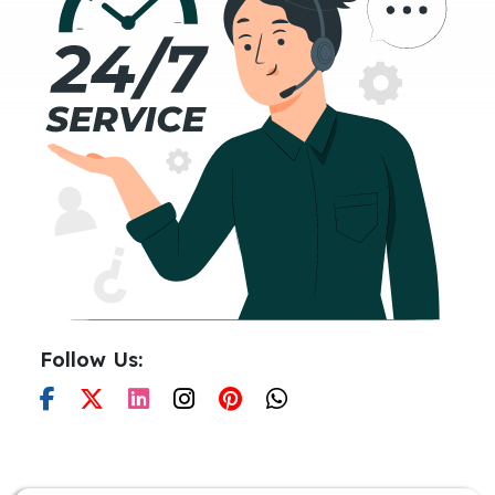
Follow Us: