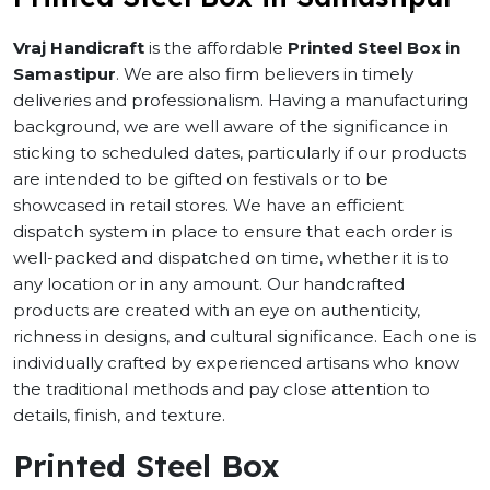
Vraj Handicraft
is the affordable
Printed Steel Box in
Samastipur
. We are also firm believers in timely
deliveries and professionalism. Having a manufacturing
background, we are well aware of the significance in
sticking to scheduled dates, particularly if our products
are intended to be gifted on festivals or to be
showcased in retail stores. We have an efficient
dispatch system in place to ensure that each order is
well-packed and dispatched on time, whether it is to
any location or in any amount. Our handcrafted
products are created with an eye on authenticity,
richness in designs, and cultural significance. Each one is
individually crafted by experienced artisans who know
the traditional methods and pay close attention to
details, finish, and texture.
Printed Steel Box