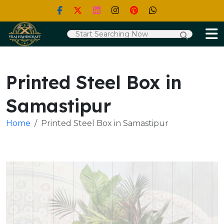
Printed Steel Box in
Samastipur
Home
Printed Steel Box in Samastipur