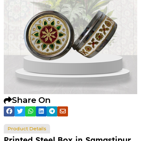
Share On
Product Details
Printed Steel Box in Samastipur