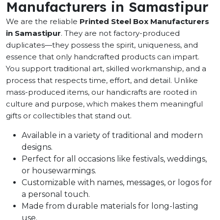
Manufacturers in Samastipur
We are the reliable
Printed Steel Box Manufacturers
in Samastipur
. They are not factory-produced
duplicates—they possess the spirit, uniqueness, and
essence that only handcrafted products can impart.
You support traditional art, skilled workmanship, and a
process that respects time, effort, and detail. Unlike
mass-produced items, our handicrafts are rooted in
culture and purpose, which makes them meaningful
gifts or collectibles that stand out.
Available in a variety of traditional and modern
designs.
Perfect for all occasions like festivals, weddings,
or housewarmings.
Customizable with names, messages, or logos for
a personal touch.
Made from durable materials for long-lasting
use.