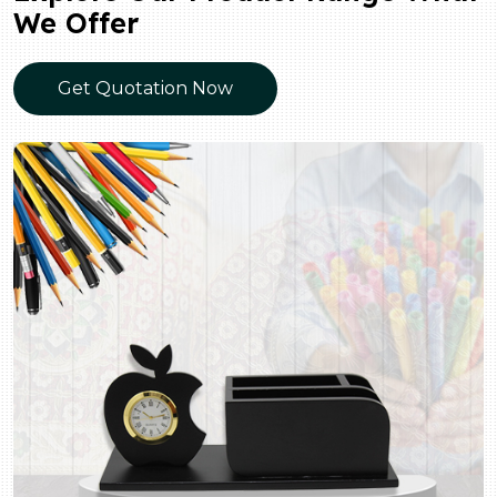
We Offer
Get Quotation Now