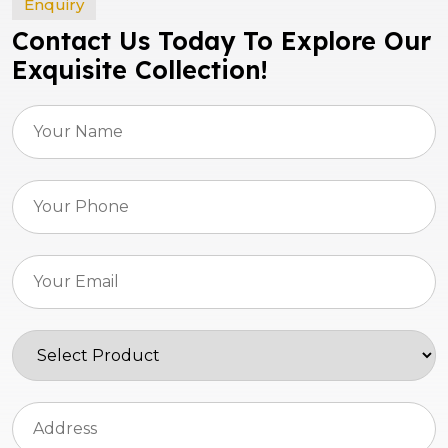
Enquiry
Contact Us Today To Explore Our
Exquisite Collection!