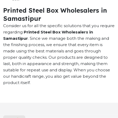
Printed Steel Box Wholesalers in
Samastipur
Consider us for all the specific solutions that you require
regarding
Printed Steel Box Wholesalers in
Samastipur
. Since we manage both the making and
the finishing process, we ensure that every item is
made using the best materials and goes through
proper quality checks. Our products are designed to
last, both in appearance and strength, making them
suitable for repeat use and display. When you choose
our handicraft range, you also get value beyond the
product itself.