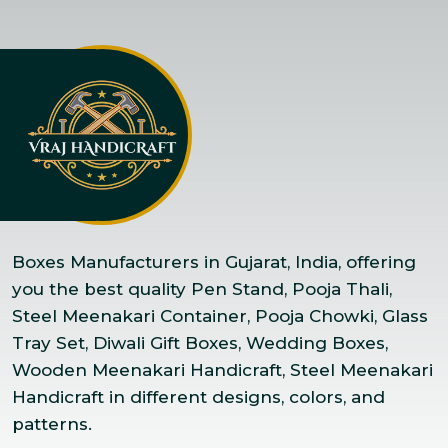
Boxes Manufacturers in Gujarat, India, offering
you the best quality Pen Stand, Pooja Thali,
Steel Meenakari Container, Pooja Chowki, Glass
Tray Set, Diwali Gift Boxes, Wedding Boxes,
Wooden Meenakari Handicraft, Steel Meenakari
Handicraft in different designs, colors, and
patterns.