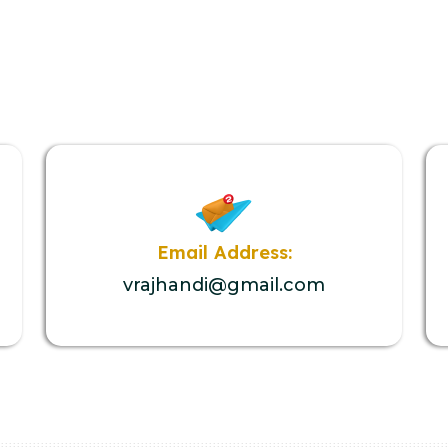
Email Address:
vrajhandi@gmail.com