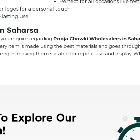
Perfect for all occasions like fe
r logos for a personal touch.
lasting use.
in Saharsa
at you require regarding
Pooja Chowki Wholesalers in Sah
very item is made using the best materials and goes throug
rength, making them suitable for repeat use and display. 
To Explore Our
n!