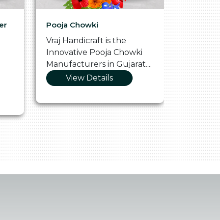
er
Pooja Chowki
Glass Tr
Vraj Handicraft is the
Vraj Hand
Innovative Pooja Chowki
Vibrant 
Manufacturers in Gujarat....
Manufact
View Details
Vie