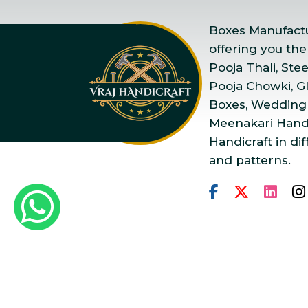
Boxes Manufactur
offering you the
Pooja Thali, Ste
Pooja Chowki, Gla
Boxes, Wedding
Meenakari Handi
Handicraft in dif
and patterns.
Copyright © 2025 Vraj Ha