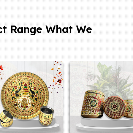
ct Range What We