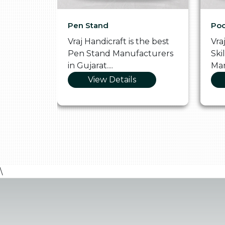
Pen Stand
Poo
he
Vraj Handicraft is the best
Vra
 Box
Pen Stand Manufacturers
Ski
in Gujarat....
Man
View Details
\