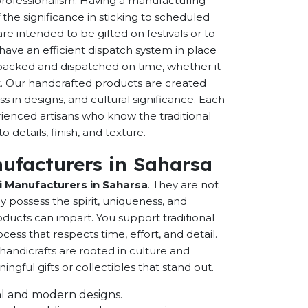
 professionalism. Having a manufacturing
the significance in sticking to scheduled
are intended to be gifted on festivals or to
have an efficient dispatch system in place
-packed and dispatched on time, whether it
nt. Our handcrafted products are created
ss in designs, and cultural significance. Each
erienced artisans who know the traditional
 details, finish, and texture.
ufacturers in Saharsa
 Manufacturers in Saharsa
. They are not
possess the spirit, uniqueness, and
ducts can impart. You support traditional
cess that respects time, effort, and detail.
andicrafts are rooted in culture and
ful gifts or collectibles that stand out.
onal and modern designs.