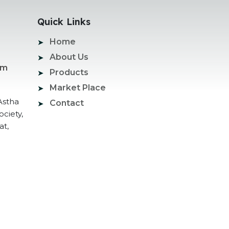
Quick Links
Home
About Us
om
Products
Market Place
Astha
Contact
ociety,
at,
ogle Promotion Services