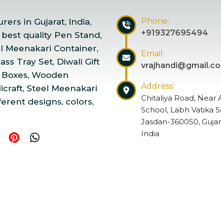
Phone:
ers in Gujarat, India,
+919327695494
 best quality Pen Stand,
el Meenakari Container,
Email:
ss Tray Set, Diwali Gift
vrajhandi@gmail.c
 Boxes, Wooden
Address:
craft, Steel Meenakari
Chitaliya Road, Near 
ferent designs, colors,
School, Labh Vatika S
Jasdan-360050, Gujar
India
ndicraft | Website Designed & Promoted by Insta Vyapar
Go