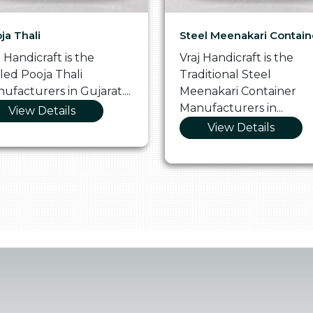
ja Thali
Steel Meenakari Contain
j Handicraft is the
Vraj Handicraft is the
lled Pooja Thali
Traditional Steel
ufacturers in Gujarat....
Meenakari Container
Manufacturers in...
View Details
View Details