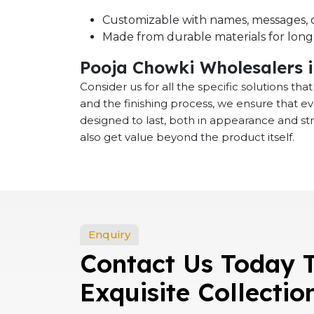
Customizable with names, messages, o
Made from durable materials for long-
Pooja Chowki Wholesalers 
Consider us for all the specific solutions th
and the finishing process, we ensure that e
designed to last, both in appearance and st
also get value beyond the product itself.
Enquiry
Contact Us Today 
Exquisite Collectio