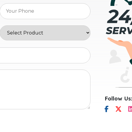
Follow Us: