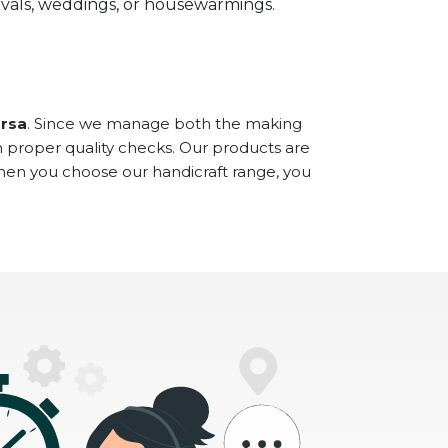
stivals, weddings, or housewarmings.
arsa
. Since we manage both the making
h proper quality checks. Our products are
When you choose our handicraft range, you