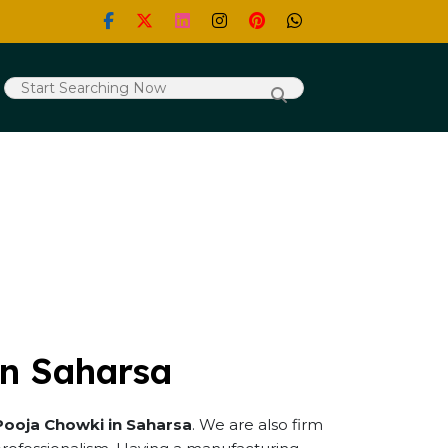
in Saharsa
Pooja Chowki in Saharsa
. We are also firm