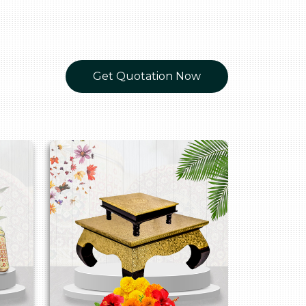
Get Quotation Now