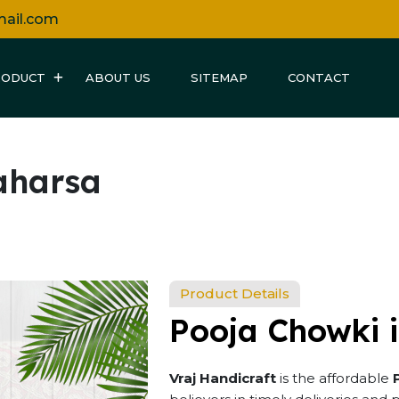
mail.com
RODUCT
ABOUT US
SITEMAP
CONTACT
aharsa
Product Details
Pooja Chowki 
Vraj Handicraft
is the affordable