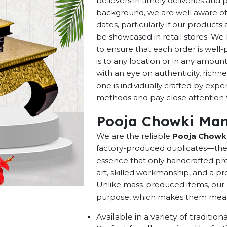
believers in timely deliveries and
background, we are well aware of 
dates, particularly if our products 
be showcased in retail stores. We 
to ensure that each order is well
is to any location or in any amou
with an eye on authenticity, richne
one is individually crafted by exp
methods and pay close attention to
Pooja Chowki Man
We are the reliable
Pooja Chowki
factory-produced duplicates—they 
essence that only handcrafted pro
art, skilled workmanship, and a pro
Unlike mass-produced items, our h
purpose, which makes them meaning
Available in a variety of traditi