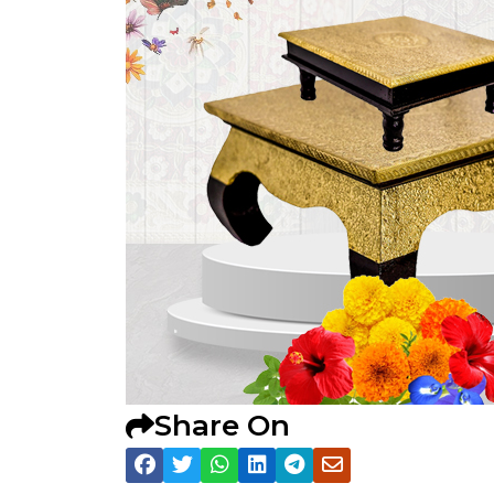
Share On