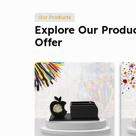
Our Products
Explore Our Produ
Offer