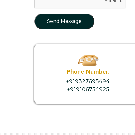
Send Message
Phone Number:
+919327695494
+919106754925