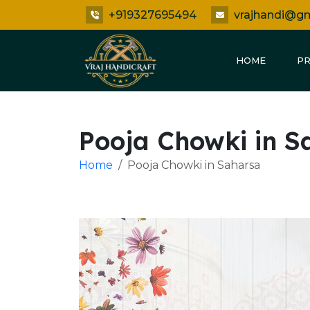
+919327695494
vrajhandi@g
HOME
P
Pooja Chowki in S
Home
Pooja Chowki in Saharsa