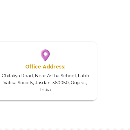
Office Address:
Chitaliya Road, Near Astha School, Labh
Vatika Society, Jasdan-360050, Gujarat,
India