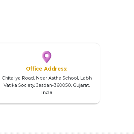
Office Address:
Chitaliya Road, Near Astha School, Labh
Vatika Society, Jasdan-360050, Gujarat,
India