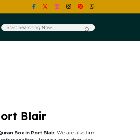
ort Blair
Quran Box in Port Blair
. We are also firm