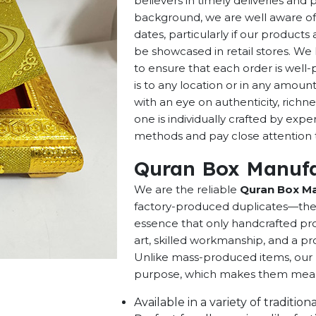
believers in timely deliveries and
background, we are well aware of 
dates, particularly if our products 
be showcased in retail stores. We 
to ensure that each order is well
is to any location or in any amou
with an eye on authenticity, richne
one is individually crafted by exp
methods and pay close attention to
Quran Box Manufac
We are the reliable
Quran Box Man
factory-produced duplicates—they 
essence that only handcrafted pro
art, skilled workmanship, and a pro
Unlike mass-produced items, our h
purpose, which makes them meaning
Available in a variety of traditi