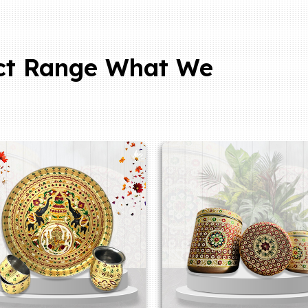
ct Range What We