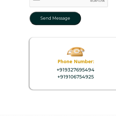
Send Message
Phone Number:
+919327695494
+919106754925