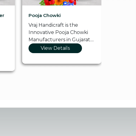
er
Pooja Chowki
Glass Tr
Vraj Handicraft is the
Vraj Hand
Innovative Pooja Chowki
Vibrant 
Manufacturers in Gujarat....
Manufact
View Details
Vie