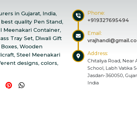
Phone:
ers in Gujarat, India,
+919327695494
 best quality Pen Stand,
el Meenakari Container,
Email:
ss Tray Set, Diwali Gift
vrajhandi@gmail.c
 Boxes, Wooden
Address:
craft, Steel Meenakari
Chitaliya Road, Near 
ferent designs, colors,
School, Labh Vatika S
Jasdan-360050, Gujar
India
ndicraft | Website Designed & Promoted by Insta Vyapar
Go