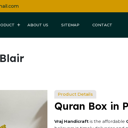
mail.com
RODUCT
ABOUT US
SITEMAP
CONTACT
Blair
Product Details
Quran Box in P
Vraj Handicraft
is the affordable