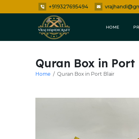
+919327695494
vrajhandi@g
HOME
P
Quran Box in Port 
Home
Quran Box in Port Blair