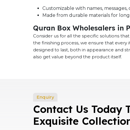
Customizable with names, messages, o
Made from durable materials for long-
Quran Box Wholesalers in P
Consider us for all the specific solutions th
the finishing process, we ensure that every
designed to last, both in appearance and st
also get value beyond the product itself.
Enquiry
Contact Us Today 
Exquisite Collectio