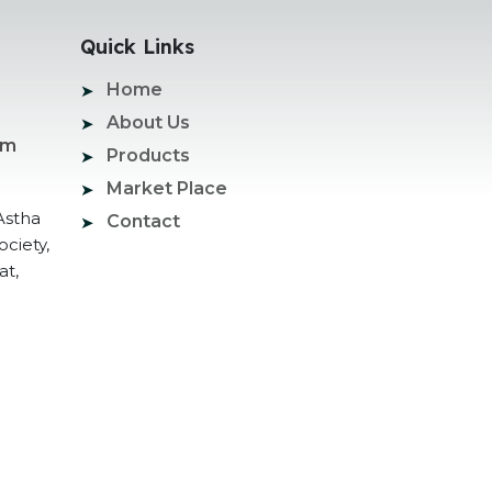
Quick Links
Home
About Us
om
Products
Market Place
Astha
Contact
ociety,
at,
ogle Promotion Services