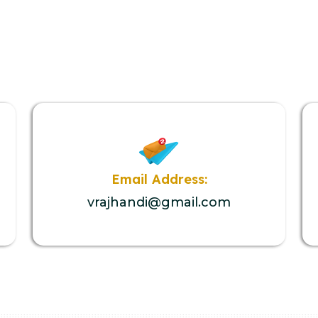
Email Address:
vrajhandi@gmail.com