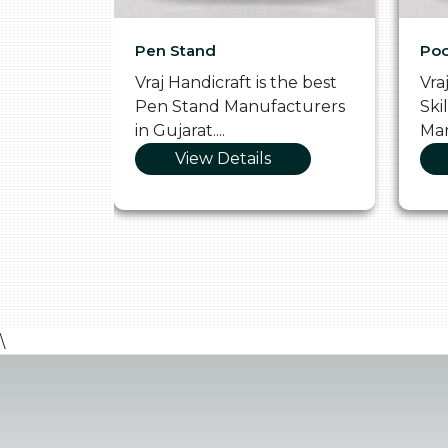
Pen Stand
Poo
he
Vraj Handicraft is the best
Vra
 Box
Pen Stand Manufacturers
Ski
in Gujarat....
Man
View Details
\