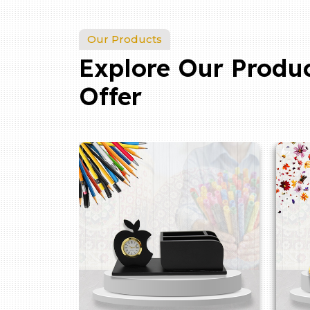
Our Products
Explore Our Produ
Offer