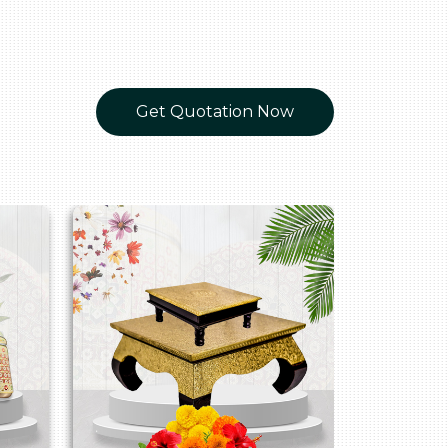
Get Quotation Now