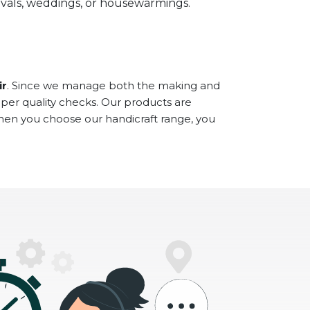
stivals, weddings, or housewarmings.
ir
. Since we manage both the making and
oper quality checks. Our products are
When you choose our handicraft range, you