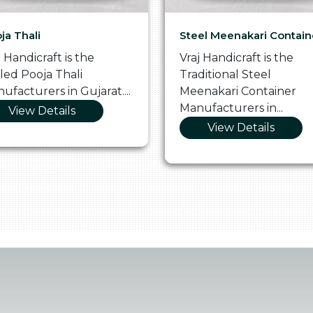
ja Thali
Steel Meenakari Contain
j Handicraft is the
Vraj Handicraft is the
lled Pooja Thali
Traditional Steel
ufacturers in Gujarat....
Meenakari Container
Manufacturers in...
View Details
View Details