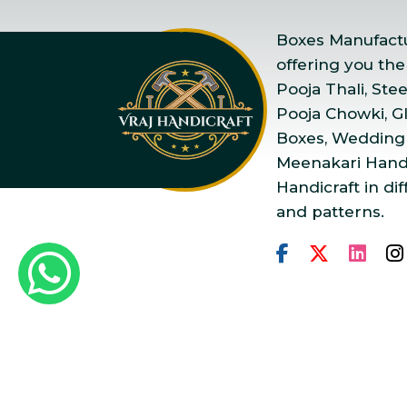
Boxes Manufactur
offering you the
Pooja Thali, Ste
Pooja Chowki, Gla
Boxes, Wedding
Meenakari Handi
Handicraft in dif
and patterns.
Copyright © 2025 Vraj Ha