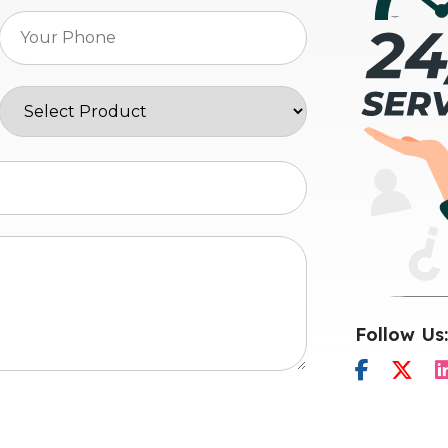
Follow Us: