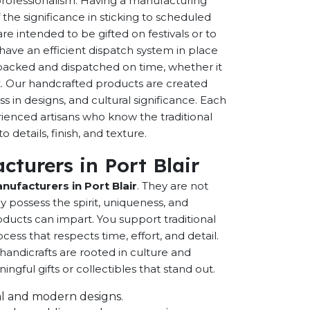
 professionalism. Having a manufacturing
the significance in sticking to scheduled
are intended to be gifted on festivals or to
have an efficient dispatch system in place
-packed and dispatched on time, whether it
nt. Our handcrafted products are created
ss in designs, and cultural significance. Each
erienced artisans who know the traditional
 details, finish, and texture.
turers in Port Blair
ufacturers in Port Blair
. They are not
possess the spirit, uniqueness, and
ducts can impart. You support traditional
cess that respects time, effort, and detail.
andicrafts are rooted in culture and
ful gifts or collectibles that stand out.
onal and modern designs.