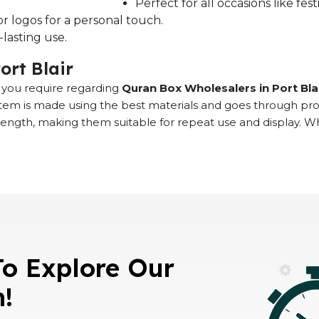
Perfect for all occasions like fe
r logos for a personal touch.
lasting use.
ort Blair
at you require regarding
Quran Box Wholesalers in Port Bla
 item is made using the best materials and goes through pr
rength, making them suitable for repeat use and display. 
To Explore Our
n!