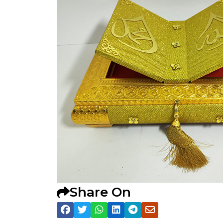
Share On