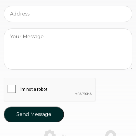
Send Message