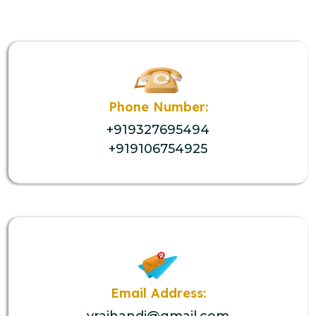
Phone Number:
+919327695494
+919106754925
Email Address:
vrajhandi@gmail.com