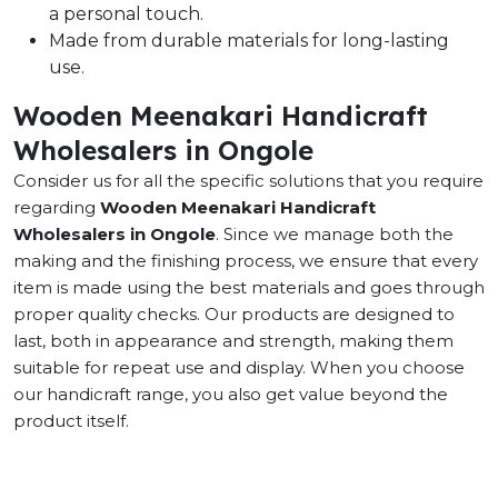
a personal touch.
Made from durable materials for long-lasting
use.
Wooden Meenakari Handicraft
Wholesalers in Ongole
Consider us for all the specific solutions that you require
regarding
Wooden Meenakari Handicraft
Wholesalers in Ongole
. Since we manage both the
making and the finishing process, we ensure that every
item is made using the best materials and goes through
proper quality checks. Our products are designed to
last, both in appearance and strength, making them
suitable for repeat use and display. When you choose
our handicraft range, you also get value beyond the
product itself.