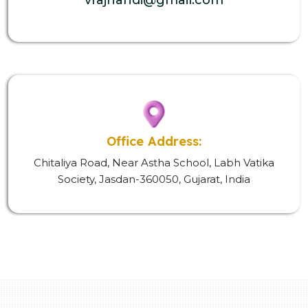
Office Address:
Chitaliya Road, Near Astha School, Labh Vatika
Society, Jasdan-360050, Gujarat, India