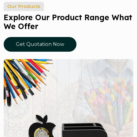
Our Products
Explore Our Product Range What
We Offer
Get Quotation Now