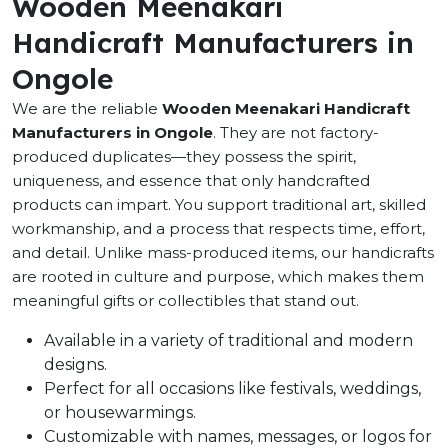
Wooden Meenakari
Handicraft Manufacturers in
Ongole
We are the reliable
Wooden Meenakari Handicraft
Manufacturers in Ongole
. They are not factory-
produced duplicates—they possess the spirit,
uniqueness, and essence that only handcrafted
products can impart. You support traditional art, skilled
workmanship, and a process that respects time, effort,
and detail. Unlike mass-produced items, our handicrafts
are rooted in culture and purpose, which makes them
meaningful gifts or collectibles that stand out.
Available in a variety of traditional and modern
designs.
Perfect for all occasions like festivals, weddings,
or housewarmings.
Customizable with names, messages, or logos for