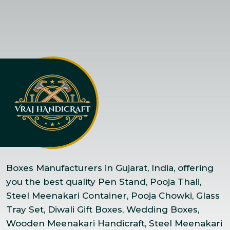
Boxes Manufacturers in Gujarat, India, offering
you the best quality Pen Stand, Pooja Thali,
Steel Meenakari Container, Pooja Chowki, Glass
Tray Set, Diwali Gift Boxes, Wedding Boxes,
Wooden Meenakari Handicraft, Steel Meenakari