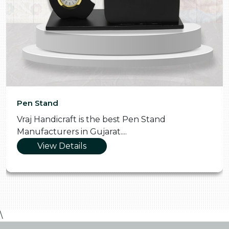
Pen Stand
Vraj Handicraft is the best Pen Stand
Manufacturers in Gujarat....
View Details
\