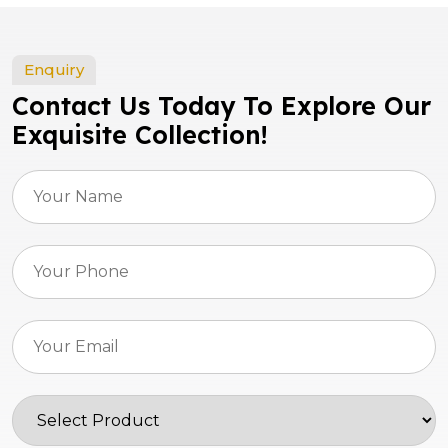
Enquiry
Contact Us Today To Explore Our
Exquisite Collection!