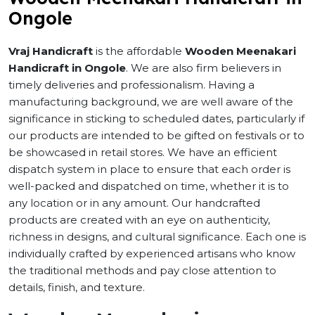
Ongole
Vraj Handicraft
is the affordable
Wooden Meenakari
Handicraft in Ongole
. We are also firm believers in
timely deliveries and professionalism. Having a
manufacturing background, we are well aware of the
significance in sticking to scheduled dates, particularly if
our products are intended to be gifted on festivals or to
be showcased in retail stores. We have an efficient
dispatch system in place to ensure that each order is
well-packed and dispatched on time, whether it is to
any location or in any amount. Our handcrafted
products are created with an eye on authenticity,
richness in designs, and cultural significance. Each one is
individually crafted by experienced artisans who know
the traditional methods and pay close attention to
details, finish, and texture.