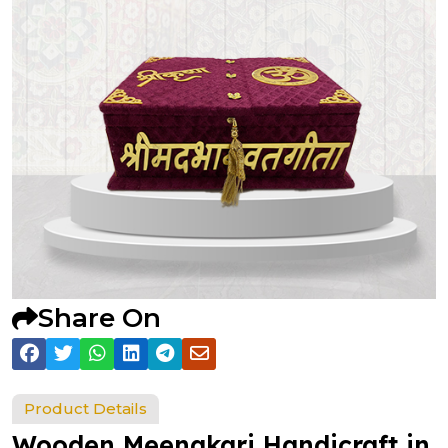
Share On
Product Details
Wooden Meenakari Handicraft in