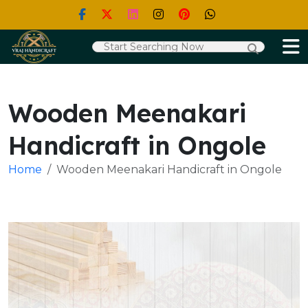
Wooden Meenakari
Handicraft in Ongole
Home
Wooden Meenakari Handicraft in Ongole