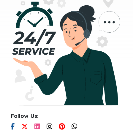
Follow Us: