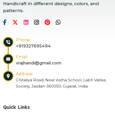
Handicraft in different designs, colors, and
patterns.
Phone:
+919327695494
Email:
vrajhandi@gmail.com
Address:
Chitaliya Road, Near Astha School, Labh Vatika
Society, Jasdan-360050, Gujarat, India
Quick Links