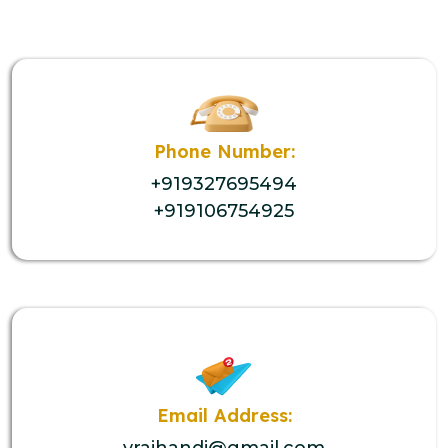
Phone Number:
+919327695494
+919106754925
Email Address:
vrajhandi@gmail.com