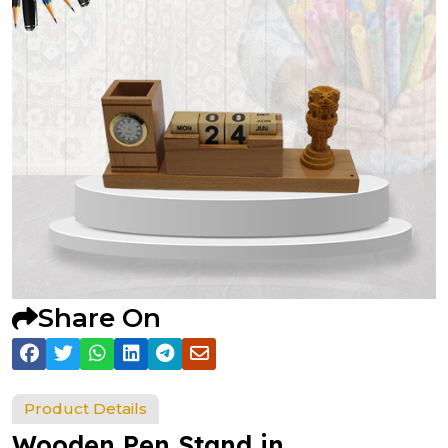
Share On
Product Details
Wooden Pen Stand in