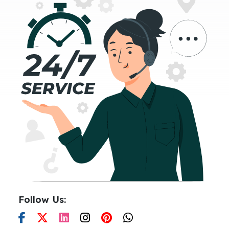
Follow Us: