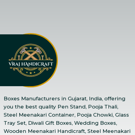
Boxes Manufacturers in Gujarat, India, offering
you the best quality Pen Stand, Pooja Thali,
Steel Meenakari Container, Pooja Chowki, Glass
Tray Set, Diwali Gift Boxes, Wedding Boxes,
Wooden Meenakari Handicraft, Steel Meenakari