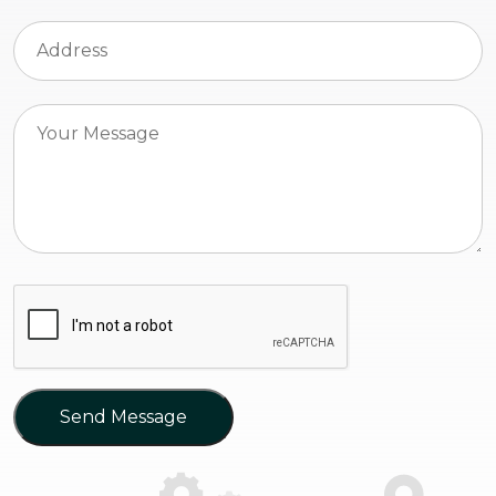
Send Message