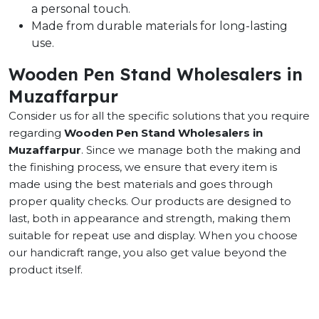
a personal touch.
Made from durable materials for long-lasting
use.
Wooden Pen Stand Wholesalers in
Muzaffarpur
Consider us for all the specific solutions that you require
regarding
Wooden Pen Stand Wholesalers in
Muzaffarpur
. Since we manage both the making and
the finishing process, we ensure that every item is
made using the best materials and goes through
proper quality checks. Our products are designed to
last, both in appearance and strength, making them
suitable for repeat use and display. When you choose
our handicraft range, you also get value beyond the
product itself.