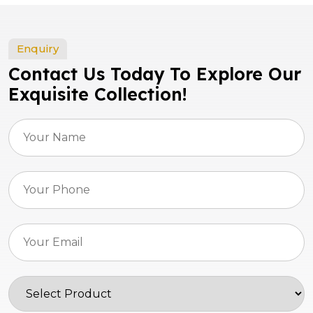
Enquiry
Contact Us Today To Explore Our
Exquisite Collection!