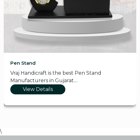
Pen Stand
Vraj Handicraft is the best Pen Stand
Manufacturers in Gujarat....
View Details
\