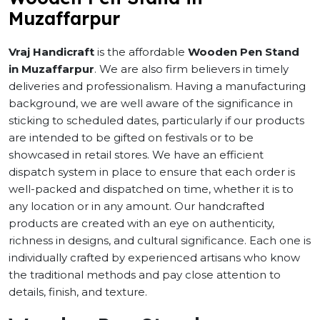
Muzaffarpur
Vraj Handicraft
is the affordable
Wooden Pen Stand
in Muzaffarpur
. We are also firm believers in timely
deliveries and professionalism. Having a manufacturing
background, we are well aware of the significance in
sticking to scheduled dates, particularly if our products
are intended to be gifted on festivals or to be
showcased in retail stores. We have an efficient
dispatch system in place to ensure that each order is
well-packed and dispatched on time, whether it is to
any location or in any amount. Our handcrafted
products are created with an eye on authenticity,
richness in designs, and cultural significance. Each one is
individually crafted by experienced artisans who know
the traditional methods and pay close attention to
details, finish, and texture.