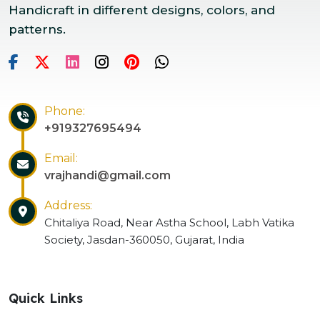
Handicraft in different designs, colors, and
patterns.
Phone:
+919327695494
Email:
vrajhandi@gmail.com
Address:
Chitaliya Road, Near Astha School, Labh Vatika
Society, Jasdan-360050, Gujarat, India
Quick Links