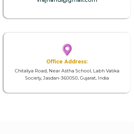
Office Address:
Chitaliya Road, Near Astha School, Labh Vatika
Society, Jasdan-360050, Gujarat, India