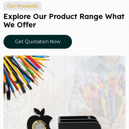
Our Products
Explore Our Product Range What
We Offer
Get Quotation Now