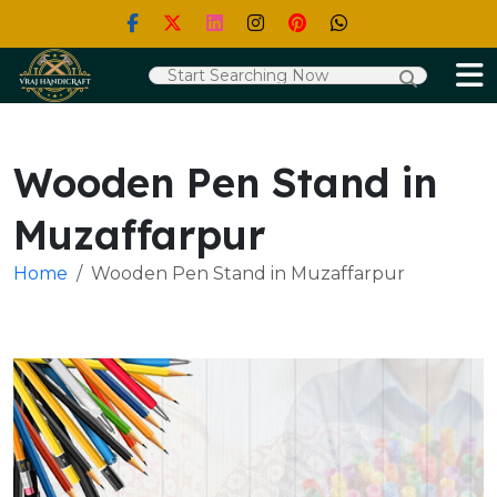
Wooden Pen Stand in
Muzaffarpur
Home
Wooden Pen Stand in Muzaffarpur