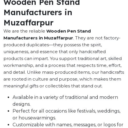
Wooden Pen Stand
Manufacturers in
Muzaffarpur
We are the reliable
Wooden Pen Stand
Manufacturers in Muzaffarpur
. They are not factory-
produced duplicates—they possess the spirit,
uniqueness, and essence that only handcrafted
products can impart. You support traditional art, skilled
workmanship, and a process that respects time, effort,
and detail. Unlike mass-produced items, our handicrafts
are rooted in culture and purpose, which makes them
meaningful gifts or collectibles that stand out.
Available in a variety of traditional and modern
designs.
Perfect for all occasions like festivals, weddings,
or housewarmings.
Customizable with names, messages, or logos for