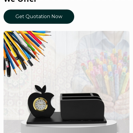
Get Quotation Now