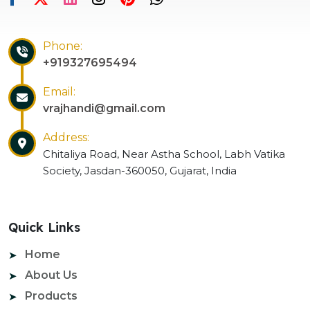
Phone:
+919327695494
Email:
vrajhandi@gmail.com
Address:
Chitaliya Road, Near Astha School, Labh Vatika
Society, Jasdan-360050, Gujarat, India
Quick Links
Home
About Us
Products