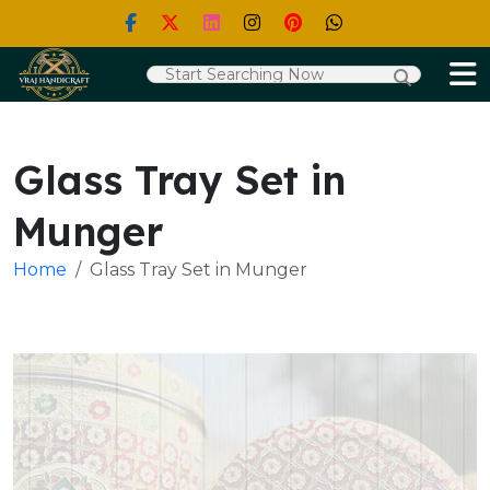
Glass Tray Set in
Munger
Home
Glass Tray Set in Munger