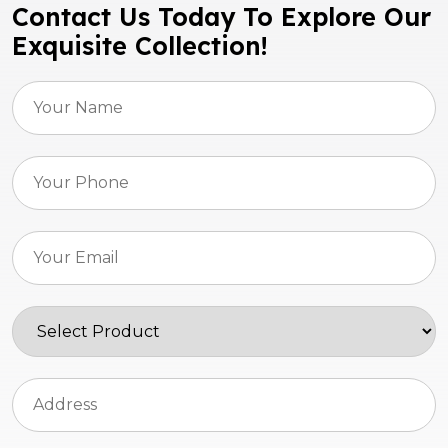
Contact Us Today To Explore Our
Exquisite Collection!