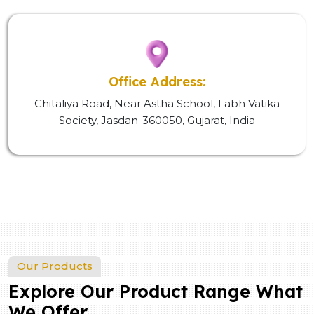
Office Address:
Chitaliya Road, Near Astha School, Labh Vatika
Society, Jasdan-360050, Gujarat, India
Our Products
Explore Our Product Range What
We Offer