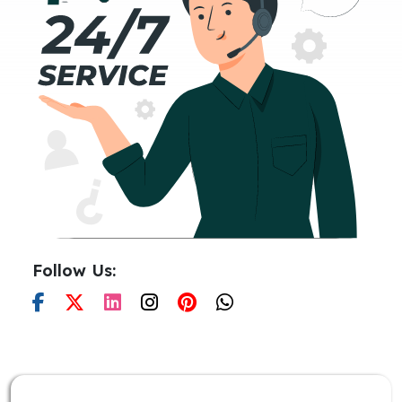
Follow Us: