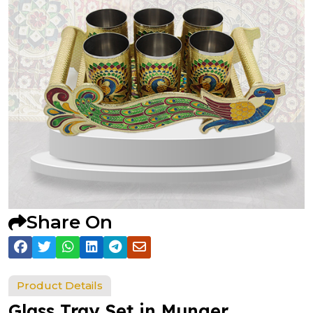
Share On
Product Details
Glass Tray Set in Munger