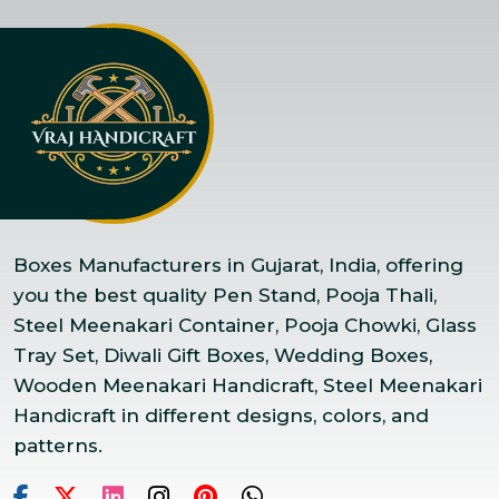
Boxes Manufacturers in Gujarat, India, offering
you the best quality Pen Stand, Pooja Thali,
Steel Meenakari Container, Pooja Chowki, Glass
Tray Set, Diwali Gift Boxes, Wedding Boxes,
Wooden Meenakari Handicraft, Steel Meenakari
Handicraft in different designs, colors, and
patterns.