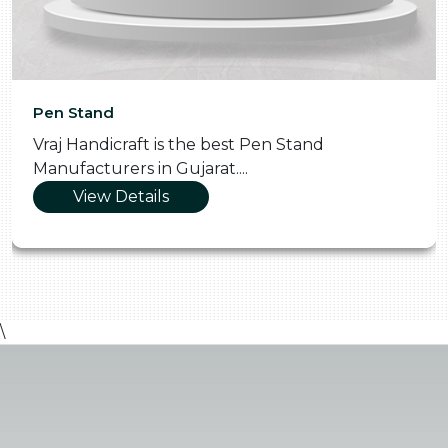
Pen Stand
Vraj Handicraft is the best Pen Stand
Manufacturers in Gujarat....
View Details
\