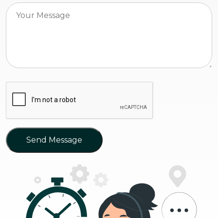
Send Message