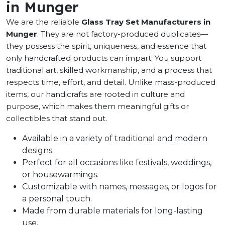
in Munger
We are the reliable
Glass Tray Set Manufacturers in
Munger
. They are not factory-produced duplicates—
they possess the spirit, uniqueness, and essence that
only handcrafted products can impart. You support
traditional art, skilled workmanship, and a process that
respects time, effort, and detail. Unlike mass-produced
items, our handicrafts are rooted in culture and
purpose, which makes them meaningful gifts or
collectibles that stand out.
Available in a variety of traditional and modern
designs.
Perfect for all occasions like festivals, weddings,
or housewarmings.
Customizable with names, messages, or logos for
a personal touch.
Made from durable materials for long-lasting
use.