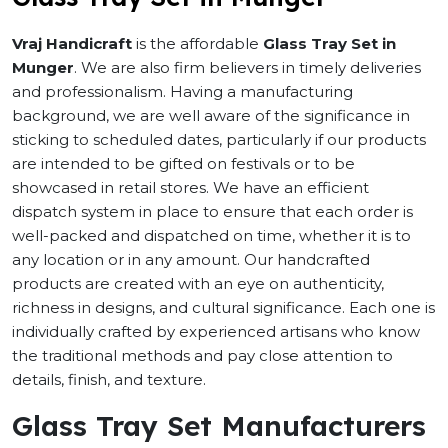
Vraj Handicraft
is the affordable
Glass Tray Set in
Munger
. We are also firm believers in timely deliveries
and professionalism. Having a manufacturing
background, we are well aware of the significance in
sticking to scheduled dates, particularly if our products
are intended to be gifted on festivals or to be
showcased in retail stores. We have an efficient
dispatch system in place to ensure that each order is
well-packed and dispatched on time, whether it is to
any location or in any amount. Our handcrafted
products are created with an eye on authenticity,
richness in designs, and cultural significance. Each one is
individually crafted by experienced artisans who know
the traditional methods and pay close attention to
details, finish, and texture.
Glass Tray Set Manufacturers