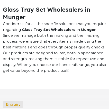
Glass Tray Set Wholesalers in
Munger
Consider us for all the specific solutions that you require
regarding
Glass Tray Set Wholesalers in Munger
.
Since we manage both the making and the finishing
process, we ensure that every item is made using the
best materials and goes through proper quality checks.
Our products are designed to last, both in appearance
and strength, making them suitable for repeat use and
display. When you choose our handicraft range, you also
get value beyond the product itself.
Enquiry