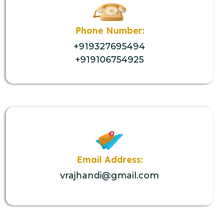
Phone Number:
+919327695494
+919106754925
Email Address:
vrajhandi@gmail.com