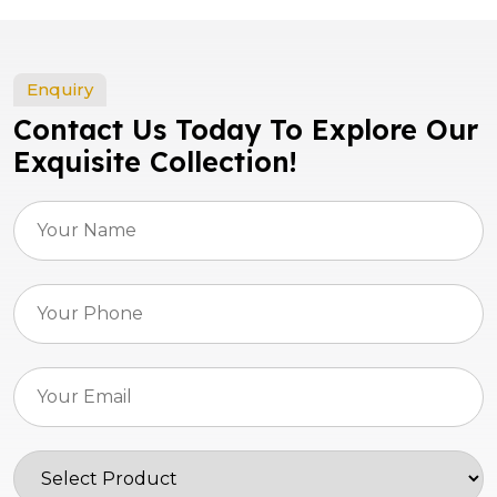
Enquiry
Contact Us Today To Explore Our
Exquisite Collection!