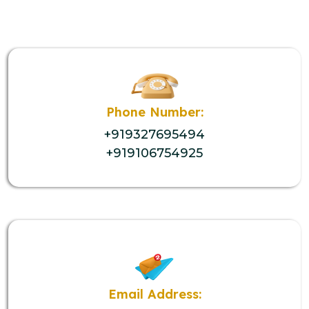
Phone Number:
+919327695494
+919106754925
Email Address: