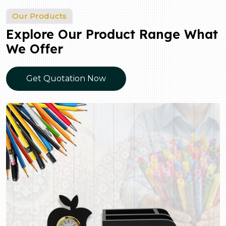
Our Products
Explore Our Product Range What
We Offer
Get Quotation Now