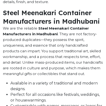
details, finish, and texture.
Steel Meenakari Container
Manufacturers in Madhubani
We are the reliable
Steel Meenakari Container
Manufacturers in Madhubani
. They are not factory-
produced duplicates—they possess the spirit,
uniqueness, and essence that only handcrafted
products can impart. You support traditional art, skilled
workmanship, and a process that respects time, effort,
and detail. Unlike mass-produced items, our handicrafts
are rooted in culture and purpose, which makes them
meaningful gifts or collectibles that stand out.
Available in a variety of traditional and modern
designs.
Perfect for all occasions like festivals, weddings,
or housewarmings.
Customizable with names, messages, or logos for