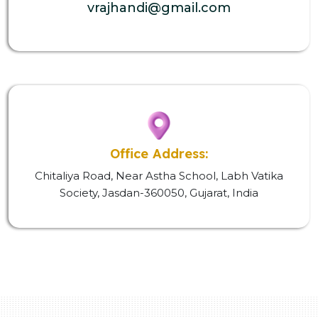
vrajhandi@gmail.com
Office Address:
Chitaliya Road, Near Astha School, Labh Vatika
Society, Jasdan-360050, Gujarat, India