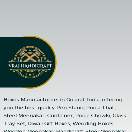
Boxes Manufacturers in Gujarat, India, offering
you the best quality Pen Stand, Pooja Thali,
Steel Meenakari Container, Pooja Chowki, Glass
Tray Set, Diwali Gift Boxes, Wedding Boxes,
Wooden Meenakari Handicraft, Steel Meenakari