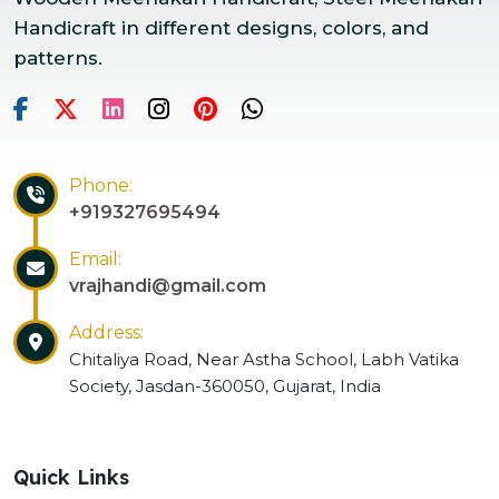
Handicraft in different designs, colors, and
patterns.
Phone:
+919327695494
Email:
vrajhandi@gmail.com
Address:
Chitaliya Road, Near Astha School, Labh Vatika
Society, Jasdan-360050, Gujarat, India
Quick Links