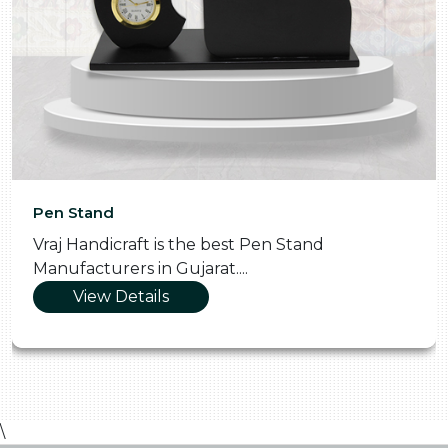
Pen Stand
Vraj Handicraft is the best Pen Stand
Manufacturers in Gujarat....
View Details
\