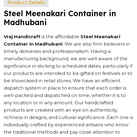
Product Details
Steel Meenakari Container in
Madhubani
Vraj Handicraft
is the affordable
Steel Meenakari
Container in Madhubani
. We are also firm believers in
timely deliveries and professionalism. Having a
manufacturing background, we are well aware of the
significance in sticking to scheduled dates, particularly if
our products are intended to be gifted on festivals or to
be showcased in retail stores. We have an efficient
dispatch system in place to ensure that each order is
well-packed and dispatched on time, whether it is to
any location or in any amount. Our handcrafted
products are created with an eye on authenticity,
richness in designs, and cultural significance. Each one is
individually crafted by experienced artisans who know
the traditional methods and pay close attention to