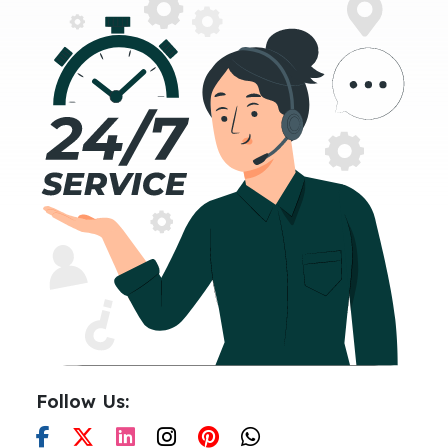
Follow Us: