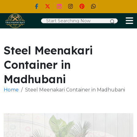
Steel Meenakari
Container in
Madhubani
Home
Steel Meenakari Container in Madhubani