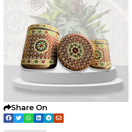
Share On