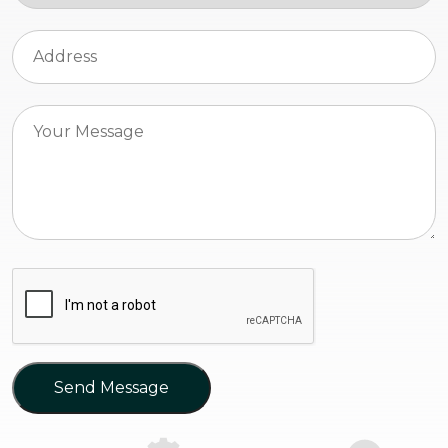
Send Message