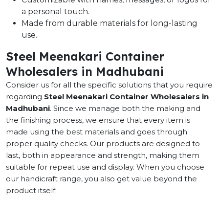
a personal touch.
Made from durable materials for long-lasting
use.
Steel Meenakari Container
Wholesalers in Madhubani
Consider us for all the specific solutions that you require
regarding
Steel Meenakari Container Wholesalers in
Madhubani
. Since we manage both the making and
the finishing process, we ensure that every item is
made using the best materials and goes through
proper quality checks. Our products are designed to
last, both in appearance and strength, making them
suitable for repeat use and display. When you choose
our handicraft range, you also get value beyond the
product itself.