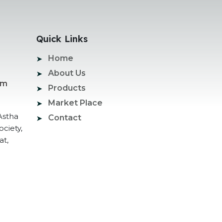
Quick Links
Home
About Us
om
Products
Market Place
Astha
Contact
ociety,
at,
ogle Promotion Services