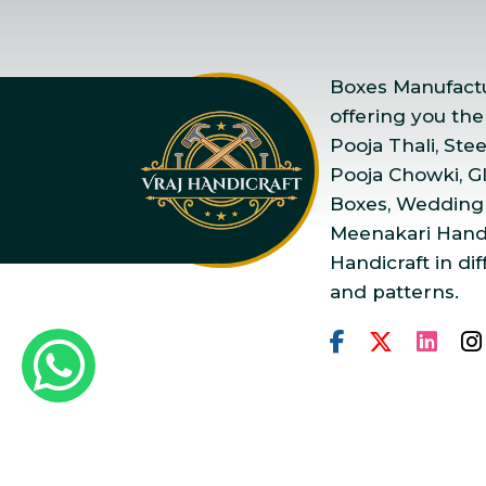
Boxes Manufactur
offering you the
Pooja Thali, Ste
Pooja Chowki, Gla
Boxes, Wedding
Meenakari Handi
Handicraft in dif
and patterns.
Copyright © 2025 Vraj Ha