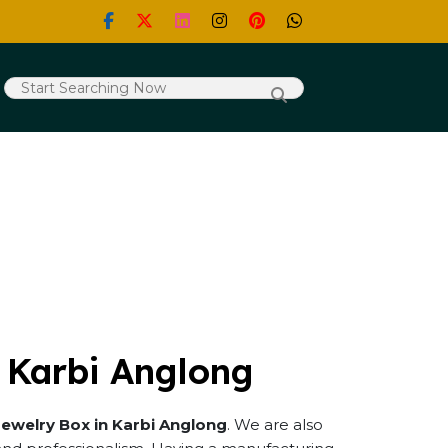
 Karbi Anglong
Jewelry Box in Karbi Anglong
. We are also