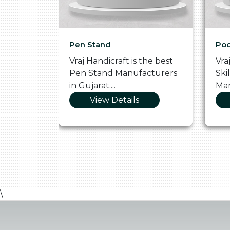
Pen Stand
Poo
he
Vraj Handicraft is the best
Vra
 Box
Pen Stand Manufacturers
Ski
in Gujarat....
Man
View Details
\