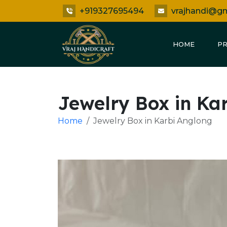
+919327695494
vrajhandi@g
HOME
P
Jewelry Box in Ka
Home
Jewelry Box in Karbi Anglong