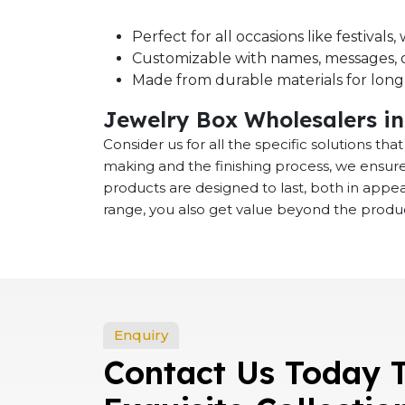
Perfect for all occasions like festival
Customizable with names, messages, o
Made from durable materials for long-
Jewelry Box Wholesalers i
Consider us for all the specific solutions th
making and the finishing process, we ensure
products are designed to last, both in app
range, you also get value beyond the product
Enquiry
Contact Us Today 