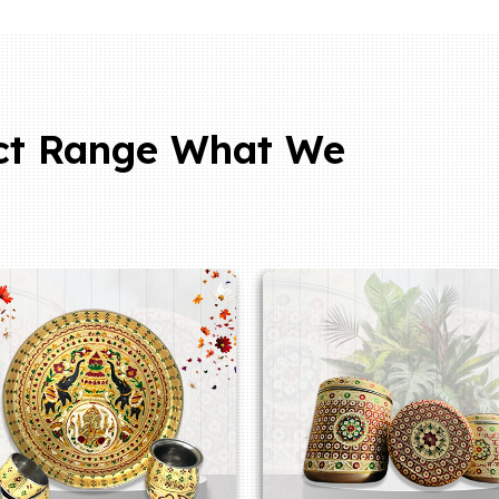
ct Range What We