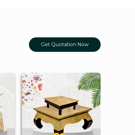
Get Quotation Now