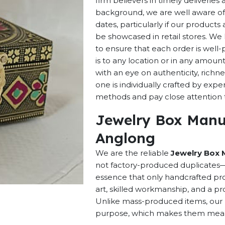
firm believers in timely deliverie
background, we are well aware of 
dates, particularly if our products 
be showcased in retail stores. We 
to ensure that each order is well
is to any location or in any amou
with an eye on authenticity, richne
one is individually crafted by exp
methods and pay close attention to
Jewelry Box Manuf
Anglong
We are the reliable
Jewelry Box 
not factory-produced duplicates—t
essence that only handcrafted pro
art, skilled workmanship, and a pro
Unlike mass-produced items, our h
purpose, which makes them meaning