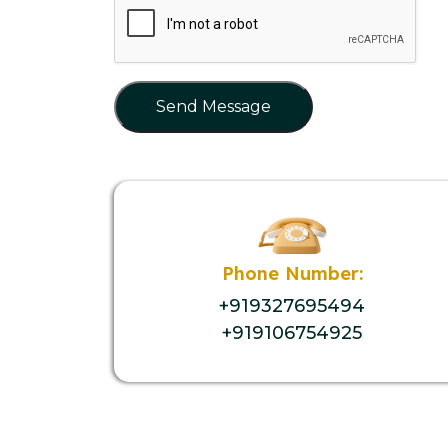
Send Message
Phone Number:
+919327695494
+919106754925