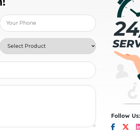
n!
Follow Us: