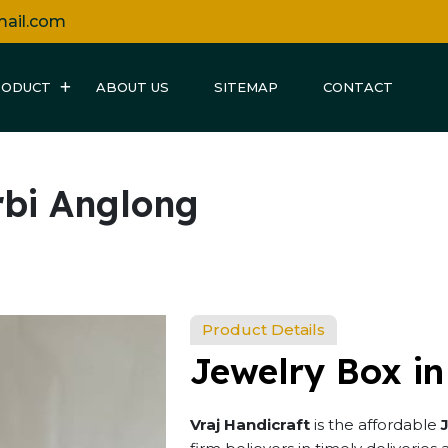
mail.com
RODUCT
ABOUT US
SITEMAP
CONTACT
rbi Anglong
Product Details
Jewelry Box in
Vraj Handicraft
is the affordable