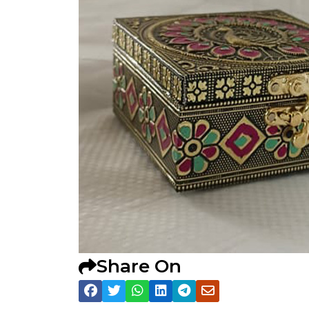
Share On