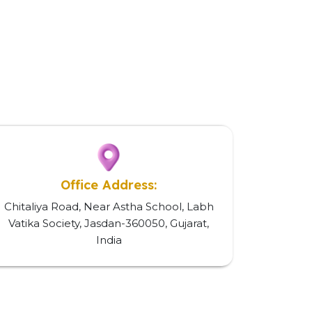
Office Address:
Chitaliya Road, Near Astha School, Labh
Vatika Society, Jasdan-360050, Gujarat,
India