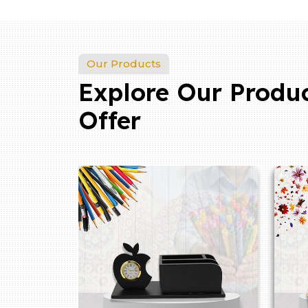
Our Products
Explore Our Produ
Offer