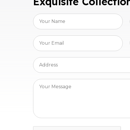
Exquisite Collectio