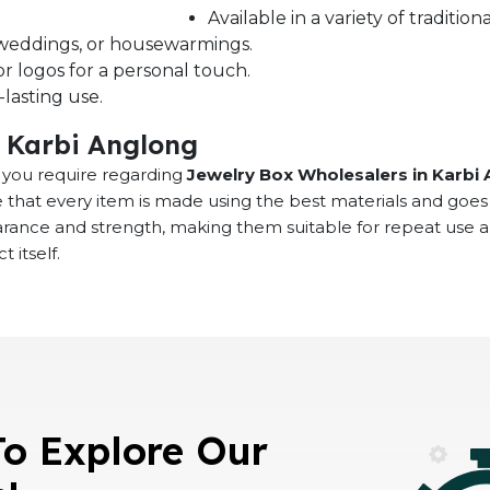
Available in a variety of traditi
s, weddings, or housewarmings.
r logos for a personal touch.
lasting use.
n Karbi Anglong
at you require regarding
Jewelry Box Wholesalers in Karbi
 that every item is made using the best materials and goes
earance and strength, making them suitable for repeat use 
 itself.
To Explore Our