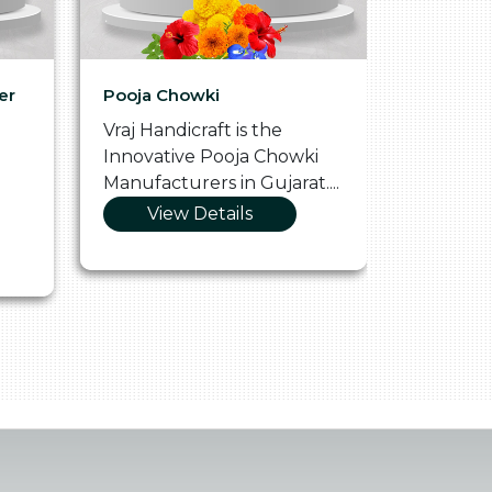
er
Pooja Chowki
Glass Tr
Vraj Handicraft is the
Vraj Hand
Innovative Pooja Chowki
Vibrant 
Manufacturers in Gujarat....
Manufact
View Details
Vie