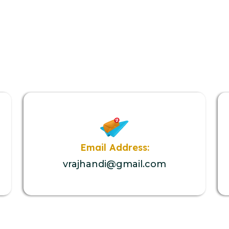
Email Address:
vrajhandi@gmail.com