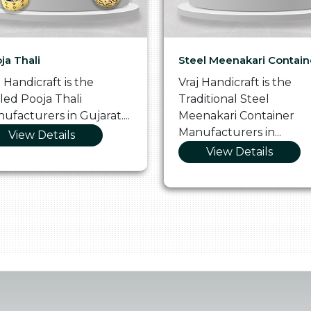
ja Thali
Steel Meenakari Contain
j Handicraft is the
Vraj Handicraft is the
lled Pooja Thali
Traditional Steel
ufacturers in Gujarat....
Meenakari Container
Manufacturers in...
View Details
View Details