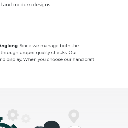
onal and modern designs.
 Anglong
. Since we manage both the
 through proper quality checks. Our
and display. When you choose our handicraft