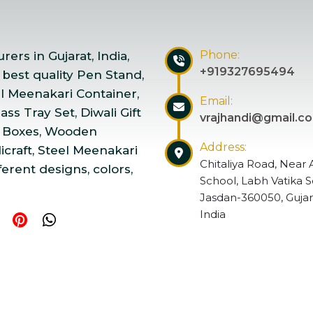
Phone:
ers in Gujarat, India,
+919327695494
 best quality Pen Stand,
el Meenakari Container,
Email:
ss Tray Set, Diwali Gift
vrajhandi@gmail.c
 Boxes, Wooden
Address:
craft, Steel Meenakari
Chitaliya Road, Near 
ferent designs, colors,
School, Labh Vatika S
Jasdan-360050, Gujar
India
ndicraft | Website Designed & Promoted by Insta Vyapar
Go