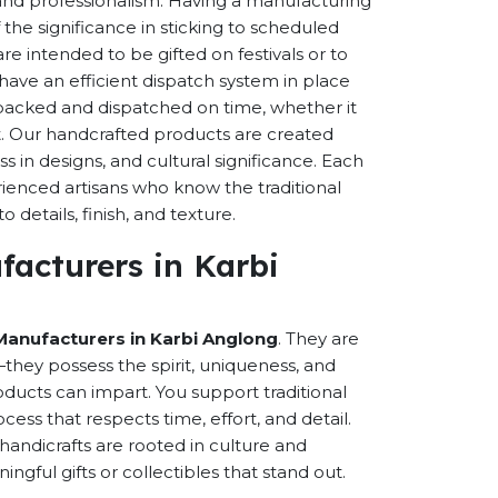
s and professionalism. Having a manufacturing
the significance in sticking to scheduled
are intended to be gifted on festivals or to
have an efficient dispatch system in place
-packed and dispatched on time, whether it
nt. Our handcrafted products are created
ss in designs, and cultural significance. Each
erienced artisans who know the traditional
 details, finish, and texture.
acturers in Karbi
Manufacturers in Karbi Anglong
. They are
hey possess the spirit, uniqueness, and
ducts can impart. You support traditional
cess that respects time, effort, and detail.
andicrafts are rooted in culture and
ful gifts or collectibles that stand out.