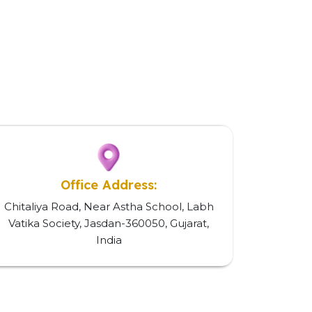
Office Address:
Chitaliya Road, Near Astha School, Labh
Vatika Society, Jasdan-360050, Gujarat,
India