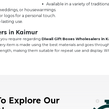
Available in a variety of traditi
s, weddings, or housewarmings.
r logos for a personal touch.
lasting use.
ers in Kaimur
at you require regarding
Diwali Gift Boxes Wholesalers in 
very item is made using the best materials and goes throug
rength, making them suitable for repeat use and display. 
To Explore Our