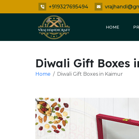
+919327695494
vrajhandi@g
HOME
P
Diwali Gift Boxes 
Home
Diwali Gift Boxes in Kaimur