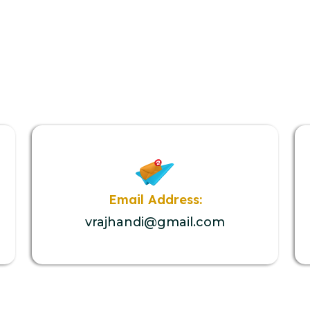
Email Address:
vrajhandi@gmail.com