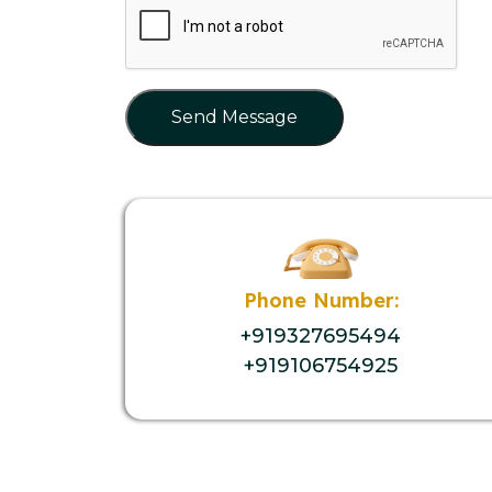
Send Message
Phone Number:
+919327695494
+919106754925