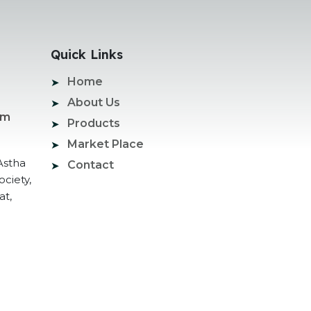
Quick Links
Home
About Us
om
Products
Market Place
Astha
Contact
ociety,
at,
ogle Promotion Services