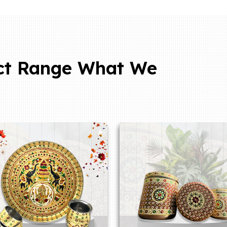
ct Range What We