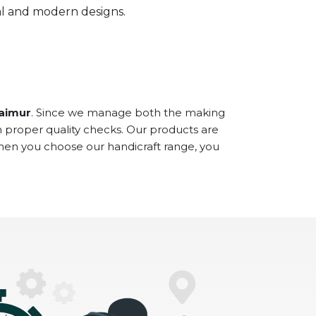
onal and modern designs.
Kaimur
. Since we manage both the making
h proper quality checks. Our products are
When you choose our handicraft range, you