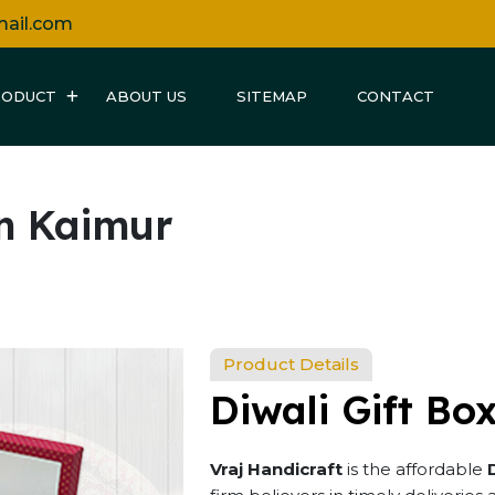
mail.com
RODUCT
ABOUT US
SITEMAP
CONTACT
in Kaimur
Product Details
Diwali Gift Bo
Vraj Handicraft
is the affordable