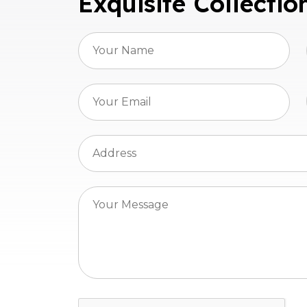
Exquisite Collectio