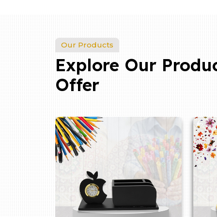
Our Products
Explore Our Produ
Offer