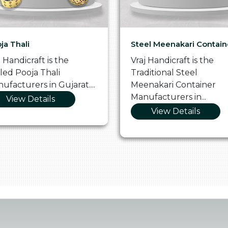
ja Thali
Steel Meenakari Contain
j Handicraft is the
Vraj Handicraft is the
lled Pooja Thali
Traditional Steel
ufacturers in Gujarat....
Meenakari Container
Manufacturers in...
View Details
View Details