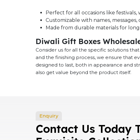
Perfect for all occasions like festival
Customizable with names, messages, o
Made from durable materials for long-
Diwali Gift Boxes Wholesal
Consider us for all the specific solutions th
and the finishing process, we ensure that e
designed to last, both in appearance and st
also get value beyond the product itself.
Enquiry
Contact Us Today 