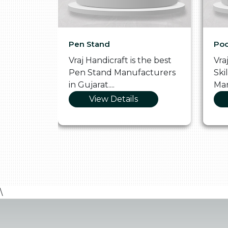
Pen Stand
Poo
he
Vraj Handicraft is the best
Vra
 Box
Pen Stand Manufacturers
Ski
in Gujarat....
Man
View Details
\