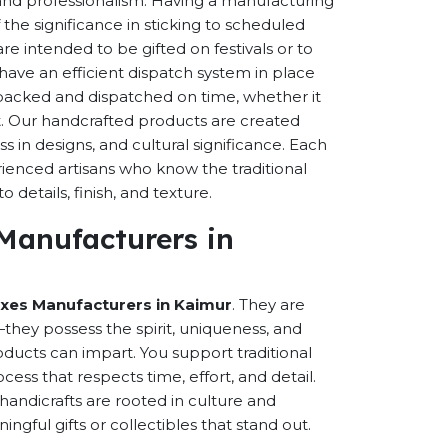
s and professionalism. Having a manufacturing
the significance in sticking to scheduled
are intended to be gifted on festivals or to
have an efficient dispatch system in place
-packed and dispatched on time, whether it
nt. Our handcrafted products are created
ss in designs, and cultural significance. Each
erienced artisans who know the traditional
 details, finish, and texture.
 Manufacturers in
oxes Manufacturers in Kaimur
. They are
hey possess the spirit, uniqueness, and
ducts can impart. You support traditional
cess that respects time, effort, and detail.
andicrafts are rooted in culture and
ful gifts or collectibles that stand out.