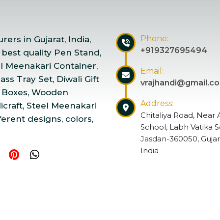
Phone:
ers in Gujarat, India,
+919327695494
 best quality Pen Stand,
el Meenakari Container,
Email:
ss Tray Set, Diwali Gift
vrajhandi@gmail.c
 Boxes, Wooden
Address:
craft, Steel Meenakari
Chitaliya Road, Near 
ferent designs, colors,
School, Labh Vatika S
Jasdan-360050, Gujar
India
ndicraft | Website Designed & Promoted by Insta Vyapar
Go