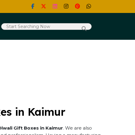
xes in Kaimur
Diwali Gift Boxes in Kaimur
. We are also