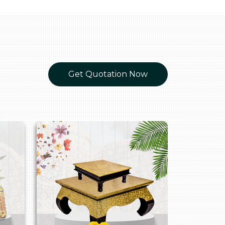
Get Quotation Now