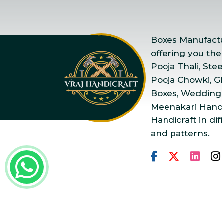
Boxes Manufactur
offering you the
Pooja Thali, Ste
Pooja Chowki, Gla
Boxes, Wedding
Meenakari Handi
Handicraft in dif
and patterns.
Copyright © 2025 Vraj Ha