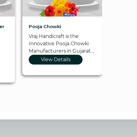
er
Pooja Chowki
Glass Tr
Vraj Handicraft is the
Vraj Hand
Innovative Pooja Chowki
Vibrant 
Manufacturers in Gujarat....
Manufact
View Details
Vie