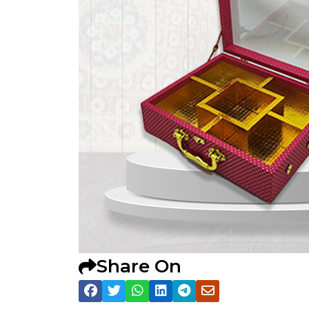
Share On