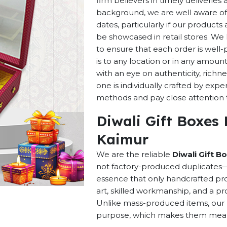
firm believers in timely deliverie
background, we are well aware of 
dates, particularly if our products 
be showcased in retail stores. We 
to ensure that each order is well
is to any location or in any amou
with an eye on authenticity, richne
one is individually crafted by exp
methods and pay close attention to
Diwali Gift Boxes
Kaimur
We are the reliable
Diwali Gift B
not factory-produced duplicates—t
essence that only handcrafted pro
art, skilled workmanship, and a pro
Unlike mass-produced items, our h
purpose, which makes them meaning