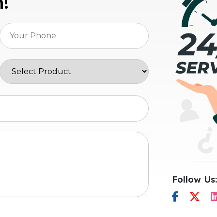
n!
Follow Us: