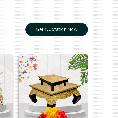
Get Quotation Now