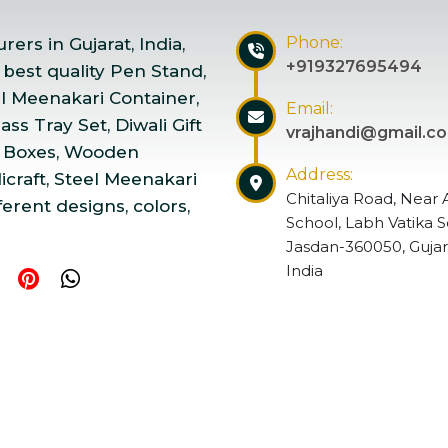
Phone:
ers in Gujarat, India,
+919327695494
 best quality Pen Stand,
el Meenakari Container,
Email:
ss Tray Set, Diwali Gift
vrajhandi@gmail.c
 Boxes, Wooden
Address:
craft, Steel Meenakari
Chitaliya Road, Near 
ferent designs, colors,
School, Labh Vatika S
Jasdan-360050, Gujar
India
ndicraft | Website Designed & Promoted by Insta Vyapar
Go