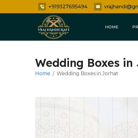
+919327695494
vrajhandi@g
HOME
P
Wedding Boxes in 
Home
Wedding Boxes in Jorhat