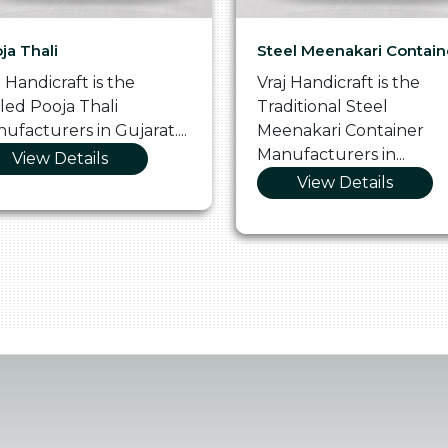
ja Thali
Steel Meenakari Contain
j Handicraft is the
Vraj Handicraft is the
lled Pooja Thali
Traditional Steel
ufacturers in Gujarat....
Meenakari Container
Manufacturers in...
View Details
View Details