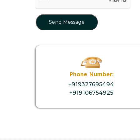
Send Message
Phone Number:
+919327695494
+919106754925