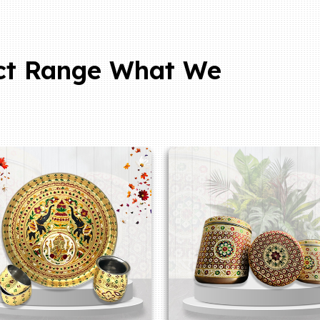
ct Range What We