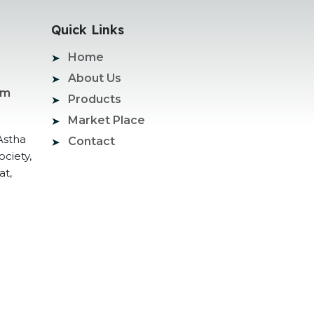
Quick Links
Home
About Us
om
Products
Market Place
Astha
Contact
ociety,
at,
ogle Promotion Services