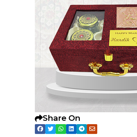
Share On