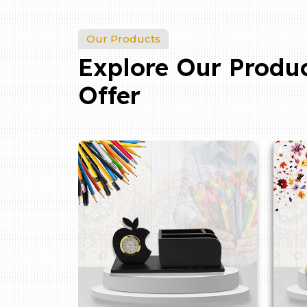
Our Products
Explore Our Produ
Offer