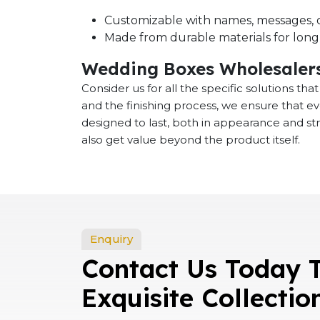
Customizable with names, messages, o
Made from durable materials for long-
Wedding Boxes Wholesalers
Consider us for all the specific solutions th
and the finishing process, we ensure that e
designed to last, both in appearance and st
also get value beyond the product itself.
Enquiry
Contact Us Today 
Exquisite Collectio