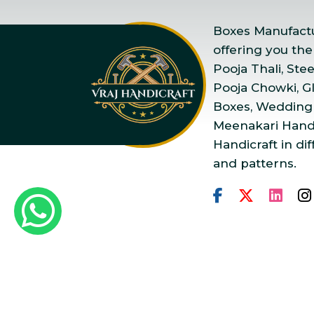
Boxes Manufactur
offering you the
Pooja Thali, Ste
Pooja Chowki, Gla
Boxes, Wedding
Meenakari Handi
Handicraft in dif
and patterns.
Copyright © 2025 Vraj Ha