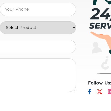
Follow Us: