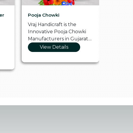
er
Pooja Chowki
Glass Tr
Vraj Handicraft is the
Vraj Hand
Innovative Pooja Chowki
Vibrant 
Manufacturers in Gujarat....
Manufact
View Details
Vie