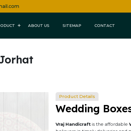
mail.com
RODUCT
ABOUT US
SITEMAP
CONTACT
Jorhat
Product Details
Wedding Boxes
Vraj Handicraft
is the affordable