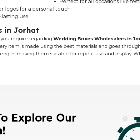
Perfect for all occasions like fe
r logos for a personal touch.
lasting use.
 in Jorhat
at you require regarding
Wedding Boxes Wholesalers in Jo
very item is made using the best materials and goes throug
rength, making them suitable for repeat use and display. 
To Explore Our
n!