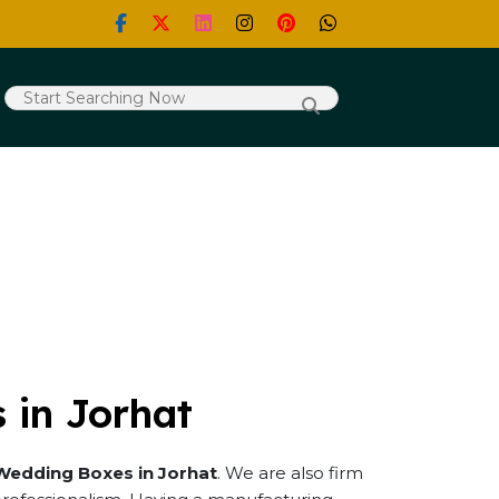
 in Jorhat
Wedding Boxes in Jorhat
. We are also firm