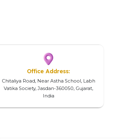
Office Address:
Chitaliya Road, Near Astha School, Labh
Vatika Society, Jasdan-360050, Gujarat,
India