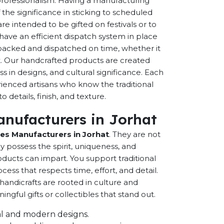
 professionalism. Having a manufacturing
the significance in sticking to scheduled
are intended to be gifted on festivals or to
have an efficient dispatch system in place
-packed and dispatched on time, whether it
nt. Our handcrafted products are created
ss in designs, and cultural significance. Each
erienced artisans who know the traditional
 details, finish, and texture.
nufacturers in Jorhat
s Manufacturers in Jorhat
. They are not
possess the spirit, uniqueness, and
ducts can impart. You support traditional
cess that respects time, effort, and detail.
andicrafts are rooted in culture and
ful gifts or collectibles that stand out.
onal and modern designs.