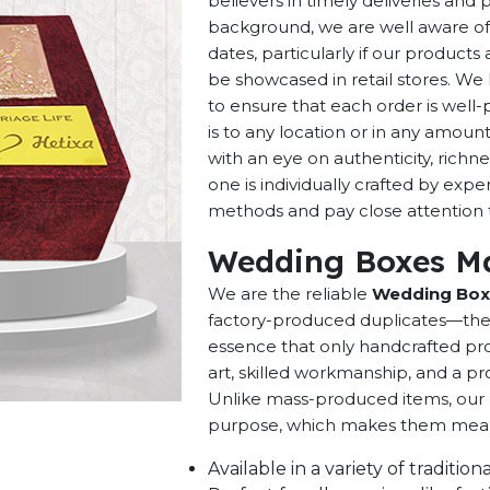
believers in timely deliveries and
background, we are well aware of 
dates, particularly if our products 
be showcased in retail stores. We 
to ensure that each order is well
is to any location or in any amou
with an eye on authenticity, richne
one is individually crafted by exp
methods and pay close attention to
Wedding Boxes Ma
We are the reliable
Wedding Boxe
factory-produced duplicates—they 
essence that only handcrafted pro
art, skilled workmanship, and a pro
Unlike mass-produced items, our h
purpose, which makes them meaning
Available in a variety of traditi