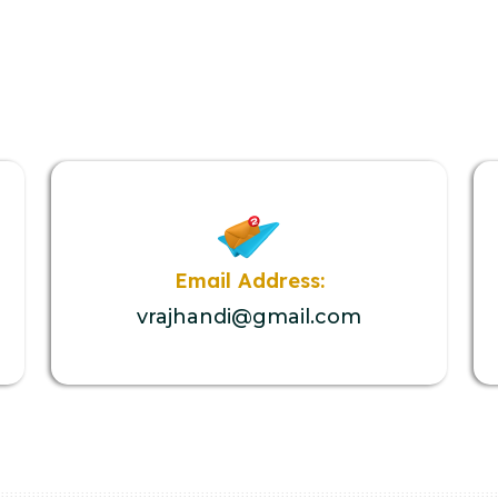
Email Address:
vrajhandi@gmail.com