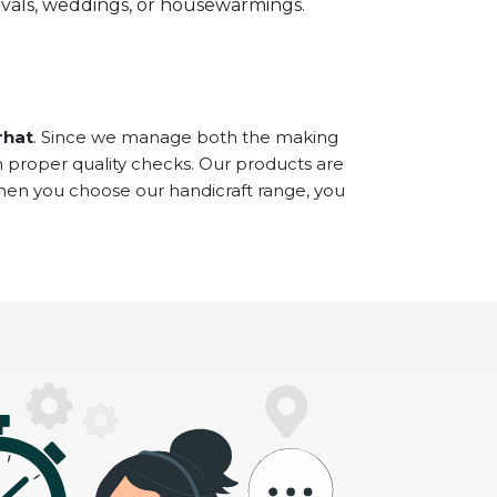
stivals, weddings, or housewarmings.
rhat
. Since we manage both the making
h proper quality checks. Our products are
When you choose our handicraft range, you