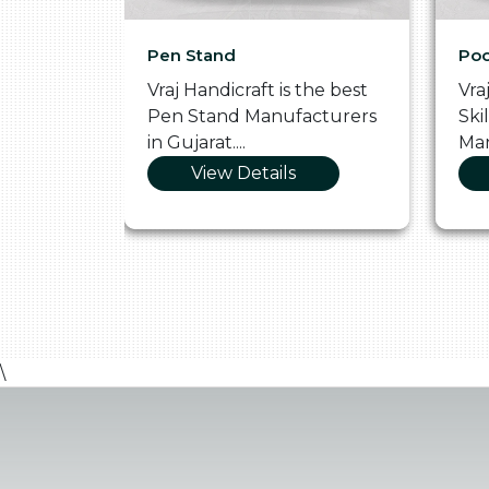
Pen Stand
Poo
he
Vraj Handicraft is the best
Vra
 Box
Pen Stand Manufacturers
Ski
in Gujarat....
Man
View Details
\