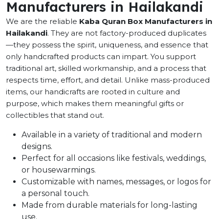
Manufacturers in Hailakandi
We are the reliable
Kaba Quran Box Manufacturers in
Hailakandi
. They are not factory-produced duplicates
—they possess the spirit, uniqueness, and essence that
only handcrafted products can impart. You support
traditional art, skilled workmanship, and a process that
respects time, effort, and detail. Unlike mass-produced
items, our handicrafts are rooted in culture and
purpose, which makes them meaningful gifts or
collectibles that stand out.
Available in a variety of traditional and modern
designs.
Perfect for all occasions like festivals, weddings,
or housewarmings.
Customizable with names, messages, or logos for
a personal touch.
Made from durable materials for long-lasting
use.