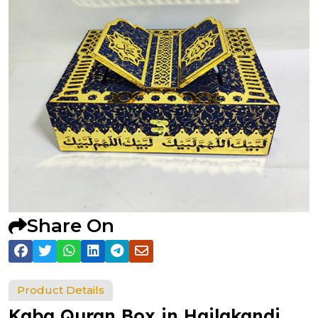
Share On
Product Details
Kaba Quran Box in Hailakandi