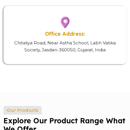
Office Address:
Chitaliya Road, Near Astha School, Labh Vatika
Society, Jasdan-360050, Gujarat, India
Our Products
Explore Our Product Range What
We Offer