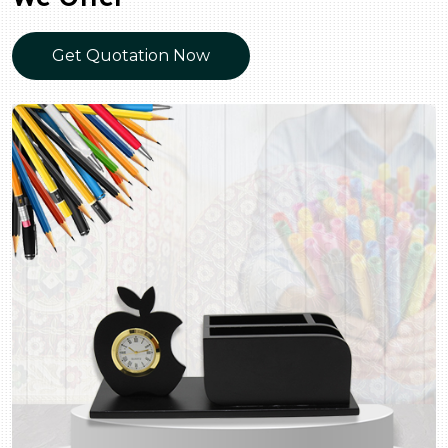
Get Quotation Now