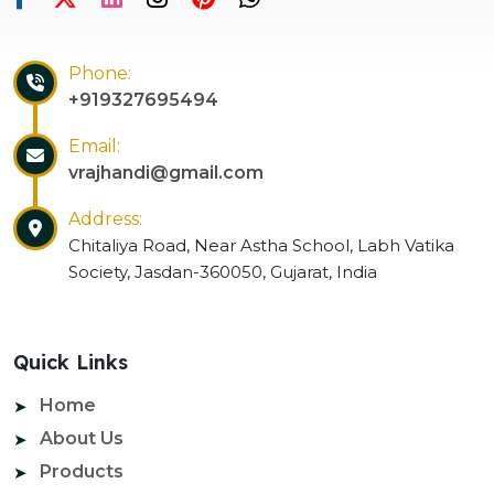
Phone:
+919327695494
Email:
vrajhandi@gmail.com
Address:
Chitaliya Road, Near Astha School, Labh Vatika
Society, Jasdan-360050, Gujarat, India
Quick Links
Home
About Us
Products