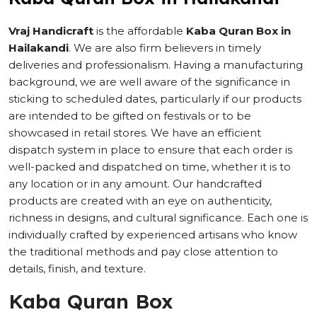
Vraj Handicraft
is the affordable
Kaba Quran Box in
Hailakandi
. We are also firm believers in timely
deliveries and professionalism. Having a manufacturing
background, we are well aware of the significance in
sticking to scheduled dates, particularly if our products
are intended to be gifted on festivals or to be
showcased in retail stores. We have an efficient
dispatch system in place to ensure that each order is
well-packed and dispatched on time, whether it is to
any location or in any amount. Our handcrafted
products are created with an eye on authenticity,
richness in designs, and cultural significance. Each one is
individually crafted by experienced artisans who know
the traditional methods and pay close attention to
details, finish, and texture.
Kaba Quran Box