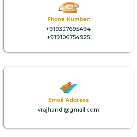
Phone Number:
+919327695494
+919106754925
Email Address:
vrajhandi@gmail.com