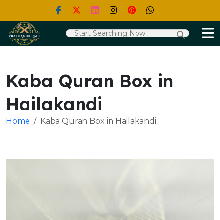
Kaba Quran Box in
Hailakandi
Home
Kaba Quran Box in Hailakandi