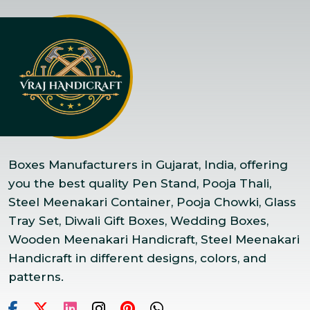
Boxes Manufacturers in Gujarat, India, offering
you the best quality Pen Stand, Pooja Thali,
Steel Meenakari Container, Pooja Chowki, Glass
Tray Set, Diwali Gift Boxes, Wedding Boxes,
Wooden Meenakari Handicraft, Steel Meenakari
Handicraft in different designs, colors, and
patterns.