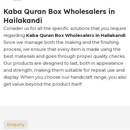
Kaba Quran Box Wholesalers in
Hailakandi
Consider us for all the specific solutions that you require
regarding
Kaba Quran Box Wholesalers in Hailakandi
.
Since we manage both the making and the finishing
process, we ensure that every item is made using the
best materials and goes through proper quality checks.
Our products are designed to last, both in appearance
and strength, making them suitable for repeat use and
display. When you choose our handicraft range, you also
get value beyond the product itself.
Enquiry