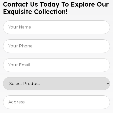
Contact Us Today To Explore Our
Exquisite Collection!