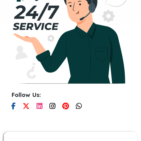
Follow Us: