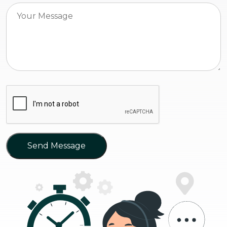
Send Message