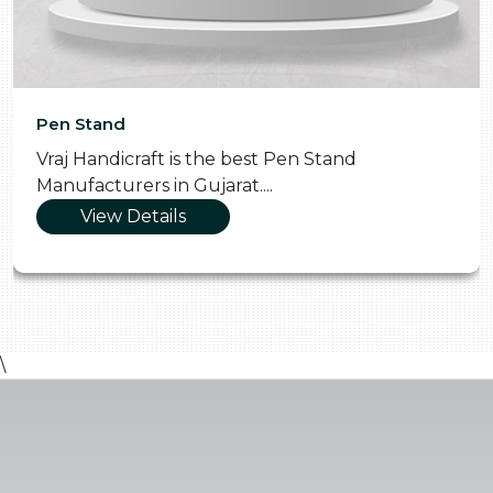
Pen Stand
Vraj Handicraft is the best Pen Stand
Manufacturers in Gujarat....
View Details
\