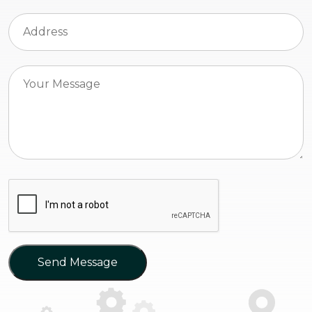
Send Message