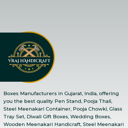
Boxes Manufacturers in Gujarat, India, offering
you the best quality Pen Stand, Pooja Thali,
Steel Meenakari Container, Pooja Chowki, Glass
Tray Set, Diwali Gift Boxes, Wedding Boxes,
Wooden Meenakari Handicraft, Steel Meenakari