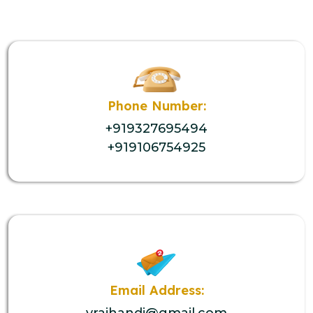
Phone Number:
+919327695494
+919106754925
Email Address:
vrajhandi@gmail.com