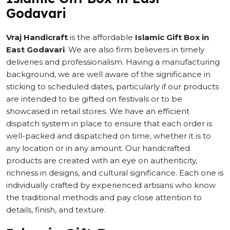
Godavari
Vraj Handicraft
is the affordable
Islamic Gift Box in
East Godavari
. We are also firm believers in timely
deliveries and professionalism. Having a manufacturing
background, we are well aware of the significance in
sticking to scheduled dates, particularly if our products
are intended to be gifted on festivals or to be
showcased in retail stores. We have an efficient
dispatch system in place to ensure that each order is
well-packed and dispatched on time, whether it is to
any location or in any amount. Our handcrafted
products are created with an eye on authenticity,
richness in designs, and cultural significance. Each one is
individually crafted by experienced artisans who know
the traditional methods and pay close attention to
details, finish, and texture.