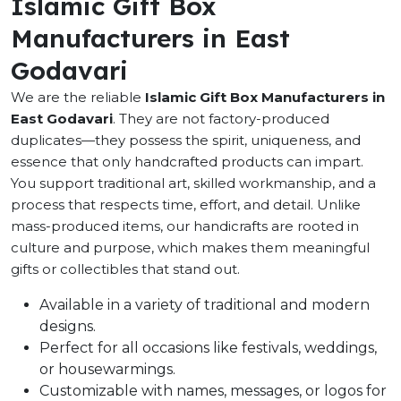
Islamic Gift Box
Manufacturers in East
Godavari
We are the reliable
Islamic Gift Box Manufacturers in
East Godavari
. They are not factory-produced
duplicates—they possess the spirit, uniqueness, and
essence that only handcrafted products can impart.
You support traditional art, skilled workmanship, and a
process that respects time, effort, and detail. Unlike
mass-produced items, our handicrafts are rooted in
culture and purpose, which makes them meaningful
gifts or collectibles that stand out.
Available in a variety of traditional and modern
designs.
Perfect for all occasions like festivals, weddings,
or housewarmings.
Customizable with names, messages, or logos for