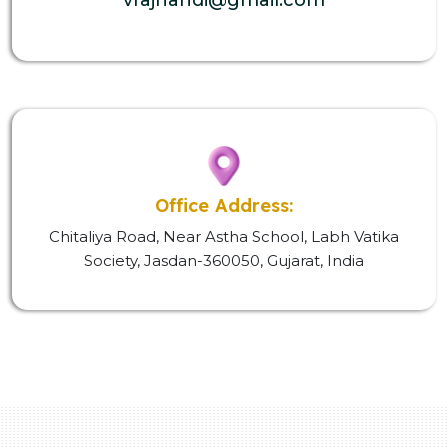
Office Address:
Chitaliya Road, Near Astha School, Labh Vatika
Society, Jasdan-360050, Gujarat, India