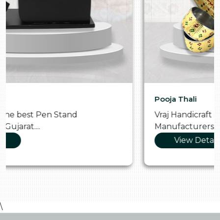
Pooja Thali
Vraj Handicraft is the Skilled Pooja Thali
Manufacturers in Gujarat....
View Details
\