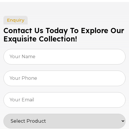
Enquiry
Contact Us Today To Explore Our
Exquisite Collection!