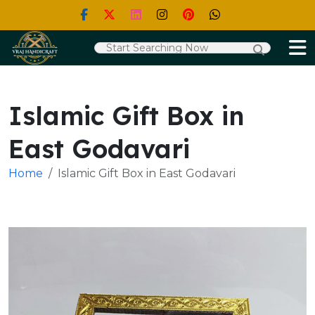
Islamic Gift Box in
East Godavari
Home
Islamic Gift Box in East Godavari