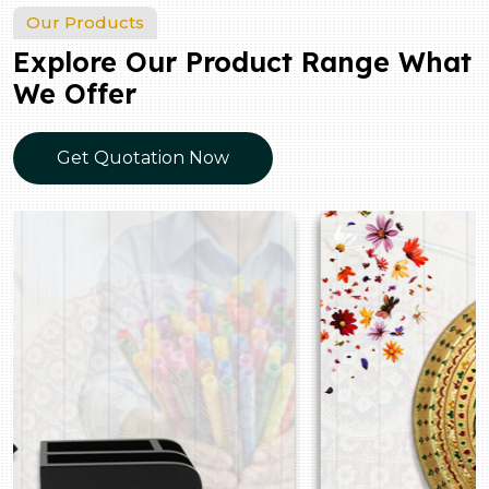
Our Products
Explore Our Product Range What
We Offer
Get Quotation Now