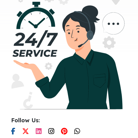
Follow Us: