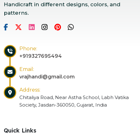
Handicraft in different designs, colors, and
patterns.
Phone:
+919327695494
Email:
vrajhandi@gmail.com
Address:
Chitaliya Road, Near Astha School, Labh Vatika
Society, Jasdan-360050, Gujarat, India
Quick Links