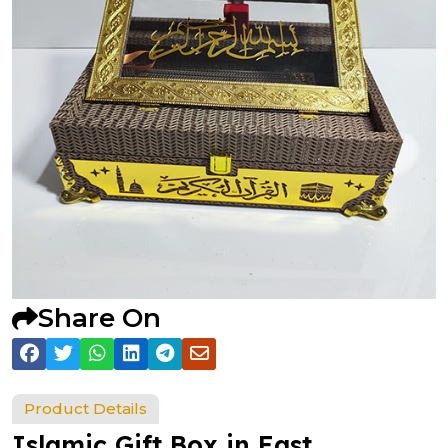
Share On
Product Details
Islamic Gift Box in East