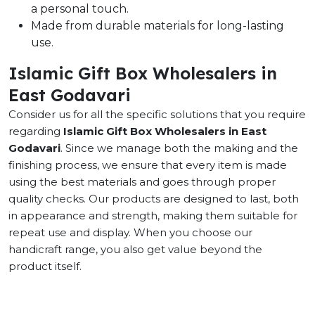
a personal touch.
Made from durable materials for long-lasting
use.
Islamic Gift Box Wholesalers in
East Godavari
Consider us for all the specific solutions that you require
regarding
Islamic Gift Box Wholesalers in East
Godavari
. Since we manage both the making and the
finishing process, we ensure that every item is made
using the best materials and goes through proper
quality checks. Our products are designed to last, both
in appearance and strength, making them suitable for
repeat use and display. When you choose our
handicraft range, you also get value beyond the
product itself.