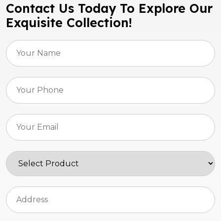
Contact Us Today To Explore Our
Exquisite Collection!