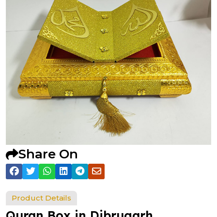
Share On
Product Details
Quran Box in Dibrugarh