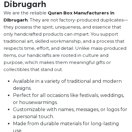
Dibrugarh
We are the reliable
Quran Box Manufacturers in
Dibrugarh
. They are not factory-produced duplicates—
they possess the spirit, uniqueness, and essence that
only handcrafted products can impart. You support
traditional art, skilled workmanship, and a process that
respects time, effort, and detail. Unlike mass-produced
items, our handicrafts are rooted in culture and
purpose, which makes them meaningful gifts or
collectibles that stand out.
Available in a variety of traditional and modern
designs.
Perfect for all occasions like festivals, weddings,
or housewarmings.
Customizable with names, messages, or logos for
a personal touch.
Made from durable materials for long-lasting
use.