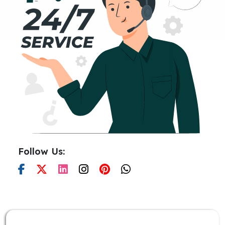
Follow Us: