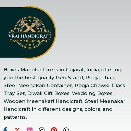
Boxes Manufacturers in Gujarat, India, offering
you the best quality Pen Stand, Pooja Thali,
Steel Meenakari Container, Pooja Chowki, Glass
Tray Set, Diwali Gift Boxes, Wedding Boxes,
Wooden Meenakari Handicraft, Steel Meenakari
Handicraft in different designs, colors, and
patterns.