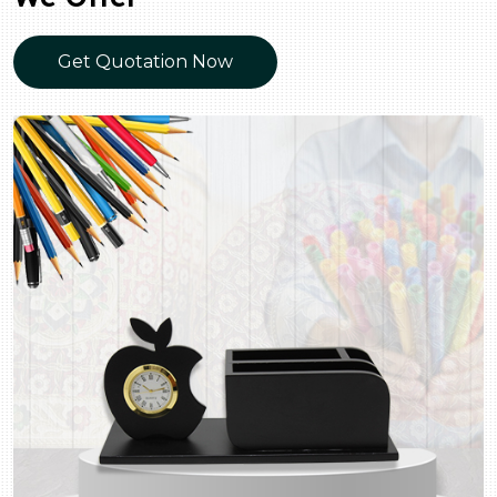
Get Quotation Now