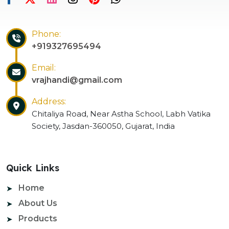
Phone:
+919327695494
Email:
vrajhandi@gmail.com
Address:
Chitaliya Road, Near Astha School, Labh Vatika
Society, Jasdan-360050, Gujarat, India
Quick Links
Home
About Us
Products