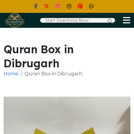
Quran Box in
Dibrugarh
Home
Quran Box in Dibrugarh