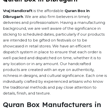
Vraj Handicraft
is the affordable
Quran Box in
Dibrugarh
. We are also firm believers in timely
deliveries and professionalism. Having a manufacturing
background, we are well aware of the significance in
sticking to scheduled dates, particularly if our products
are intended to be gifted on festivals or to be
showcased in retail stores. We have an efficient
dispatch system in place to ensure that each order is
well-packed and dispatched on time, whether it is to
any location or in any amount. Our handcrafted
products are created with an eye on authenticity,
richness in designs, and cultural significance. Each one is
individually crafted by experienced artisans who know
the traditional methods and pay close attention to
details, finish, and texture.
Quran Box Manufacturers in