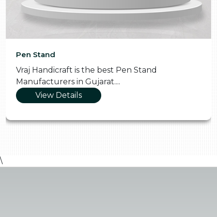
Pen Stand
Vraj Handicraft is the best Pen Stand
Manufacturers in Gujarat....
View Details
\