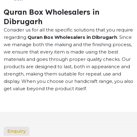
Quran Box Wholesalers in
Dibrugarh
Consider us for all the specific solutions that you require
regarding
Quran Box Wholesalers in Dibrugarh
. Since
we manage both the making and the finishing process,
we ensure that every item is made using the best
materials and goes through proper quality checks. Our
products are designed to last, both in appearance and
strength, making them suitable for repeat use and
display. When you choose our handicraft range, you also
get value beyond the product itself.
Enquiry