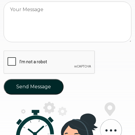
Send Message