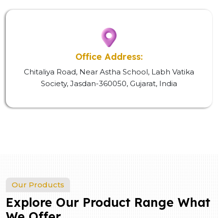
Office Address:
Chitaliya Road, Near Astha School, Labh Vatika
Society, Jasdan-360050, Gujarat, India
Our Products
Explore Our Product Range What
We Offer