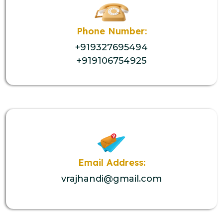
Phone Number:
+919327695494
+919106754925
Email Address:
vrajhandi@gmail.com