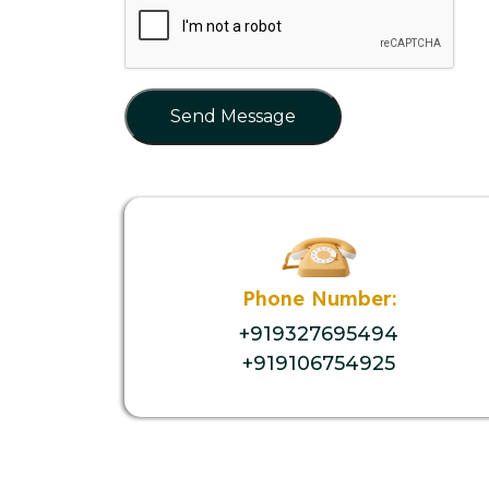
Send Message
Phone Number:
+919327695494
+919106754925