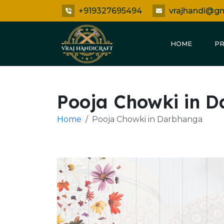
+919327695494
vrajhandi@g
HOME
P
Pooja Chowki in 
Home
Pooja Chowki in Darbhanga