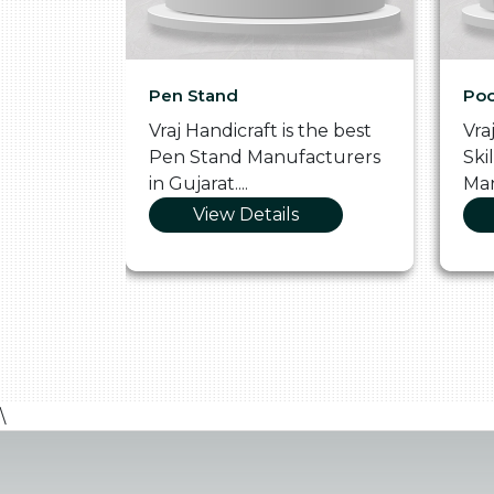
Pen Stand
Poo
he
Vraj Handicraft is the best
Vra
 Box
Pen Stand Manufacturers
Ski
in Gujarat....
Man
View Details
\