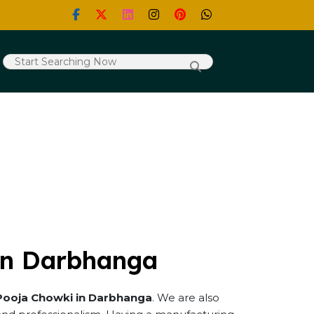
in Darbhanga
Pooja Chowki in Darbhanga
. We are also