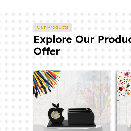
Our Products
Explore Our Produ
Offer