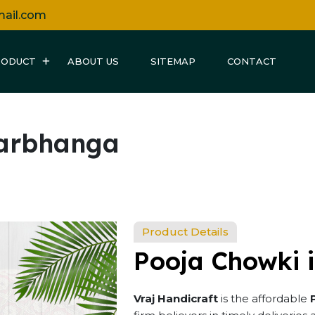
mail.com
RODUCT
ABOUT US
SITEMAP
CONTACT
Darbhanga
Product Details
Pooja Chowki 
Vraj Handicraft
is the affordable