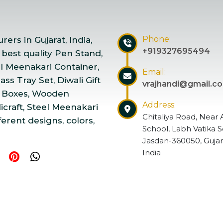
Phone:
ers in Gujarat, India,
+919327695494
 best quality Pen Stand,
el Meenakari Container,
Email:
ss Tray Set, Diwali Gift
vrajhandi@gmail.c
 Boxes, Wooden
Address:
craft, Steel Meenakari
Chitaliya Road, Near 
ferent designs, colors,
School, Labh Vatika S
Jasdan-360050, Gujar
India
ndicraft | Website Designed & Promoted by Insta Vyapar
Go