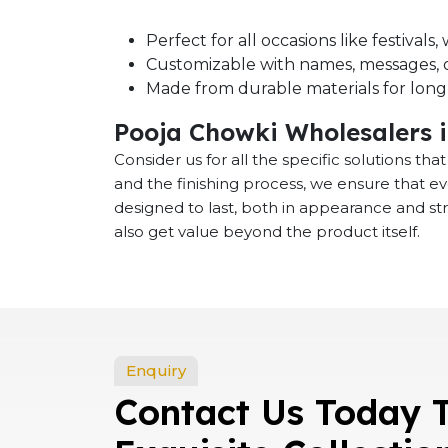
Perfect for all occasions like festival
Customizable with names, messages, o
Made from durable materials for long-
Pooja Chowki Wholesalers 
Consider us for all the specific solutions th
and the finishing process, we ensure that e
designed to last, both in appearance and st
also get value beyond the product itself.
Enquiry
Contact Us Today 