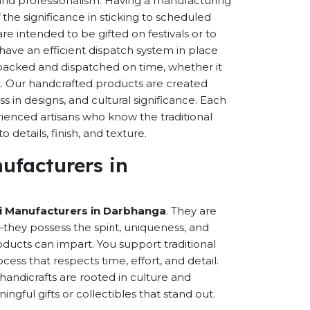
s and professionalism. Having a manufacturing
the significance in sticking to scheduled
are intended to be gifted on festivals or to
have an efficient dispatch system in place
-packed and dispatched on time, whether it
nt. Our handcrafted products are created
ss in designs, and cultural significance. Each
erienced artisans who know the traditional
 details, finish, and texture.
ufacturers in
 Manufacturers in Darbhanga
. They are
hey possess the spirit, uniqueness, and
ducts can impart. You support traditional
cess that respects time, effort, and detail.
andicrafts are rooted in culture and
ful gifts or collectibles that stand out.