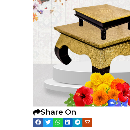
Share On