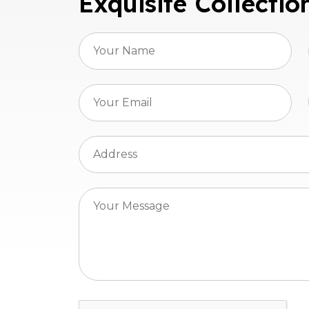
Exquisite Collectio