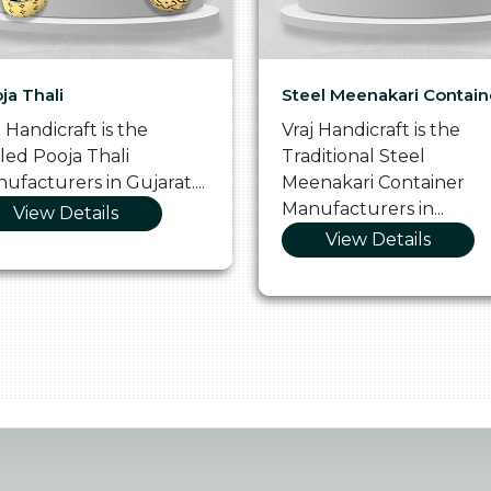
ja Thali
Steel Meenakari Contain
j Handicraft is the
Vraj Handicraft is the
lled Pooja Thali
Traditional Steel
ufacturers in Gujarat....
Meenakari Container
Manufacturers in...
View Details
View Details