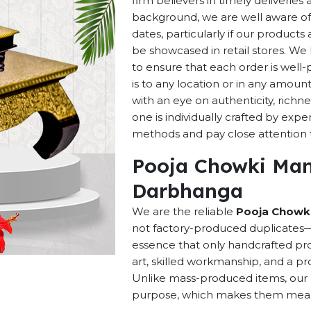
firm believers in timely deliverie
background, we are well aware of 
dates, particularly if our products 
be showcased in retail stores. We 
to ensure that each order is well
is to any location or in any amou
with an eye on authenticity, richne
one is individually crafted by exp
methods and pay close attention to
Pooja Chowki Man
Darbhanga
We are the reliable
Pooja Chowki
not factory-produced duplicates—t
essence that only handcrafted pro
art, skilled workmanship, and a pro
Unlike mass-produced items, our h
purpose, which makes them meaning