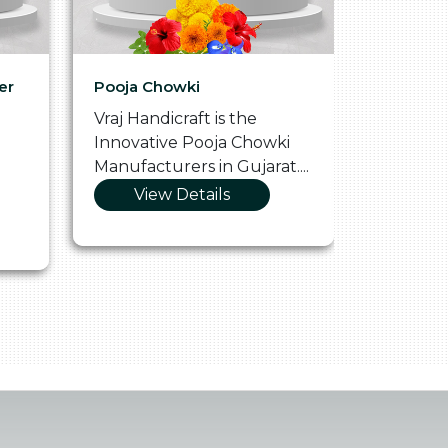
er
Pooja Chowki
Glass Tr
Vraj Handicraft is the
Vraj Hand
Innovative Pooja Chowki
Vibrant 
Manufacturers in Gujarat....
Manufact
View Details
Vie