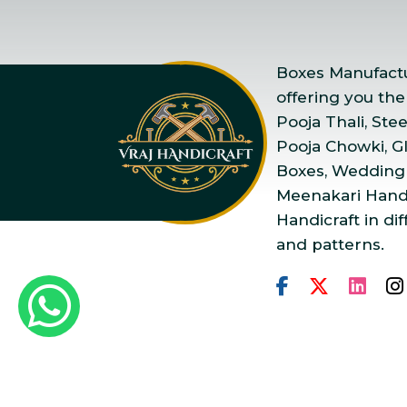
Boxes Manufactur
offering you the
Pooja Thali, Ste
Pooja Chowki, Gla
Boxes, Wedding
Meenakari Handi
Handicraft in dif
and patterns.
Copyright © 2025 Vraj Ha