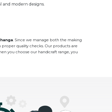
onal and modern designs.
bhanga
. Since we manage both the making
h proper quality checks. Our products are
When you choose our handicraft range, you