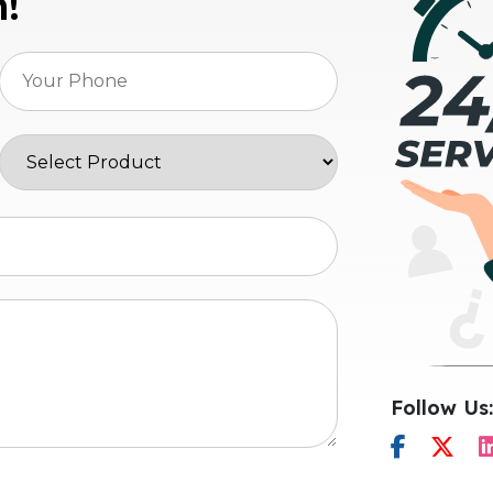
n!
Follow Us: