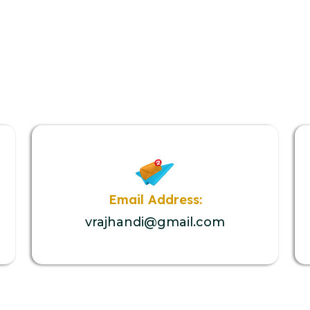
Email Address:
vrajhandi@gmail.com