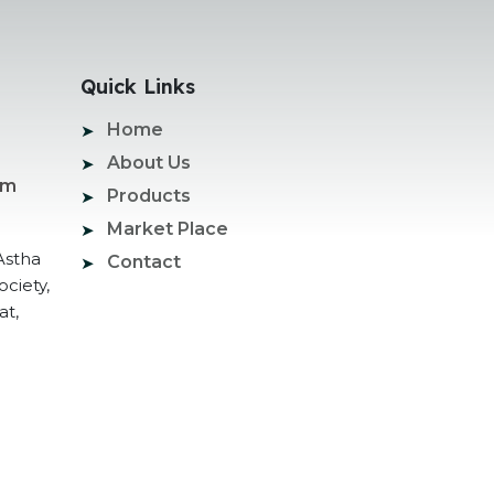
Quick Links
Home
About Us
om
Products
Market Place
Astha
Contact
ociety,
at,
ogle Promotion Services