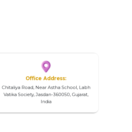
Office Address:
Chitaliya Road, Near Astha School, Labh
Vatika Society, Jasdan-360050, Gujarat,
India