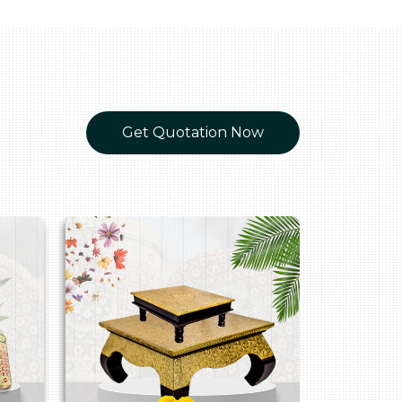
Get Quotation Now