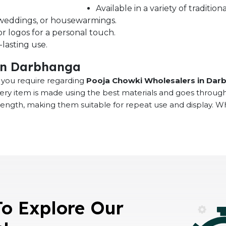
Available in a variety of traditi
s, weddings, or housewarmings.
r logos for a personal touch.
lasting use.
in Darbhanga
at you require regarding
Pooja Chowki Wholesalers in Dar
very item is made using the best materials and goes throug
rength, making them suitable for repeat use and display. 
To Explore Our