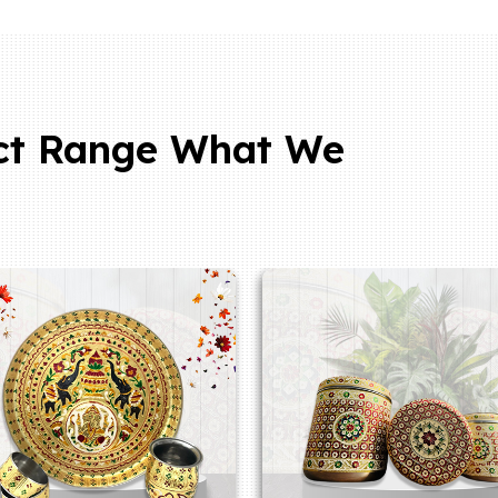
ct Range What We