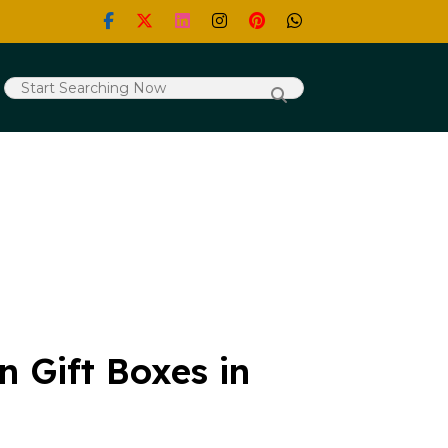
 Gift Boxes in