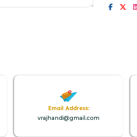
Email Address:
vrajhandi@gmail.com