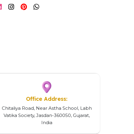
Office Address:
Chitaliya Road, Near Astha School, Labh
Vatika Society, Jasdan-360050, Gujarat,
India