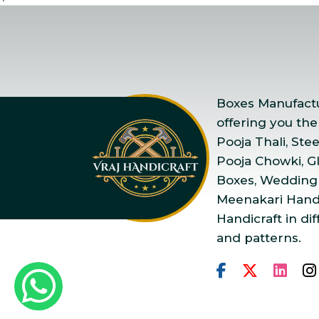
Boxes Manufactur
offering you the
Pooja Thali, Ste
Pooja Chowki, Gla
Boxes, Wedding
Meenakari Handi
Handicraft in dif
and patterns.