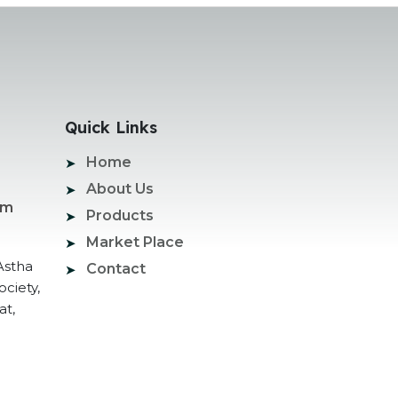
Quick Links
Home
About Us
om
Products
Market Place
Astha
Contact
ociety,
at,