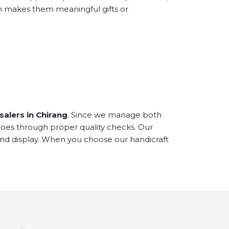
ch makes them meaningful gifts or
alers in Chirang
. Since we manage both
goes through proper quality checks. Our
and display. When you choose our handicraft