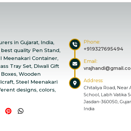
Phone:
ers in Gujarat, India,
+919327695494
 best quality Pen Stand,
el Meenakari Container,
Email:
ss Tray Set, Diwali Gift
vrajhandi@gmail.c
 Boxes, Wooden
Address:
craft, Steel Meenakari
Chitaliya Road, Near 
ferent designs, colors,
School, Labh Vatika S
Jasdan-360050, Gujar
India