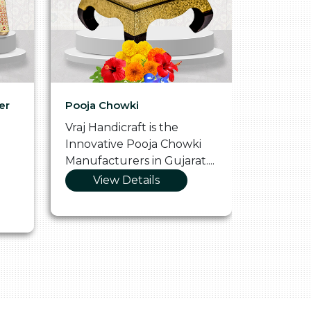
er
Pooja Chowki
Glass Tr
Vraj Handicraft is the
Vraj Hand
Innovative Pooja Chowki
Vibrant 
Manufacturers in Gujarat....
Manufact
View Details
Vie