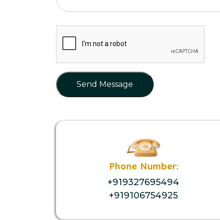
Send Message
Phone Number:
+919327695494
+919106754925