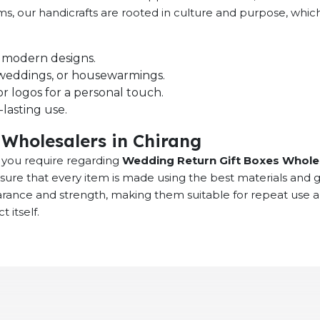
ems, our handicrafts are rooted in culture and purpose, whi
nd modern designs.
s, weddings, or housewarmings.
r logos for a personal touch.
lasting use.
Wholesalers in Chirang
at you require regarding
Wedding Return Gift Boxes Wholes
sure that every item is made using the best materials and 
earance and strength, making them suitable for repeat use 
 itself.