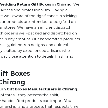
Wedding Return Gift Boxes in Chirang
. We
eliveries and professionalism. Having a
well aware of the significance in sticking
f our products are intended to be gifted on
ail stores. We have an efficient dispatch
ch order is well-packed and dispatched on
n or in any amount. Our handcrafted products
city, richness in designs, and cultural
ally crafted by experienced artisans who
ay close attention to details, finish, and
ift Boxes
Chirang
rn Gift Boxes Manufacturers in Chirang
.
licates—they possess the spirit,
y handcrafted products can impart. You
orkmanship, and a process that respects time,