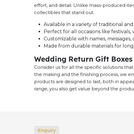
effort, and detail. Unlike mass-produced it
collectibles that stand out.
Available in a variety of traditional a
Perfect for all occasions like festival
Customizable with names, messages, o
Made from durable materials for long-
Wedding Return Gift Boxes 
Consider us for all the specific solutions th
the making and the finishing process, we en
products are designed to last, both in app
range, you also get value beyond the product
Enquiry