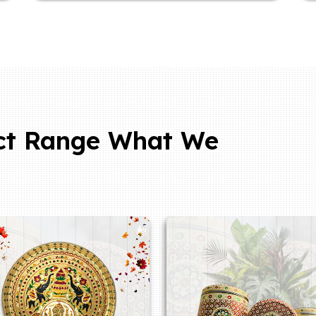
ct Range What We