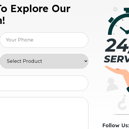
To Explore Our
n!
Follow Us: