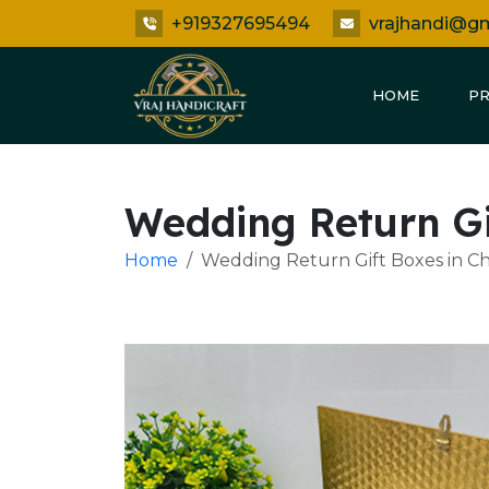
+919327695494
vrajhandi@g
HOME
P
Wedding Return Gi
Home
Wedding Return Gift Boxes in Ch