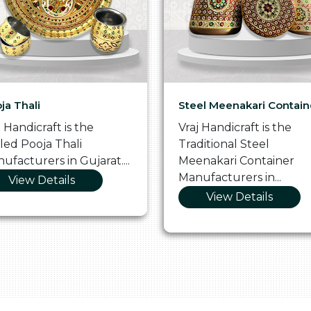
ja Thali
Steel Meenakari Contain
j Handicraft is the
Vraj Handicraft is the
lled Pooja Thali
Traditional Steel
ufacturers in Gujarat....
Meenakari Container
Manufacturers in...
View Details
View Details