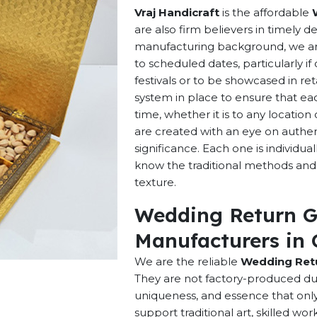
Vraj Handicraft
is the affordable
are also firm believers in timely d
manufacturing background, we are 
to scheduled dates, particularly i
festivals or to be showcased in ret
system in place to ensure that ea
time, whether it is to any locatio
are created with an eye on authenti
significance. Each one is individu
know the traditional methods and p
texture.
Wedding Return G
Manufacturers in 
We are the reliable
Wedding Retu
They are not factory-produced dup
uniqueness, and essence that onl
support traditional art, skilled w