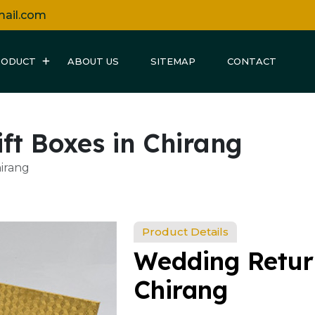
mail.com
RODUCT
ABOUT US
SITEMAP
CONTACT
ft Boxes in Chirang
irang
Product Details
Wedding Return
Chirang