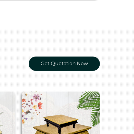
Get Quotation Now