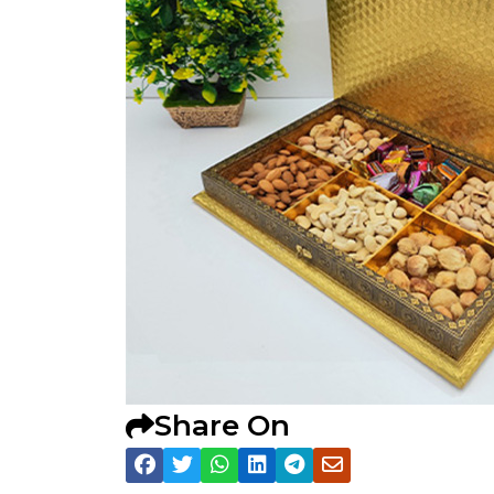
Share On