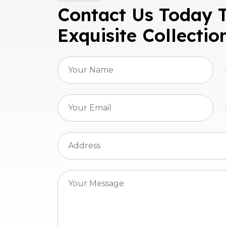
Contact Us Today 
Exquisite Collectio