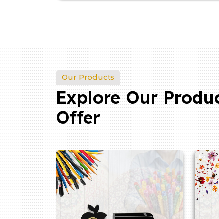
Our Products
Explore Our Produ
Offer