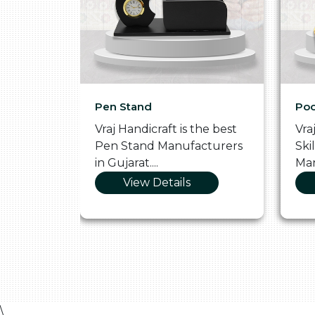
Pen Stand
Poo
he
Vraj Handicraft is the best
Vra
 Box
Pen Stand Manufacturers
Ski
in Gujarat....
Man
View Details
\