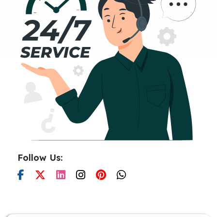
Follow Us: