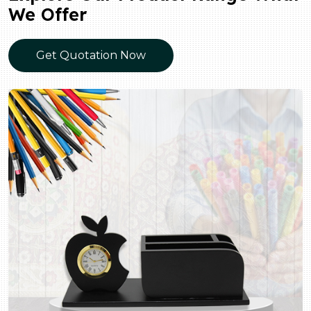
We Offer
Get Quotation Now