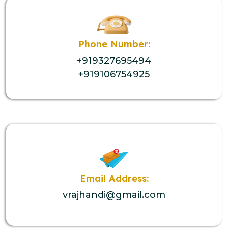
Phone Number:
+919327695494
+919106754925
Email Address:
vrajhandi@gmail.com