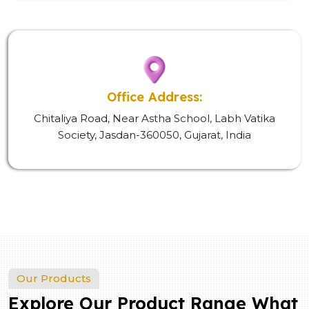
Office Address:
Chitaliya Road, Near Astha School, Labh Vatika
Society, Jasdan-360050, Gujarat, India
Our Products
Explore Our Product Range What