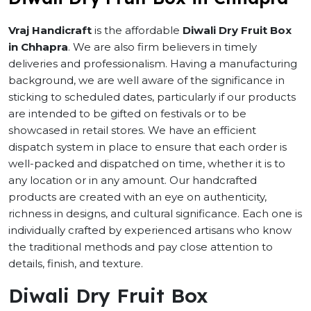
Vraj Handicraft
is the affordable
Diwali Dry Fruit Box
in Chhapra
. We are also firm believers in timely
deliveries and professionalism. Having a manufacturing
background, we are well aware of the significance in
sticking to scheduled dates, particularly if our products
are intended to be gifted on festivals or to be
showcased in retail stores. We have an efficient
dispatch system in place to ensure that each order is
well-packed and dispatched on time, whether it is to
any location or in any amount. Our handcrafted
products are created with an eye on authenticity,
richness in designs, and cultural significance. Each one is
individually crafted by experienced artisans who know
the traditional methods and pay close attention to
details, finish, and texture.
Diwali Dry Fruit Box