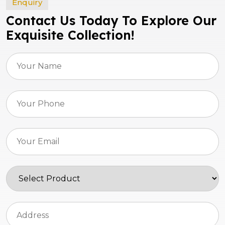
Enquiry
Contact Us Today To Explore Our
Exquisite Collection!