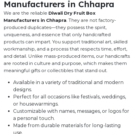
Manufacturers in Chhapra
We are the reliable
Diwali Dry Fruit Box
Manufacturers in Chhapra
. They are not factory-
produced duplicates—they possess the spirit,
uniqueness, and essence that only handcrafted
products can impart. You support traditional art, skilled
workmanship, and a process that respects time, effort,
and detail. Unlike mass-produced items, our handicrafts
are rooted in culture and purpose, which makes them
meaningful gifts or collectibles that stand out.
Available in a variety of traditional and modern
designs.
Perfect for all occasions like festivals, weddings,
or housewarmings.
Customizable with names, messages, or logos for
a personal touch.
Made from durable materials for long-lasting
use.