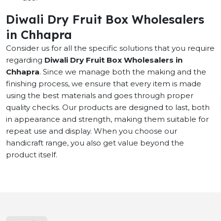
Diwali Dry Fruit Box Wholesalers
in Chhapra
Consider us for all the specific solutions that you require
regarding
Diwali Dry Fruit Box Wholesalers in
Chhapra
. Since we manage both the making and the
finishing process, we ensure that every item is made
using the best materials and goes through proper
quality checks. Our products are designed to last, both
in appearance and strength, making them suitable for
repeat use and display. When you choose our
handicraft range, you also get value beyond the
product itself.