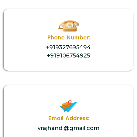
Phone Number:
+919327695494
+919106754925
Email Address:
vrajhandi@gmail.com