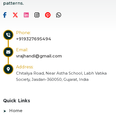
patterns.
Phone:
+919327695494
Email:
vrajhandi@gmail.com
Address:
Chitaliya Road, Near Astha School, Labh Vatika
Society, Jasdan-360050, Gujarat, India
Quick Links
Home