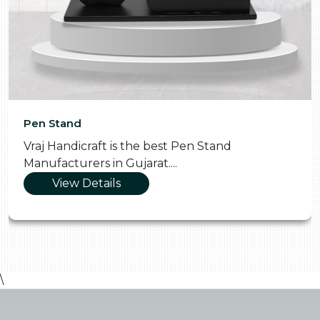
Pen Stand
Vraj Handicraft is the best Pen Stand
Manufacturers in Gujarat....
View Details
\