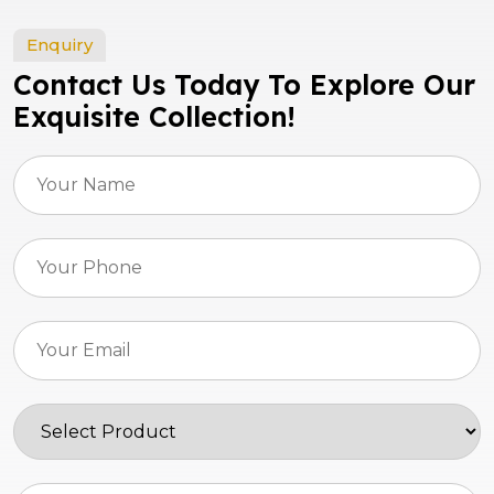
Enquiry
Contact Us Today To Explore Our
Exquisite Collection!