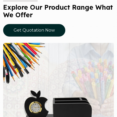
Explore Our Product Range What
We Offer
Get Quotation Now