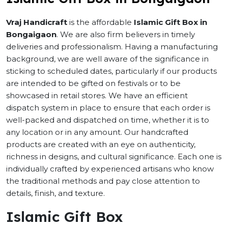
Vraj Handicraft
is the affordable
Islamic Gift Box in
Bongaigaon
. We are also firm believers in timely
deliveries and professionalism. Having a manufacturing
background, we are well aware of the significance in
sticking to scheduled dates, particularly if our products
are intended to be gifted on festivals or to be
showcased in retail stores. We have an efficient
dispatch system in place to ensure that each order is
well-packed and dispatched on time, whether it is to
any location or in any amount. Our handcrafted
products are created with an eye on authenticity,
richness in designs, and cultural significance. Each one is
individually crafted by experienced artisans who know
the traditional methods and pay close attention to
details, finish, and texture.
Islamic Gift Box