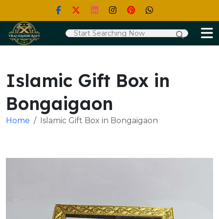
Islamic Gift Box in
Bongaigaon
Home
Islamic Gift Box in Bongaigaon