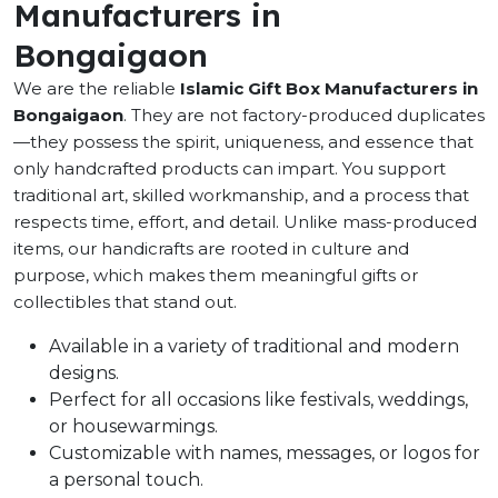
Manufacturers in
Bongaigaon
We are the reliable
Islamic Gift Box Manufacturers in
Bongaigaon
. They are not factory-produced duplicates
—they possess the spirit, uniqueness, and essence that
only handcrafted products can impart. You support
traditional art, skilled workmanship, and a process that
respects time, effort, and detail. Unlike mass-produced
items, our handicrafts are rooted in culture and
purpose, which makes them meaningful gifts or
collectibles that stand out.
Available in a variety of traditional and modern
designs.
Perfect for all occasions like festivals, weddings,
or housewarmings.
Customizable with names, messages, or logos for
a personal touch.