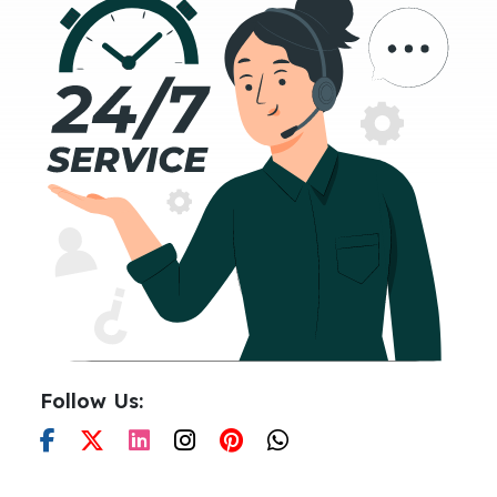
Follow Us: