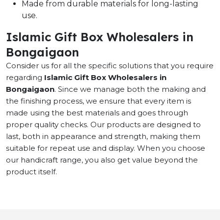
Made from durable materials for long-lasting
use.
Islamic Gift Box Wholesalers in
Bongaigaon
Consider us for all the specific solutions that you require
regarding
Islamic Gift Box Wholesalers in
Bongaigaon
. Since we manage both the making and
the finishing process, we ensure that every item is
made using the best materials and goes through
proper quality checks. Our products are designed to
last, both in appearance and strength, making them
suitable for repeat use and display. When you choose
our handicraft range, you also get value beyond the
product itself.