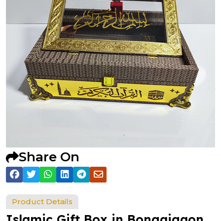
Share On
Product Details
Islamic Gift Box in Bongaigaon