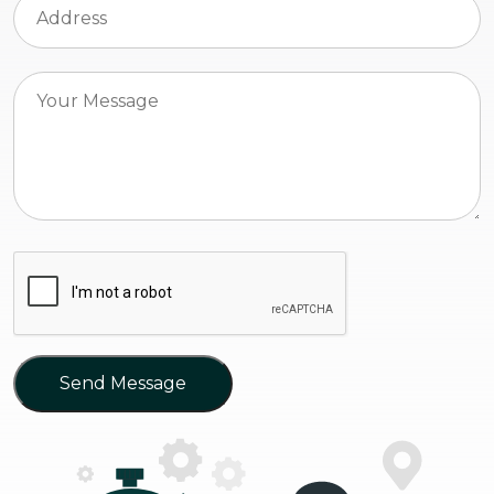
Send Message