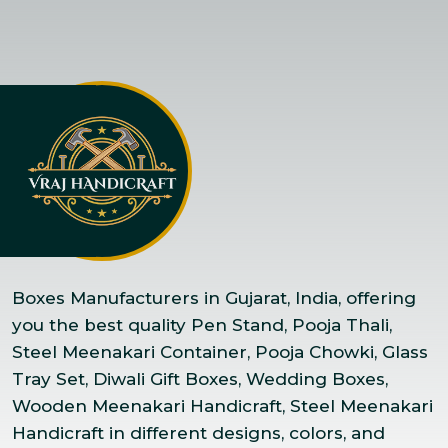
Boxes Manufacturers in Gujarat, India, offering
you the best quality Pen Stand, Pooja Thali,
Steel Meenakari Container, Pooja Chowki, Glass
Tray Set, Diwali Gift Boxes, Wedding Boxes,
Wooden Meenakari Handicraft, Steel Meenakari
Handicraft in different designs, colors, and