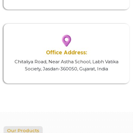
Office Address:
Chitaliya Road, Near Astha School, Labh Vatika
Society, Jasdan-360050, Gujarat, India
Our Products