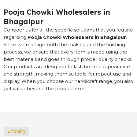
Pooja Chowki Wholesalers in
Bhagalpur
Consider us for all the specific solutions that you require
regarding
Pooja Chowki Wholesalers in Bhagalpur
.
Since we manage both the making and the finishing
process, we ensure that every item is made using the
best materials and goes through proper quality checks.
Our products are designed to last, both in appearance
and strength, making them suitable for repeat use and
display. When you choose our handicraft range, you also
get value beyond the product itself.
Enquiry