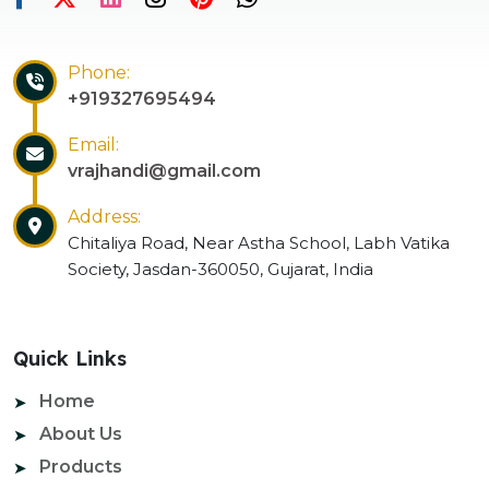
Phone:
+919327695494
Email:
vrajhandi@gmail.com
Address:
Chitaliya Road, Near Astha School, Labh Vatika
Society, Jasdan-360050, Gujarat, India
Quick Links
Home
About Us
Products