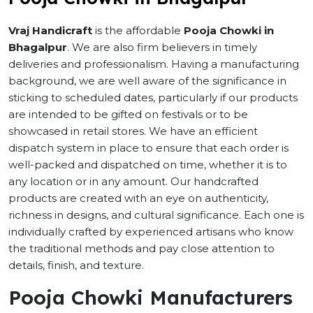
Vraj Handicraft
is the affordable
Pooja Chowki in
Bhagalpur
. We are also firm believers in timely
deliveries and professionalism. Having a manufacturing
background, we are well aware of the significance in
sticking to scheduled dates, particularly if our products
are intended to be gifted on festivals or to be
showcased in retail stores. We have an efficient
dispatch system in place to ensure that each order is
well-packed and dispatched on time, whether it is to
any location or in any amount. Our handcrafted
products are created with an eye on authenticity,
richness in designs, and cultural significance. Each one is
individually crafted by experienced artisans who know
the traditional methods and pay close attention to
details, finish, and texture.
Pooja Chowki Manufacturers