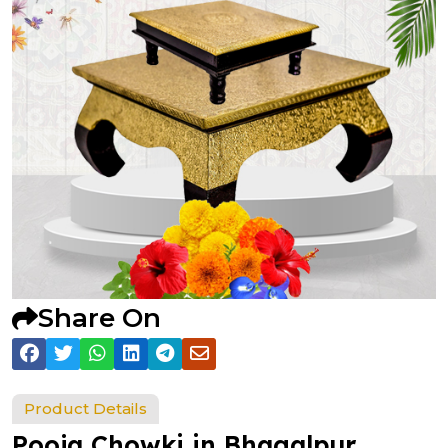
Share On
Product Details
Pooja Chowki in Bhagalpur