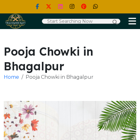
Pooja Chowki in
Bhagalpur
Home
Pooja Chowki in Bhagalpur