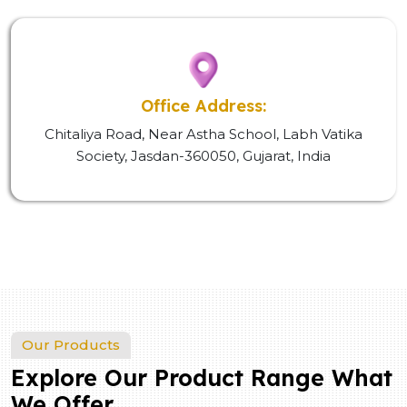
Office Address:
Chitaliya Road, Near Astha School, Labh Vatika
Society, Jasdan-360050, Gujarat, India
Our Products
Explore Our Product Range What
We Offer