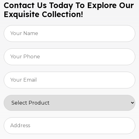
Contact Us Today To Explore Our
Exquisite Collection!