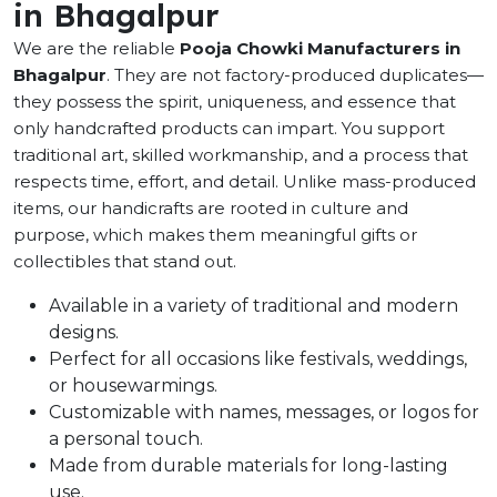
in Bhagalpur
We are the reliable
Pooja Chowki Manufacturers in
Bhagalpur
. They are not factory-produced duplicates—
they possess the spirit, uniqueness, and essence that
only handcrafted products can impart. You support
traditional art, skilled workmanship, and a process that
respects time, effort, and detail. Unlike mass-produced
items, our handicrafts are rooted in culture and
purpose, which makes them meaningful gifts or
collectibles that stand out.
Available in a variety of traditional and modern
designs.
Perfect for all occasions like festivals, weddings,
or housewarmings.
Customizable with names, messages, or logos for
a personal touch.
Made from durable materials for long-lasting
use.