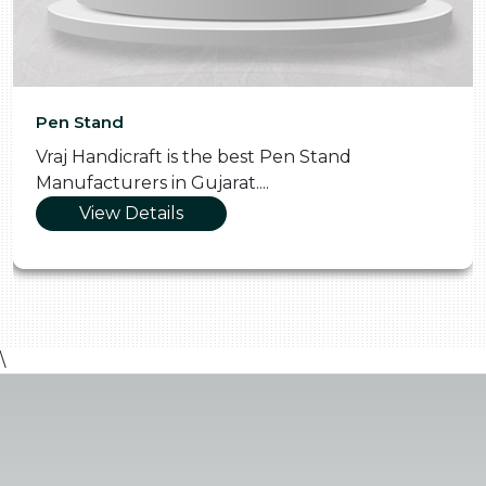
Pen Stand
Vraj Handicraft is the best Pen Stand
Manufacturers in Gujarat....
View Details
\