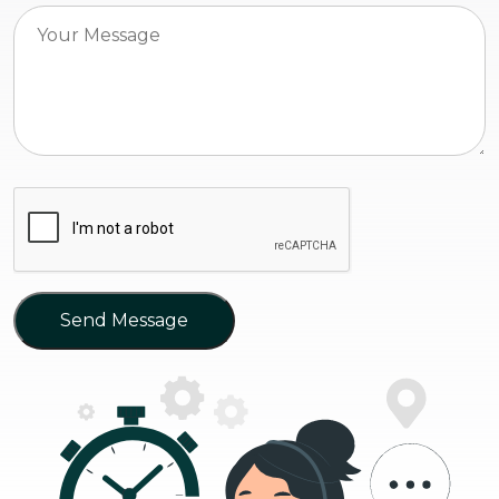
Send Message