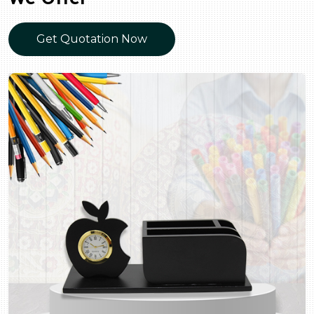
Get Quotation Now