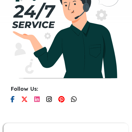
Follow Us: