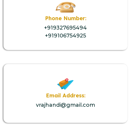
Phone Number:
+919327695494
+919106754925
Email Address:
vrajhandi@gmail.com