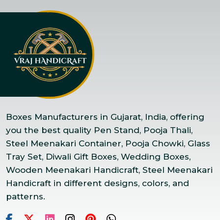
Boxes Manufacturers in Gujarat, India, offering
you the best quality Pen Stand, Pooja Thali,
Steel Meenakari Container, Pooja Chowki, Glass
Tray Set, Diwali Gift Boxes, Wedding Boxes,
Wooden Meenakari Handicraft, Steel Meenakari
Handicraft in different designs, colors, and
patterns.