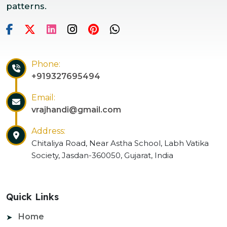
patterns.
Phone:
+919327695494
Email:
vrajhandi@gmail.com
Address:
Chitaliya Road, Near Astha School, Labh Vatika
Society, Jasdan-360050, Gujarat, India
Quick Links
Home