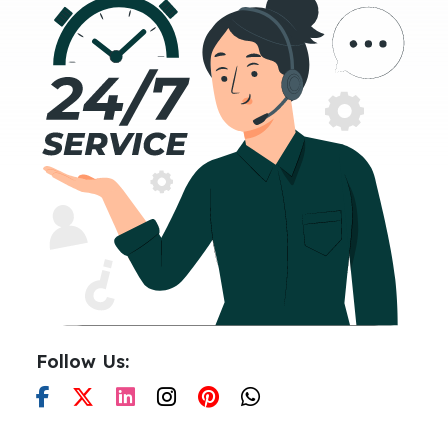
Follow Us: