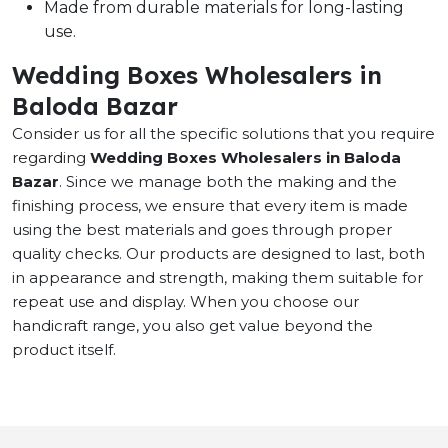
Made from durable materials for long-lasting
use.
Wedding Boxes Wholesalers in
Baloda Bazar
Consider us for all the specific solutions that you require
regarding
Wedding Boxes Wholesalers in Baloda
Bazar
. Since we manage both the making and the
finishing process, we ensure that every item is made
using the best materials and goes through proper
quality checks. Our products are designed to last, both
in appearance and strength, making them suitable for
repeat use and display. When you choose our
handicraft range, you also get value beyond the
product itself.