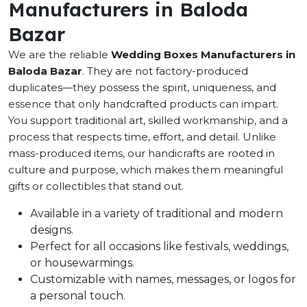
Manufacturers in Baloda
Bazar
We are the reliable
Wedding Boxes Manufacturers in
Baloda Bazar
. They are not factory-produced
duplicates—they possess the spirit, uniqueness, and
essence that only handcrafted products can impart.
You support traditional art, skilled workmanship, and a
process that respects time, effort, and detail. Unlike
mass-produced items, our handicrafts are rooted in
culture and purpose, which makes them meaningful
gifts or collectibles that stand out.
Available in a variety of traditional and modern
designs.
Perfect for all occasions like festivals, weddings,
or housewarmings.
Customizable with names, messages, or logos for
a personal touch.