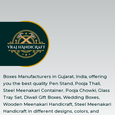
Boxes Manufacturers in Gujarat, India, offering
you the best quality Pen Stand, Pooja Thali,
Steel Meenakari Container, Pooja Chowki, Glass
Tray Set, Diwali Gift Boxes, Wedding Boxes,
Wooden Meenakari Handicraft, Steel Meenakari
Handicraft in different designs, colors, and