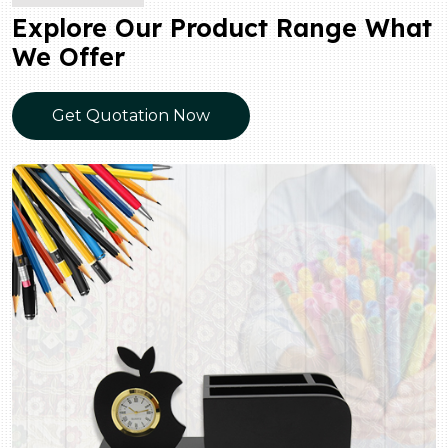
Explore Our Product Range What
We Offer
Get Quotation Now