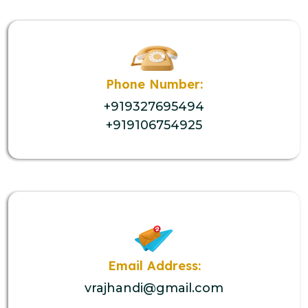
Phone Number:
+919327695494
+919106754925
Email Address:
vrajhandi@gmail.com