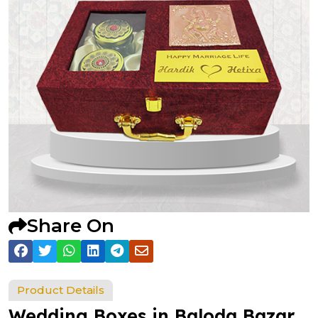
Share On
Product Details
Wedding Boxes in Baloda Bazar