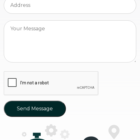
Send Message