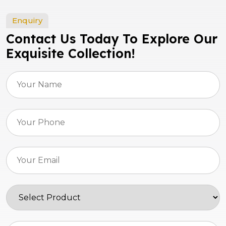
Enquiry
Contact Us Today To Explore Our
Exquisite Collection!