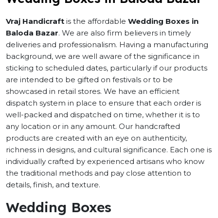
Vraj Handicraft
is the affordable
Wedding Boxes in
Baloda Bazar
. We are also firm believers in timely
deliveries and professionalism. Having a manufacturing
background, we are well aware of the significance in
sticking to scheduled dates, particularly if our products
are intended to be gifted on festivals or to be
showcased in retail stores. We have an efficient
dispatch system in place to ensure that each order is
well-packed and dispatched on time, whether it is to
any location or in any amount. Our handcrafted
products are created with an eye on authenticity,
richness in designs, and cultural significance. Each one is
individually crafted by experienced artisans who know
the traditional methods and pay close attention to
details, finish, and texture.
Wedding Boxes