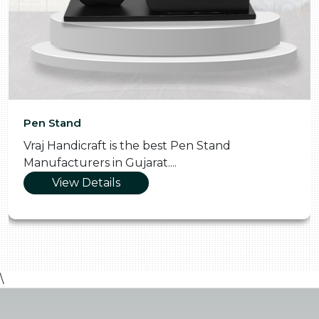
Pooja Thali
Vraj Handicraft is the Skilled Pooja Th
Manufacturers in Gujarat....
View Details
\