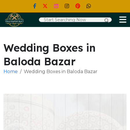
Wedding Boxes in
Baloda Bazar
Home
Wedding Boxes in Baloda Bazar