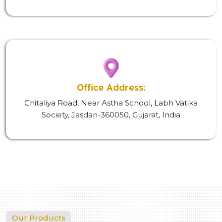
Office Address:
Chitaliya Road, Near Astha School, Labh Vatika
Society, Jasdan-360050, Gujarat, India
Our Products