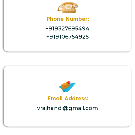
Phone Number:
+919327695494
+919106754925
Email Address:
vrajhandi@gmail.com