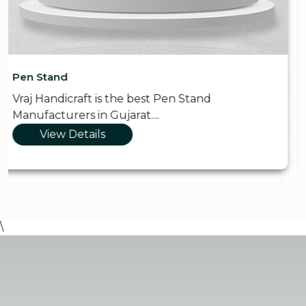
Pooja Thali
Vraj Handicraft is the Skilled Pooja Thali
Manufacturers in Gujarat....
View Details
\