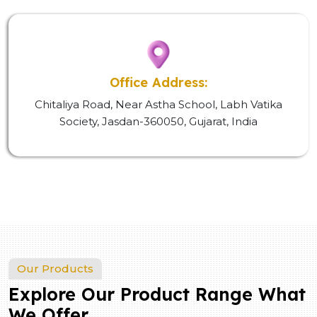
Office Address:
Chitaliya Road, Near Astha School, Labh Vatika
Society, Jasdan-360050, Gujarat, India
Our Products
Explore Our Product Range What
We Offer