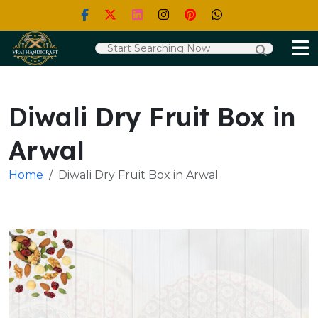
Diwali Dry Fruit Box in
Arwal
Home
Diwali Dry Fruit Box in Arwal