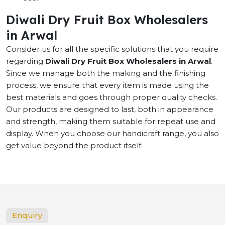
Diwali Dry Fruit Box Wholesalers
in Arwal
Consider us for all the specific solutions that you require
regarding
Diwali Dry Fruit Box Wholesalers in Arwal
.
Since we manage both the making and the finishing
process, we ensure that every item is made using the
best materials and goes through proper quality checks.
Our products are designed to last, both in appearance
and strength, making them suitable for repeat use and
display. When you choose our handicraft range, you also
get value beyond the product itself.
Enquiry