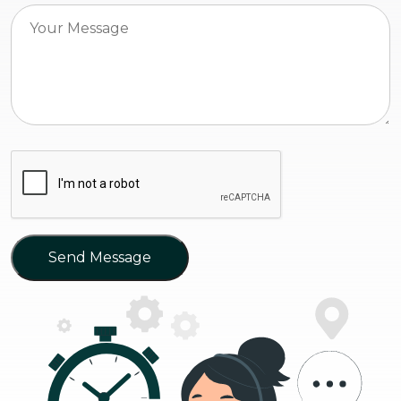
Send Message