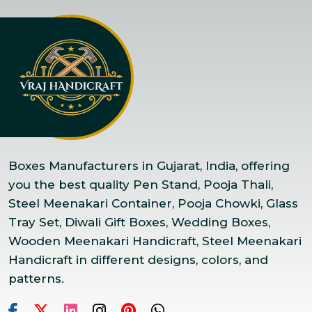
Boxes Manufacturers in Gujarat, India, offering
you the best quality Pen Stand, Pooja Thali,
Steel Meenakari Container, Pooja Chowki, Glass
Tray Set, Diwali Gift Boxes, Wedding Boxes,
Wooden Meenakari Handicraft, Steel Meenakari
Handicraft in different designs, colors, and
patterns.