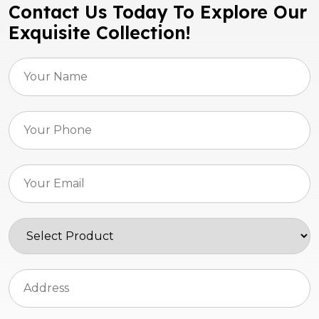
Contact Us Today To Explore Our
Exquisite Collection!