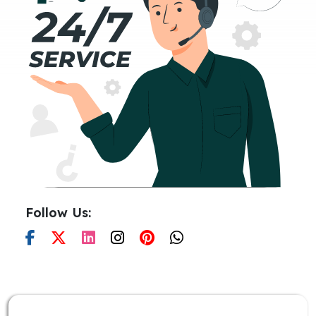
Follow Us: