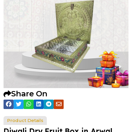
Share On
Product Details
Diwali Dry Fruit Box in Arwal