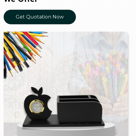
Get Quotation Now