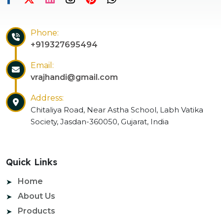
Phone:
+919327695494
Email:
vrajhandi@gmail.com
Address:
Chitaliya Road, Near Astha School, Labh Vatika
Society, Jasdan-360050, Gujarat, India
Quick Links
Home
About Us
Products