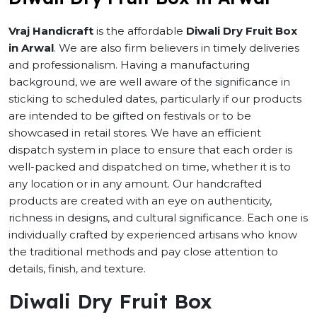
Vraj Handicraft
is the affordable
Diwali Dry Fruit Box
in Arwal
. We are also firm believers in timely deliveries
and professionalism. Having a manufacturing
background, we are well aware of the significance in
sticking to scheduled dates, particularly if our products
are intended to be gifted on festivals or to be
showcased in retail stores. We have an efficient
dispatch system in place to ensure that each order is
well-packed and dispatched on time, whether it is to
any location or in any amount. Our handcrafted
products are created with an eye on authenticity,
richness in designs, and cultural significance. Each one is
individually crafted by experienced artisans who know
the traditional methods and pay close attention to
details, finish, and texture.
Diwali Dry Fruit Box