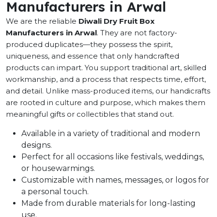
Manufacturers in Arwal
We are the reliable
Diwali Dry Fruit Box
Manufacturers in Arwal
. They are not factory-
produced duplicates—they possess the spirit,
uniqueness, and essence that only handcrafted
products can impart. You support traditional art, skilled
workmanship, and a process that respects time, effort,
and detail. Unlike mass-produced items, our handicrafts
are rooted in culture and purpose, which makes them
meaningful gifts or collectibles that stand out.
Available in a variety of traditional and modern
designs.
Perfect for all occasions like festivals, weddings,
or housewarmings.
Customizable with names, messages, or logos for
a personal touch.
Made from durable materials for long-lasting
use.