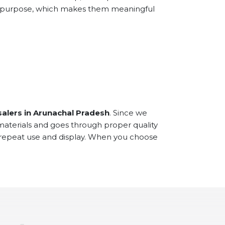
and purpose, which makes them meaningful
alers in Arunachal Pradesh
. Since we
materials and goes through proper quality
r repeat use and display. When you choose