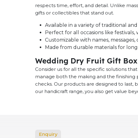
respects time, effort, and detail. Unlike m
gifts or collectibles that stand out.
Available in a variety of traditional a
Perfect for all occasions like festival
Customizable with names, messages, o
Made from durable materials for long-
Wedding Dry Fruit Gift Box
Consider us for all the specific solutions th
manage both the making and the finishing p
checks. Our products are designed to last,
our handicraft range, you also get value bey
Enquiry