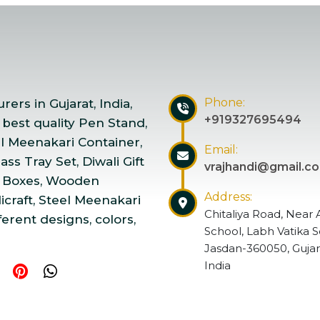
Phone:
ers in Gujarat, India,
+919327695494
 best quality Pen Stand,
el Meenakari Container,
Email:
ss Tray Set, Diwali Gift
vrajhandi@gmail.c
 Boxes, Wooden
Address:
craft, Steel Meenakari
Chitaliya Road, Near 
ferent designs, colors,
School, Labh Vatika S
Jasdan-360050, Gujar
India