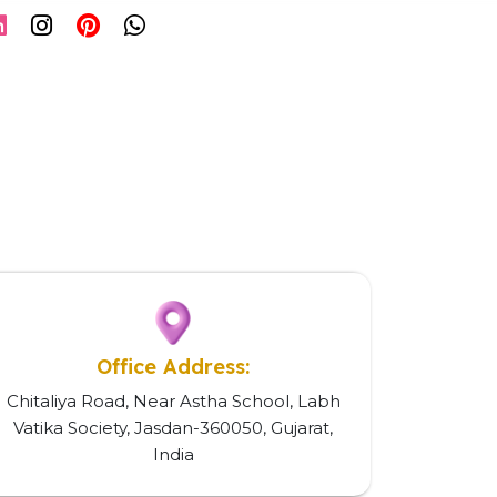
Office Address:
Chitaliya Road, Near Astha School, Labh
Vatika Society, Jasdan-360050, Gujarat,
India