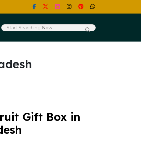
radesh
uit Gift Box in
desh