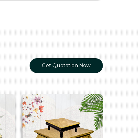
Get Quotation Now