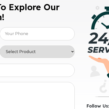
To Explore Our
n!
Follow Us: