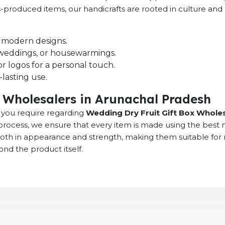
ass-produced items, our handicrafts are rooted in culture 
nd modern designs.
s, weddings, or housewarmings.
r logos for a personal touch.
lasting use.
 Wholesalers in Arunachal Pradesh
at you require regarding
Wedding Dry Fruit Gift Box Wholes
rocess, we ensure that every item is made using the best 
 both in appearance and strength, making them suitable fo
ond the product itself.