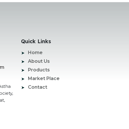
Quick Links
Home
About Us
om
Products
Market Place
Astha
Contact
ociety,
at,