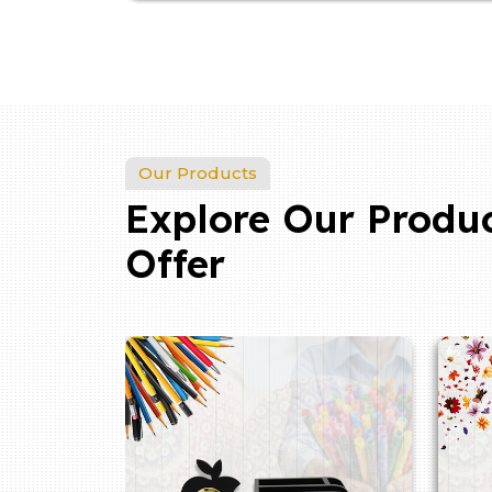
Our Products
Explore Our Produ
Offer