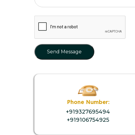
Send Message
Phone Number:
+919327695494
+919106754925