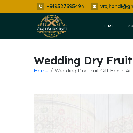
+919327695494
vrajhandi@g
HOME
P
Wedding Dry Fruit
Home
Wedding Dry Fruit Gift Box in A