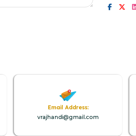
Email Address:
vrajhandi@gmail.com