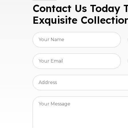
Contact Us Today 
Exquisite Collectio