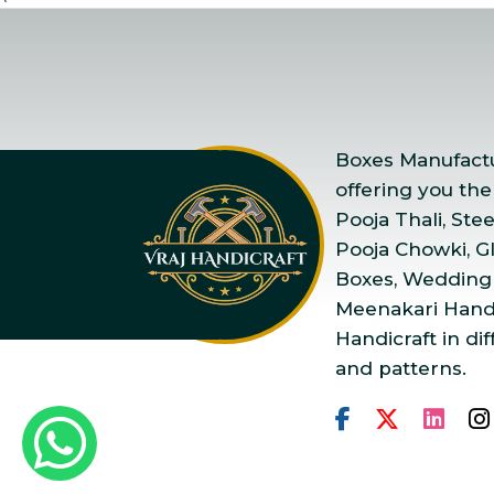
Boxes Manufactur
offering you the
Pooja Thali, Ste
Pooja Chowki, Gla
Boxes, Wedding
Meenakari Handi
Handicraft in dif
and patterns.