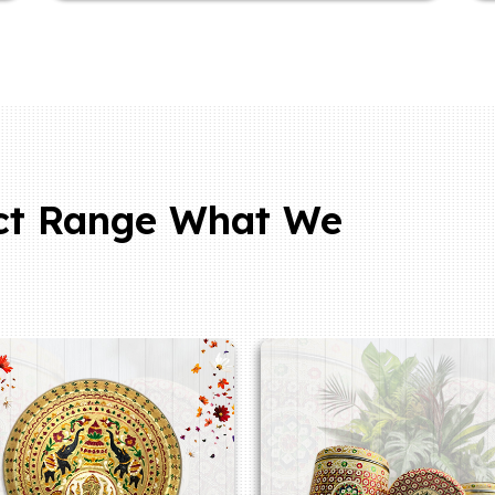
ct Range What We