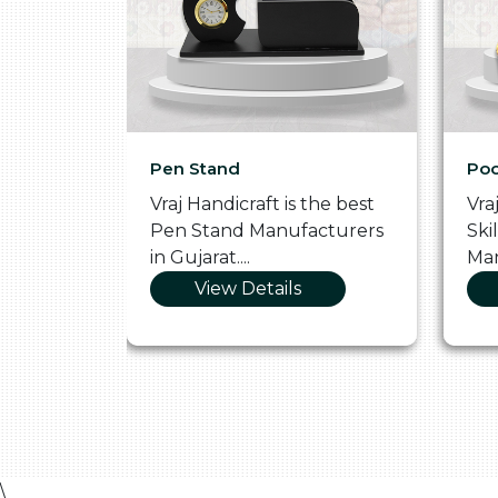
Pen Stand
Poo
he
Vraj Handicraft is the best
Vra
 Box
Pen Stand Manufacturers
Ski
in Gujarat....
Man
View Details
\