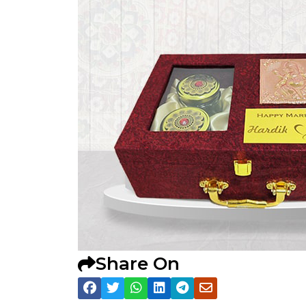
Share On