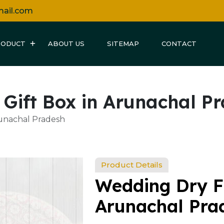
mail.com
RODUCT
ABOUT US
SITEMAP
CONTACT
 Gift Box in Arunachal P
runachal Pradesh
Product Details
Wedding Dry Fr
Arunachal Pra