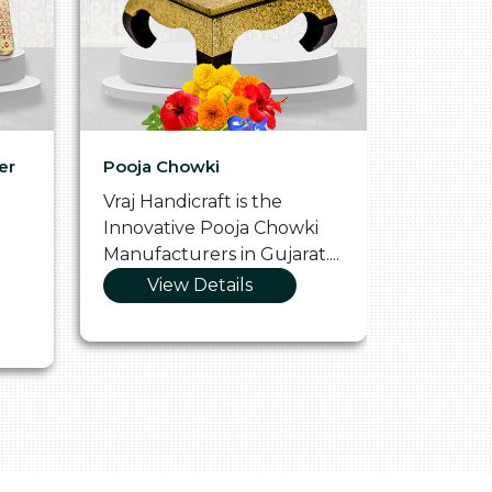
er
Pooja Chowki
Glass Tr
Vraj Handicraft is the
Vraj Hand
Innovative Pooja Chowki
Vibrant 
Manufacturers in Gujarat....
Manufact
View Details
Vie