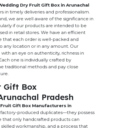
Wedding Dry Fruit Gift Box in Arunachal
rs in timely deliveries and professionalism.
, we are well aware of the significance in
cularly if our products are intended to be
sed in retail stores. We have an efficient
e that each order is well-packed and
to any location or in any amount. Our
ith an eye on authenticity, richness in
Each one is individually crafted by
e traditional methods and pay close
ture.
 Gift Box
Arunachal Pradesh
Fruit Gift Box Manufacturers in
t factory-produced duplicates—they possess
ce that only handcrafted products can
t, skilled workmanship, and a process that