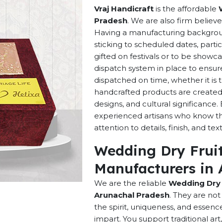
Vraj Handicraft
is the affordable
Pradesh
. We are also firm believe
Having a manufacturing background
sticking to scheduled dates, parti
gifted on festivals or to be showca
dispatch system in place to ensur
dispatched on time, whether it is 
handcrafted products are created w
designs, and cultural significance. 
experienced artisans who know th
attention to details, finish, and tex
Wedding Dry Fruit
Manufacturers in 
We are the reliable
Wedding Dry 
Arunachal Pradesh
. They are no
the spirit, uniqueness, and essen
impart. You support traditional ar