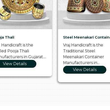
ja Thali
Steel Meenakari Contain
j Handicraft is the
Vraj Handicraft is the
lled Pooja Thali
Traditional Steel
ufacturers in Gujarat....
Meenakari Container
Manufacturers in...
View Details
View Details