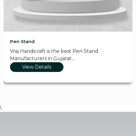
Pen Stand
Vraj Handicraft is the best Pen Stand
Manufacturers in Gujarat....
View Details
\