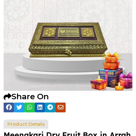
Share On
Product Details
Meenakari Dry Fruit Box in Arrah