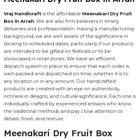
Vraj Handicraft
is the affordable
Meenakari Dry Fruit
Box in Arrah
. We are also firm believers in timely
deliveries and professionalism. Having a manufacturing
background, we are well aware of the significance in
sticking to scheduled dates, particularly if our products
are intended to be gifted on festivals or to be
showcased in retail stores. We have an efficient
dispatch system in place to ensure that each order is
well-packed and dispatched on time, whether it is to
any location or in any amount. Our handcrafted
products are created with an eye on authenticity,
richness in designs, and cultural significance. Each one is
individually crafted by experienced artisans who know
the traditional methods and pay close attention to
details, finish, and texture.
Meenakari Dry Fruit Box