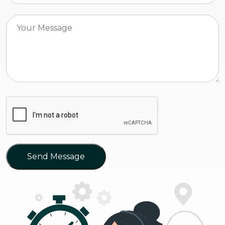
Send Message