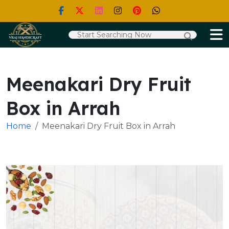
Meenakari Dry Fruit
Box in Arrah
Home
Meenakari Dry Fruit Box in Arrah