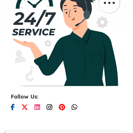
Follow Us: