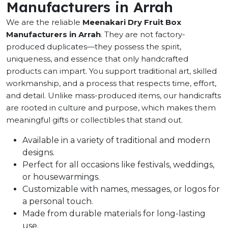
Manufacturers in Arrah
We are the reliable
Meenakari Dry Fruit Box
Manufacturers in Arrah
. They are not factory-
produced duplicates—they possess the spirit,
uniqueness, and essence that only handcrafted
products can impart. You support traditional art, skilled
workmanship, and a process that respects time, effort,
and detail. Unlike mass-produced items, our handicrafts
are rooted in culture and purpose, which makes them
meaningful gifts or collectibles that stand out.
Available in a variety of traditional and modern
designs.
Perfect for all occasions like festivals, weddings,
or housewarmings.
Customizable with names, messages, or logos for
a personal touch.
Made from durable materials for long-lasting
use.