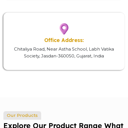
Office Address:
Chitaliya Road, Near Astha School, Labh Vatika
Society, Jasdan-360050, Gujarat, India
Our Products
Explore Our Product Range What