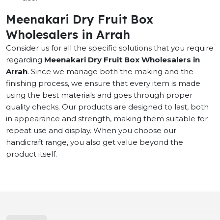
Meenakari Dry Fruit Box
Wholesalers in Arrah
Consider us for all the specific solutions that you require
regarding
Meenakari Dry Fruit Box Wholesalers in
Arrah
. Since we manage both the making and the
finishing process, we ensure that every item is made
using the best materials and goes through proper
quality checks. Our products are designed to last, both
in appearance and strength, making them suitable for
repeat use and display. When you choose our
handicraft range, you also get value beyond the
product itself.