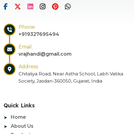
Phone:
+919327695494
Email:
vrajhandi@gmail.com
Address:
Chitaliya Road, Near Astha School, Labh Vatika
Society, Jasdan-360050, Gujarat, India
Quick Links
Home
About Us