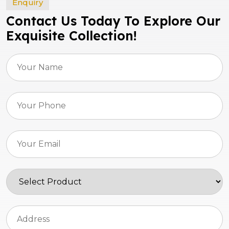
Enquiry
Contact Us Today To Explore Our
Exquisite Collection!