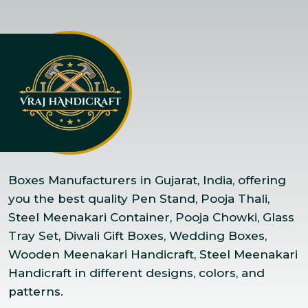
Boxes Manufacturers in Gujarat, India, offering
you the best quality Pen Stand, Pooja Thali,
Steel Meenakari Container, Pooja Chowki, Glass
Tray Set, Diwali Gift Boxes, Wedding Boxes,
Wooden Meenakari Handicraft, Steel Meenakari
Handicraft in different designs, colors, and
patterns.