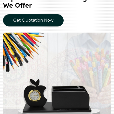
We Offer
Get Quotation Now