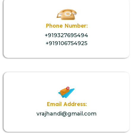
Phone Number:
+919327695494
+919106754925
Email Address:
vrajhandi@gmail.com