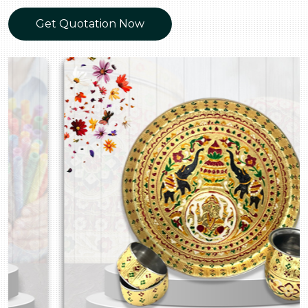
Get Quotation Now