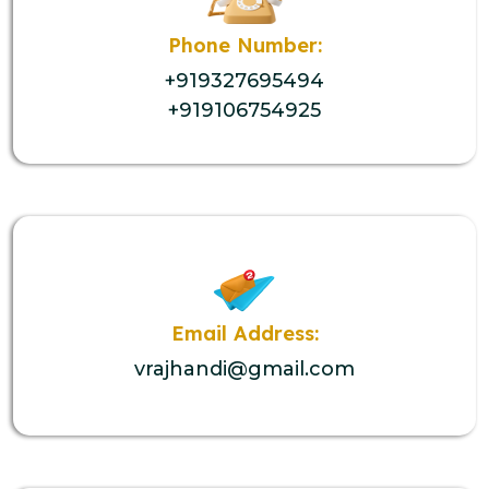
Phone Number:
+919327695494
+919106754925
Email Address:
vrajhandi@gmail.com