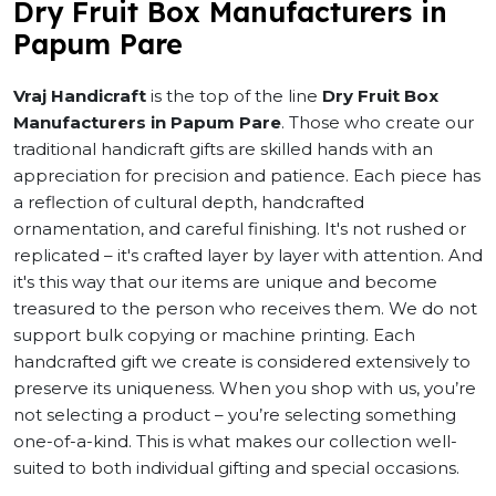
Dry Fruit Box Manufacturers in
Papum Pare
Vraj Handicraft
is the top of the line
Dry Fruit Box
Manufacturers in Papum Pare
. Those who create our
traditional handicraft gifts are skilled hands with an
appreciation for precision and patience. Each piece has
a reflection of cultural depth, handcrafted
ornamentation, and careful finishing. It's not rushed or
replicated – it's crafted layer by layer with attention. And
it's this way that our items are unique and become
treasured to the person who receives them. We do not
support bulk copying or machine printing. Each
handcrafted gift we create is considered extensively to
preserve its uniqueness. When you shop with us, you’re
not selecting a product – you’re selecting something
one-of-a-kind. This is what makes our collection well-
suited to both individual gifting and special occasions.