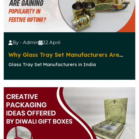
By - Admin
22 April
Why Glass Tray Set Manufacturers Are
Gaining Popularity in Festive Gifting?
Glass Tray Set Manufacturers in India