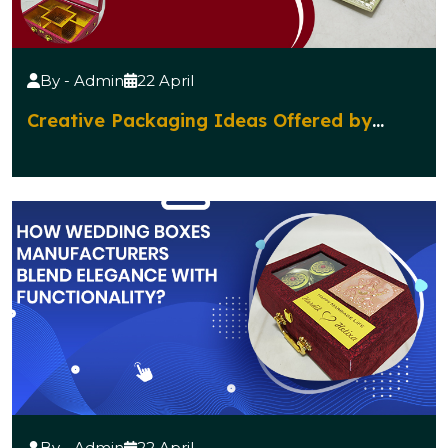
By - Admin
22 April
Creative Packaging Ideas Offered by
Diwali Gift Boxes Manufacturers
By - Admin
22 April