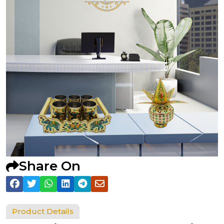
Share On
Product Details