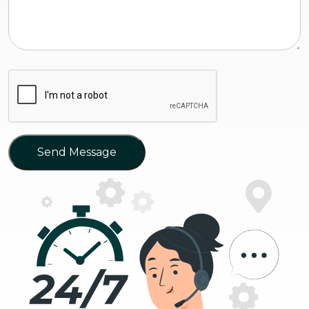
Send Message