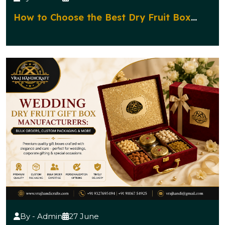
How to Choose the Best Dry Fruit Box
Manufacturer for Corporate Gifting?
By - Admin
27 June