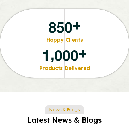
+
8
5
0
Happy Clients
,
+
1
0
0
0
Products Delivered
News & Blogs
Latest News & Blogs