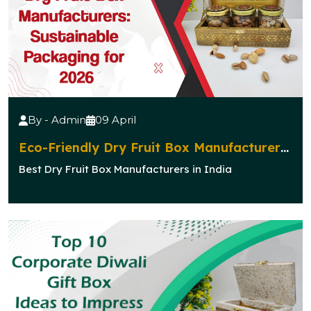
By - Admin
09 April
Eco-Friendly Dry Fruit Box Manufacturers:
Sustainable Packaging for 2026
Best Dry Fruit Box Manufacturers in India