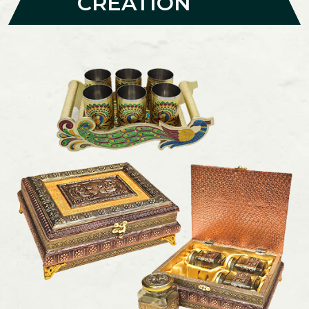
CREATION