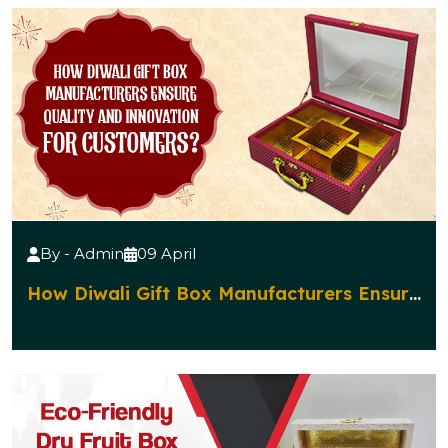
By - Admin
09 April
How Diwali Gift Box Manufacturers Ensure
Quality and Innovation for Customers?