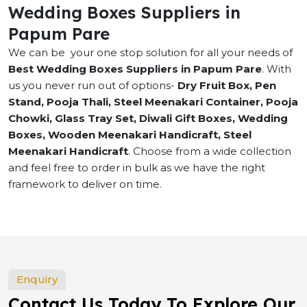
Wedding Boxes Suppliers in
Papum Pare
We can be your one stop solution for all your needs of
Best Wedding Boxes Suppliers in Papum Pare
. With
us you never run out of options-
Dry Fruit Box, Pen
Stand, Pooja Thali, Steel Meenakari Container, Pooja
Chowki, Glass Tray Set, Diwali Gift Boxes, Wedding
Boxes, Wooden Meenakari Handicraft, Steel
Meenakari Handicraft
. Choose from a wide collection
and feel free to order in bulk as we have the right
framework to deliver on time.
Enquiry
Contact Us Today To Explore Our