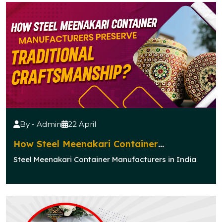
By - Admin
22 April
How Steel Meenakari Container
Manufacturers Preserve Traditional
Steel Meenakari Container Manufacturers in India
Craftsmanship?