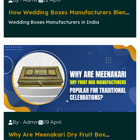
How Wedding Boxes Manufacturers Blend
Elegance with Functionality?
Wedding Boxes Manufacturers in India
By - Admin
09 April
Why Are Meenakari Dry Fruit Box