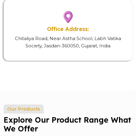
Office Address:
Chitaliya Road, Near Astha School, Labh Vatika
Society, Jasdan-360050, Gujarat, India
Our Products
Explore Our Product Range What
We Offer