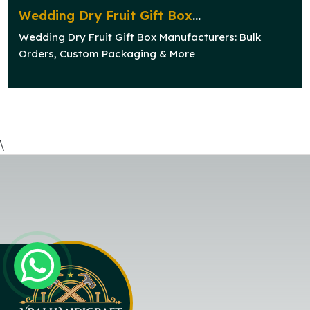
Wedding Dry Fruit Gift Box
Manufacturers: Bulk Orders, Custom
Wedding Dry Fruit Gift Box Manufacturers: Bulk
Packaging & More
Orders, Custom Packaging & More
\