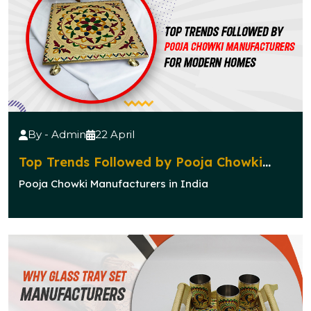
By - Admin
22 April
Top Trends Followed by Pooja Chowki
Manufacturers for Modern Homes
Pooja Chowki Manufacturers in India