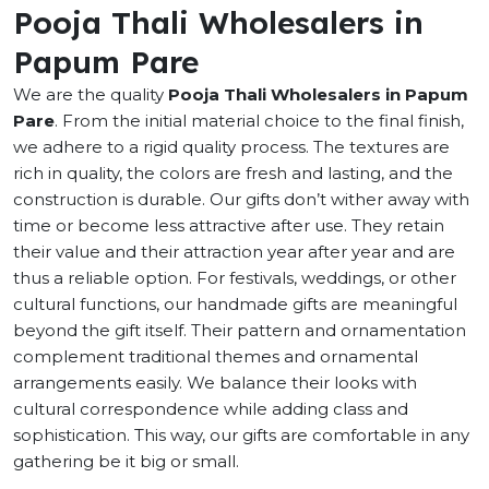
Pooja Thali Wholesalers in
Papum Pare
We are the quality
Pooja Thali Wholesalers in Papum
Pare
. From the initial material choice to the final finish,
we adhere to a rigid quality process. The textures are
rich in quality, the colors are fresh and lasting, and the
construction is durable. Our gifts don’t wither away with
time or become less attractive after use. They retain
their value and their attraction year after year and are
thus a reliable option. For festivals, weddings, or other
cultural functions, our handmade gifts are meaningful
beyond the gift itself. Their pattern and ornamentation
complement traditional themes and ornamental
arrangements easily. We balance their looks with
cultural correspondence while adding class and
sophistication. This way, our gifts are comfortable in any
gathering be it big or small.