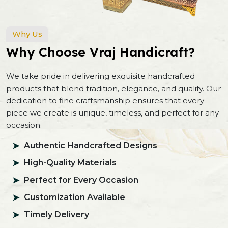
Why Us
Why Choose Vraj Handicraft?
We take pride in delivering exquisite handcrafted
products that blend tradition, elegance, and quality. Our
dedication to fine craftsmanship ensures that every
piece we create is unique, timeless, and perfect for any
occasion.
Authentic Handcrafted Designs
High-Quality Materials
Perfect for Every Occasion
Customization Available
Timely Delivery