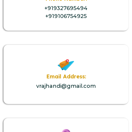
+919327695494
+919106754925
Email Address:
vrajhandi@gmail.com