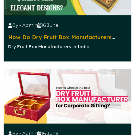
By - Admin
16 June
How Do Dry Fruit Box Manufacturers
Ensure Quality and Elegant Designs?
Dry Fruit Box Manufacturers in India
By - Admin
16 June