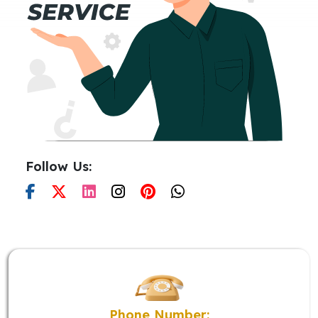
Follow Us:
Phone Number: