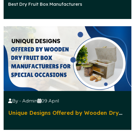
Manufacturers Popular for Traditional
Best Dry Fruit Box Manufacturers
Celebrations?
By - Admin
09 April
Unique Designs Offered by Wooden Dry
Fruit Box Manufacturers for Special
Occasions