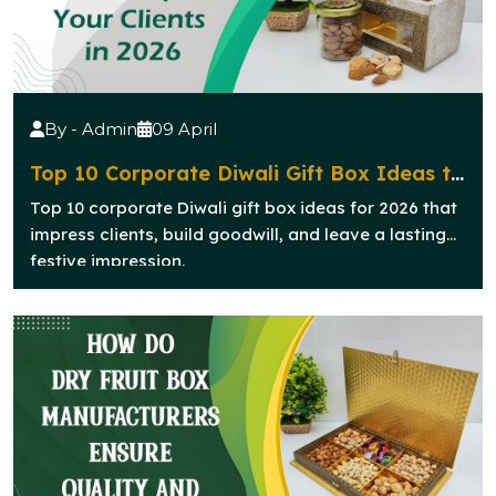
By - Admin
09 April
Top 10 Corporate Diwali Gift Box Ideas to
Impress Your Clients in 2026
Top 10 corporate Diwali gift box ideas for 2026 that
impress clients, build goodwill, and leave a lasting
festive impression.