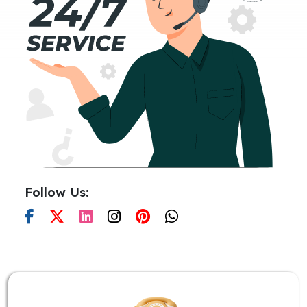
Follow Us: