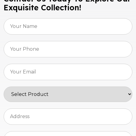
Exquisite Collection!