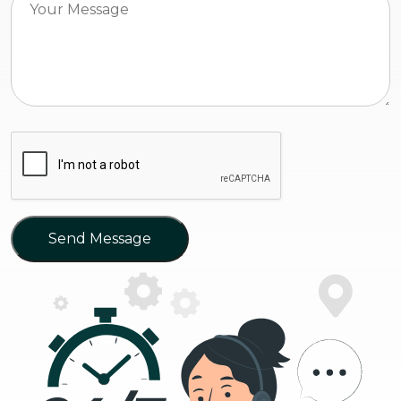
Send Message