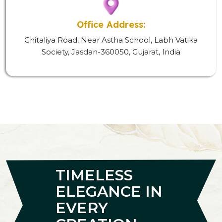
Office Address:
Chitaliya Road, Near Astha School, Labh Vatika
Society, Jasdan-360050, Gujarat, India
TIMELESS
ELEGANCE IN
EVERY