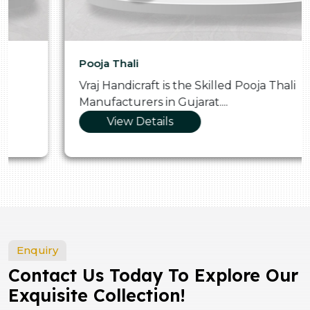
Pooja Thali
Vraj Handicraft is the Skilled Pooja Thali
Manufacturers in Gujarat....
View Details
Enquiry
Contact Us Today To Explore Our
Exquisite Collection!