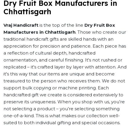
Dry Fruit Box Manufacturers in
Chhattisgarh
Vraj Handicraft
is the top of the line
Dry Fruit Box
Manufacturers in Chhattisgarh
. Those who create our
traditional handicraft gifts are skilled hands with an
appreciation for precision and patience. Each piece has
a reflection of cultural depth, handcrafted
ornamentation, and careful finishing. It's not rushed or
replicated – it's crafted layer by layer with attention. And
it's this way that our items are unique and become
treasured to the person who receives them. We do not
support bulk copying or machine printing. Each
handcrafted gift we create is considered extensively to
preserve its uniqueness. When you shop with us, you’re
not selecting a product – you’re selecting something
one-of-a-kind. This is what makes our collection well-
suited to both individual gifting and special occasions.