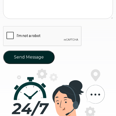
Send Message