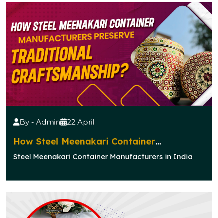
By - Admin
22 April
How Steel Meenakari Container
Manufacturers Preserve Traditional
Steel Meenakari Container Manufacturers in India
Craftsmanship?