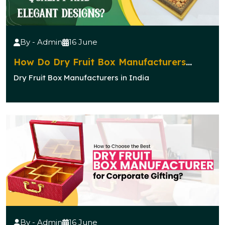
By - Admin
16 June
How Do Dry Fruit Box Manufacturers
Ensure Quality and Elegant Designs?
Dry Fruit Box Manufacturers in India
By - Admin
16 June