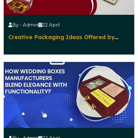
By - Admin
22 April
Creative Packaging Ideas Offered by
Diwali Gift Boxes Manufacturers
By - Admin
22 April