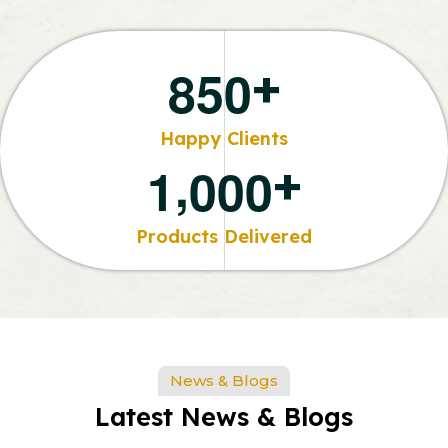
+
8
5
0
Happy Clients
,
+
1
0
0
0
Products Delivered
News & Blogs
Latest News & Blogs