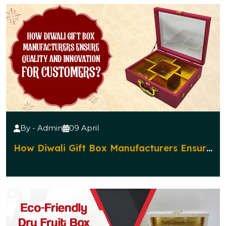
By - Admin
09 April
How Diwali Gift Box Manufacturers Ensure
Quality and Innovation for Customers?