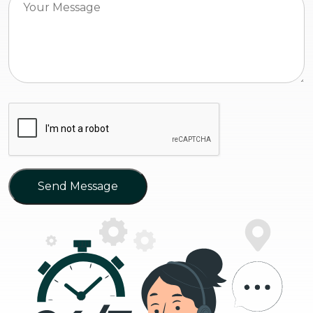
Send Message