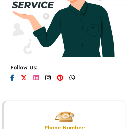
Follow Us:
Phone Number: