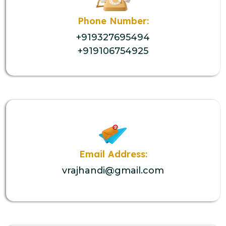
Phone Number:
+919327695494
+919106754925
Email Address:
vrajhandi@gmail.com