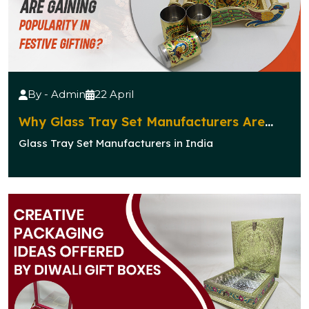
By - Admin
22 April
Why Glass Tray Set Manufacturers Are
Gaining Popularity in Festive Gifting?
Glass Tray Set Manufacturers in India