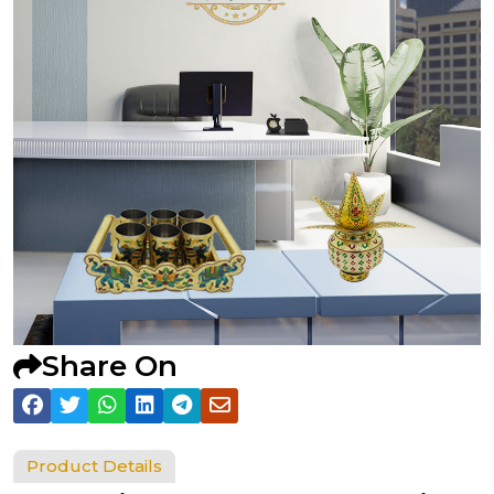
Share On
Product Details