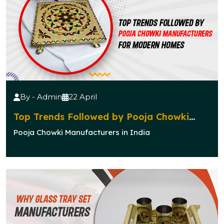
By - Admin
22 April
Top Trends Followed by Pooja Chowki
Manufacturers for Modern Homes
Pooja Chowki Manufacturers in India