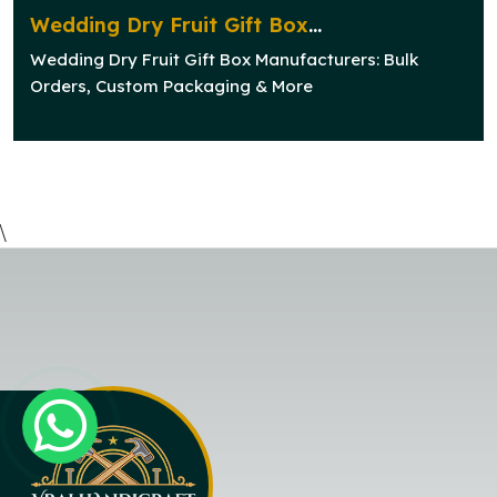
Wedding Dry Fruit Gift Box
Manufacturers: Bulk Orders, Custom
Wedding Dry Fruit Gift Box Manufacturers: Bulk
Packaging & More
Orders, Custom Packaging & More
\