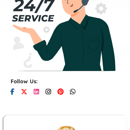
Follow Us: