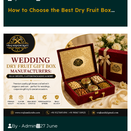
How to Choose the Best Dry Fruit Box
Manufacturer for Corporate Gifting?
By - Admin
27 June