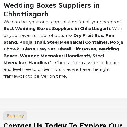
Wedding Boxes Suppliers in
Chhattisgarh
We can be your one stop solution for all your needs of
Best Wedding Boxes Suppliers in Chhattisgarh
. With
us you never run out of options-
Dry Fruit Box, Pen
Stand, Pooja Thali, Steel Meenakari Container, Pooja
Chowki, Glass Tray Set, Diwali Gift Boxes, Wedding
Boxes, Wooden Meenakari Handicraft, Steel
Meenakari Handicraft
. Choose from a wide collection
and feel free to order in bulk as we have the right
framework to deliver on time.
Enquiry
Contact Us Today To Explore Our