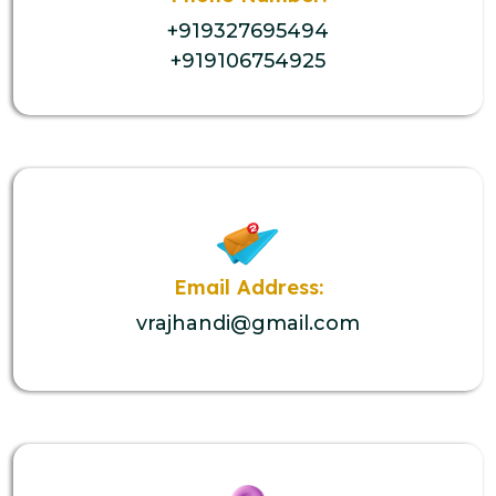
+919327695494
+919106754925
Email Address:
vrajhandi@gmail.com