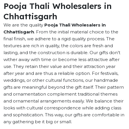
Pooja Thali Wholesalers in
Chhattisgarh
We are the quality
Pooja Thali Wholesalers in
Chhattisgarh
. From the initial material choice to the
final finish, we adhere to a rigid quality process. The
textures are rich in quality, the colors are fresh and
lasting, and the construction is durable. Our gifts don’t
wither away with time or become less attractive after
use. They retain their value and their attraction year
after year and are thus a reliable option. For festivals,
weddings, or other cultural functions, our handmade
gifts are meaningful beyond the gift itself. Their pattern
and ornamentation complement traditional themes
and ornamental arrangements easily. We balance their
looks with cultural correspondence while adding class
and sophistication. This way, our gifts are comfortable in
any gathering be it big or small.