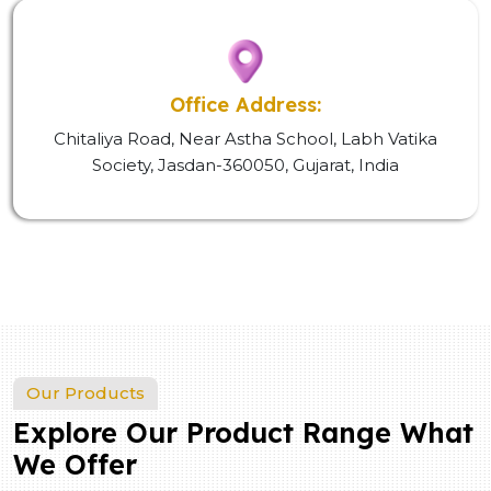
Office Address:
Chitaliya Road, Near Astha School, Labh Vatika
Society, Jasdan-360050, Gujarat, India
Our Products
Explore Our Product Range What
We Offer