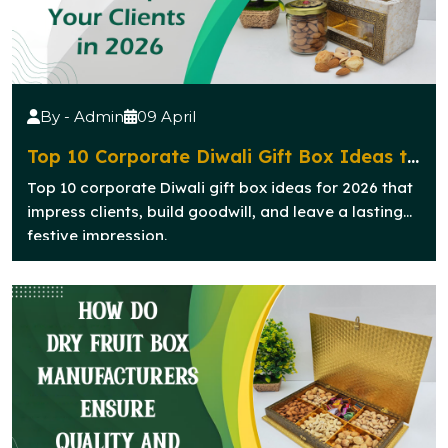
By - Admin
09 April
Top 10 Corporate Diwali Gift Box Ideas to
Impress Your Clients in 2026
Top 10 corporate Diwali gift box ideas for 2026 that
impress clients, build goodwill, and leave a lasting
festive impression.