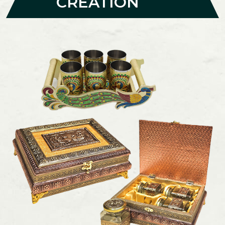
CREATION