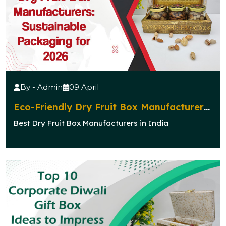
By - Admin
09 April
Eco-Friendly Dry Fruit Box Manufacturers:
Sustainable Packaging for 2026
Best Dry Fruit Box Manufacturers in India