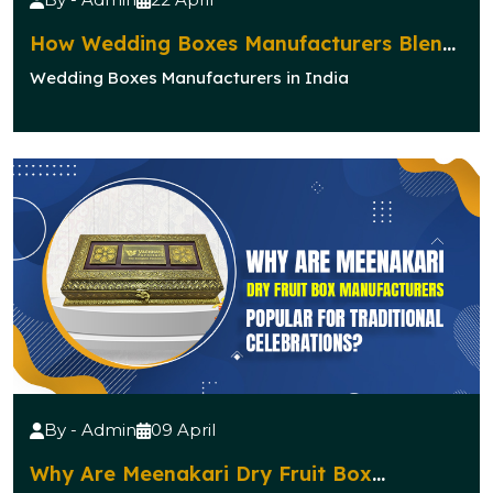
How Wedding Boxes Manufacturers Blend
Elegance with Functionality?
Wedding Boxes Manufacturers in India
By - Admin
09 April
Why Are Meenakari Dry Fruit Box