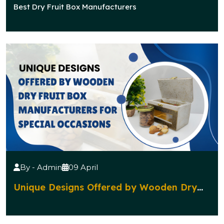
Manufacturers Popular for Traditional
Best Dry Fruit Box Manufacturers
Celebrations?
By - Admin
09 April
Unique Designs Offered by Wooden Dry
Fruit Box Manufacturers for Special
Occasions