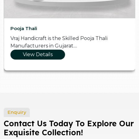
Pooja Thali
Vraj Handicraft is the Skilled Pooja Thali
Manufacturers in Gujarat....
View Details
Enquiry
Contact Us Today To Explore Our
Exquisite Collection!