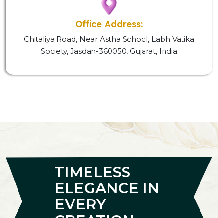
Office Address:
Chitaliya Road, Near Astha School, Labh Vatika
Society, Jasdan-360050, Gujarat, India
TIMELESS
ELEGANCE IN
EVERY