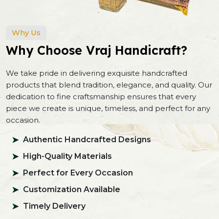
Why Us
Why Choose Vraj Handicraft?
We take pride in delivering exquisite handcrafted
products that blend tradition, elegance, and quality. Our
dedication to fine craftsmanship ensures that every
piece we create is unique, timeless, and perfect for any
occasion.
Authentic Handcrafted Designs
High-Quality Materials
Perfect for Every Occasion
Customization Available
Timely Delivery