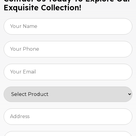
Exquisite Collection!