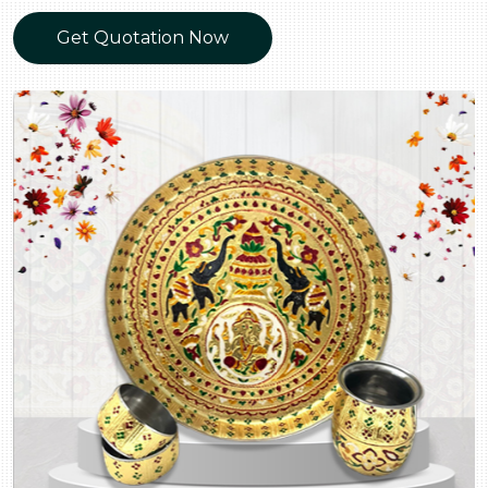
Get Quotation Now